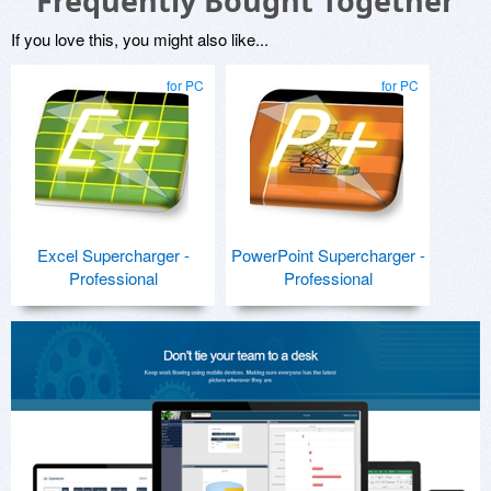
Frequently Bought Together
If you love this, you might also like...
for PC
for PC
Excel Supercharger -
PowerPoint Supercharger -
Professional
Professional