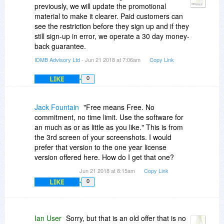
"licensed per user and for one project").
previously, we will update the promotional
material to make it clearer. Paid customers can
Are you saying also the full paid-for product is for
see the restriction before they sign up and if they
a single project license only? if yes, at what point
still sign-up in error, we operate a 30 day money-
do paying customers discover that? If not, why
back guarantee.
not state that "by project" is a restriction applying
IDMB Advisory Ltd
- Jun 21 2018 at 7:06am
Copy Link
to the promotional offer?
LIKE
0
Jack Fountain
"Free means Free. No
commitment, no time limit. Use the software for
an much as or as little as you like." This is from
the 3rd screen of your screenshots. I would
prefer that version to the one year license
version offered here. How do I get that one?
Jun 21 2018 at 8:15am
Copy Link
LIKE
0
Ian User
Sorry, but that is an old offer that is no