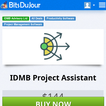
IDMB Advisory Ltd
All Deals
Productivity Software
Project Management Software
IDMB Project Assistant
$
144
BUY NOW