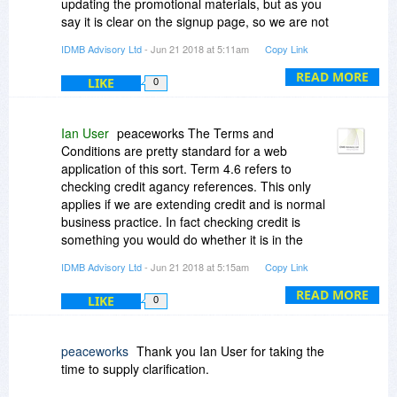
updating the promotional materials, but as you
say it is clear on the signup page, so we are not
trying to be underhand or secretive about it.
IDMB Advisory Ltd
- Jun 21 2018 at 5:11am
Copy Link
READ MORE
LIKE
0
Ian User
peaceworks The Terms and
Conditions are pretty standard for a web
application of this sort. Term 4.6 refers to
checking credit agancy references. This only
applies if we are extending credit and is normal
business practice. In fact checking credit is
something you would do whether it is in the
Ts&Cs or not!
IDMB Advisory Ltd
- Jun 21 2018 at 5:15am
Copy Link
READ MORE
LIKE
0
peaceworks
Thank you Ian User for taking the
time to supply clarification.