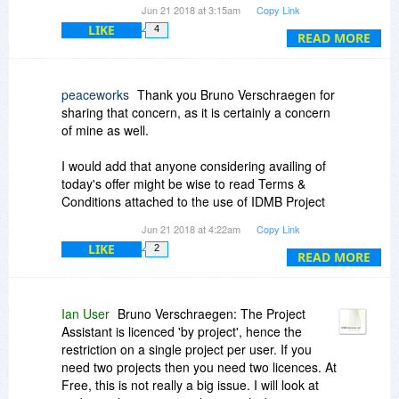
Jun 21 2018 at 3:15am
Copy Link
Why is there no mention of tis restriction in the
LIKE
4
promo page pr the Fine Print? I am sure you'd
READ MORE
get more potential users wanting to try it out
when being upfront about such restrictions than
when one has to find out when signing up and
peaceworks
Thank you Bruno Verschraegen for
then being halted having to think this over and
sharing that concern, as it is certainly a concern
potentially abandoning altogether.
of mine as well.
I would add that anyone considering availing of
today's offer might be wise to read Terms &
Conditions attached to the use of IDMB Project
Assistant, particularly item 4.6 as it may be an
Jun 21 2018 at 4:22am
Copy Link
issue to some potential users, in areas of privacy
LIKE
2
and confidentiality. For those who wish, a
READ MORE
demonstration is offered on the IDMB website.
I would really like to give today's offer a go but
Ian User
Bruno Verschraegen: The Project
not sure it's suitable for my needs.
Assistant is licenced 'by project', hence the
restriction on a single project per user. If you
In any case, I'd like to thank BitsDuJour and
need two projects then you need two licences. At
IDMB for today's generous opportunity; a high
Free, this is not really a big issue. I will look at
quality product as usual.