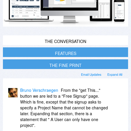
THE CONVERSATION
FEATURES
THE FINE PRINT
Email Updates
Expand All
Bruno Verschraegen
From the "get This..."
button we are led to a "Free Signup" page.
Which is fine, except that the signup asks to
specify a Project Name that cannot be changed
later. Expanding that section, there is a
statement that " A User can only have one
project".