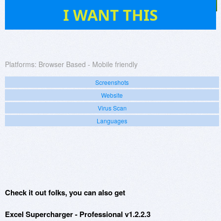
15
I WANT THIS
Platforms:
Browser Based - Mobile friendly
Screenshots
Website
Virus Scan
Languages
Check it out folks, you can also get
Excel Supercharger - Professional v1.2.2.3