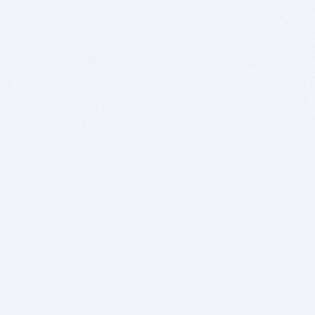
BITSDUJOUR IS FOR PEOPLE WHO
LOVE SOFTWARE
EVERY DAY WE REVIEW GREAT MAC & PC APPS, AND
GET YOU DISCOUNTS UP TO 100%