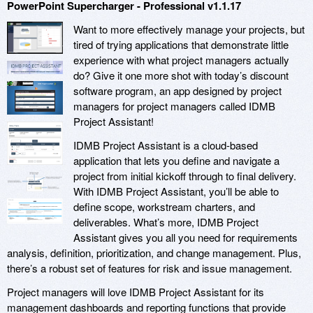
PowerPoint Supercharger - Professional v1.1.17
Want to more effectively manage your projects, but
tired of trying applications that demonstrate little
experience with what project managers actually
do? Give it one more shot with today’s discount
software program, an app designed by project
managers for project managers called IDMB
Project Assistant!
IDMB Project Assistant is a cloud-based
application that lets you define and navigate a
project from initial kickoff through to final delivery.
With IDMB Project Assistant, you’ll be able to
define scope, workstream charters, and
deliverables. What’s more, IDMB Project
Assistant gives you all you need for requirements
analysis, definition, prioritization, and change management. Plus,
there’s a robust set of features for risk and issue management.
Project managers will love IDMB Project Assistant for its
management dashboards and reporting functions that provide