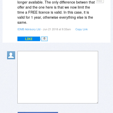
longer available. The only difference betwen that
offer and the one here is that we now limit the
time a FREE licence is valid. In this case, it is
valid for 1 year, otherwise everything else is the
same.
IDMB Advisory Ltd
- Jun 21 2018 at 9:33am
Copy Link
LIKE
0