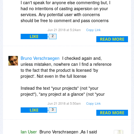
I can't speak for anyone else commenting but, I
had no intentions of casting aspersion on your
services. Any potential user with concerns
should be free to comment and pass concerns
on to others considering offers here. I simply
Jun 21 2018 at 5:24am
Copy Link
exercised a freedom with no agenda other than
LIKE
2
that.
READ MORE
In fact, that's "something you would do whether it
is in the Ts&Cs or not!"
Bruno Verschraegen
I checked again and,
unless mistaken, nowhere can I find a reference
to the fact that the product is licensed 'by
project'. Not even in the full license
Instead the text "your projects" (not "your
project"), "any project at a glance" (not "your
project at a glance"), "manage projects of any
Jun 21 2018 at 5:50am
Copy Link
size and complexity" (not "manage your project
LIKE
3
whatever its size and complexity"), "entire
READ MORE
projects" (not "your entire project"). And where
license is referred to, the text says "licensed per
user" (not "licensed per user and per project" or
Ian User
Bruno Verschraegen ,As I said