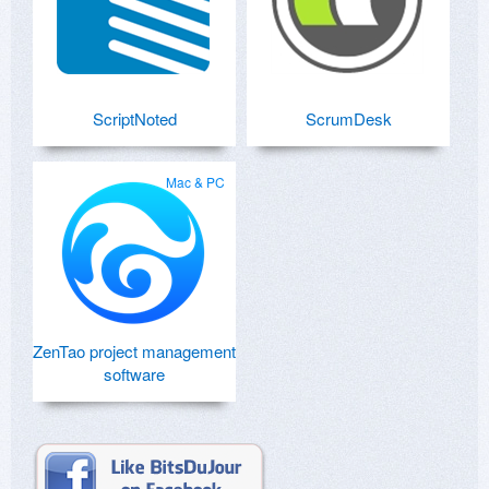
ScriptNoted
ScrumDesk
Mac & PC
ZenTao project management
software