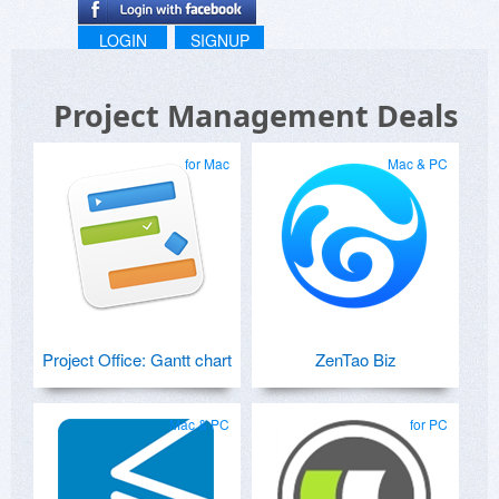
LOGIN
SIGNUP
Project Management Deals
for Mac
Mac & PC
Project Office: Gantt chart
ZenTao Biz
Mac & PC
for PC