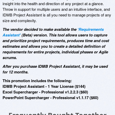
insight into the health and direction of any project at a glance.
Throw in support for multiple users and an intuitive interface, and
IDMB Project Assistant is all you need to manage projects of any
size and complexity.
The vendor decided to make available the
‘Requirements
Assistant'
(Beta) version. This tool allows users to capture
and prioritize project requirements, produces time and cost
estimates and allows you to create a detailed definition of
requirements for entire projects, individual phases or Agile
scrums.
After you purchase IDMB Project Assistant, it may be used
for 12 months.
This promotion includes the following:
IDMB Project Assistant - 1 Year License ($144)
Excel Supercharger - Professional v1.2.2.3 ($60)
PowerPoint Supercharger - Professional v1.1.17 ($60)