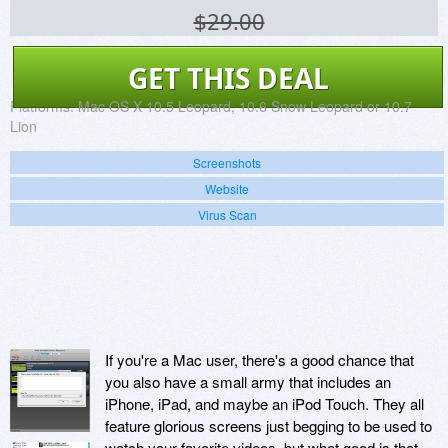
$29.00
GET THIS DEAL
Platforms:
Mac OS X 10.5 Leopard, 10.6 Snow Leopard or 10.7
Lion
Screenshots
Website
Virus Scan
If you're a Mac user, there's a good chance that
you also have a small army that includes an
iPhone, iPad, and maybe an iPod Touch. They all
feature glorious screens just begging to be used to
watch your favorite videos, but what good is that