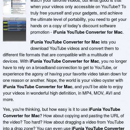
when your videos only accessible on YouTube? To
truly free yourself and your gadgets, and achieve
the ultimate level of portability, you need to get your
hands on a copy of today's discount software
promotion -
iFunia YouTube Converter for Mac
.
iFunia YouTube Converter for Mac
lets you
download YouTube videos and convert them to
different file formats that are compatible with a multitude of
devices. With
iFunia YouTube Converter for Mac
, you no longer
have to rely on a broadband connection to get to YouTube, or
experience the agony of having your favorite video taken down for
one reason or another. Nope, the world is your video oyster with
iFunia YouTube Converter for Mac
, and you'll be able to enjoy
your videos in wonderful high definition, in MP4, MOV, AVI and
more.
Yes, you're thinking, but how easy is it to use
iFunia YouTube
Converter for Mac
? How about copying and pasting the URL of
the video? Too hard? How about dragging a video from YouTube
into a drop zone? You can even use
iFunia YouTube Converter