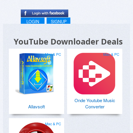
LOGIN
SIGNUP
YouTube Downloader Deals
Mac & PC
Mac & PC
Onde Youtube Music
Allavsoft
Converter
Mac & PC