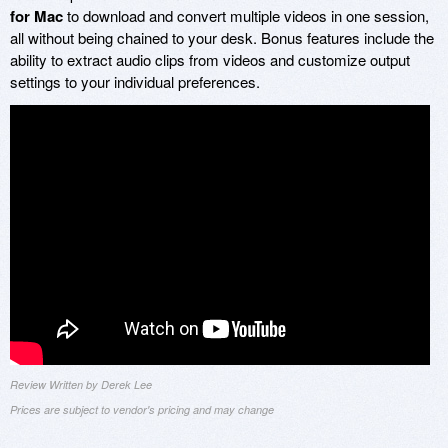
for Mac
to download and convert multiple videos in one session,
all without being chained to your desk. Bonus features include the
ability to extract audio clips from videos and customize output
settings to your individual preferences.
Review Written by Derek Lee
Prices are subject to vendor's pricing and may change