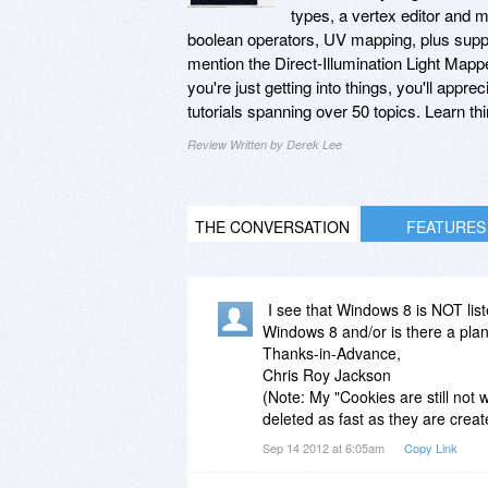
types, a vertex editor and me
boolean operators, UV mapping, plus suppo
mention the Direct-Illumination Light Mappe
you're just getting into things, you'll appr
tutorials spanning over 50 topics. Learn thi
Review Written by Derek Lee
THE CONVERSATION
FEATURES
I see that Windows 8 is NOT lis
Windows 8 and/or is there a pla
Thanks-in-Advance,
Chris Roy Jackson
(Note: My "Cookies are still not 
deleted as fast as they are creat
Sep 14 2012 at 6:05am
Copy Link