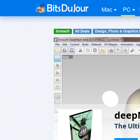
Mac
PC
Innesoft
All Deals
Design, Photo & Graphics 
deep
The Ult