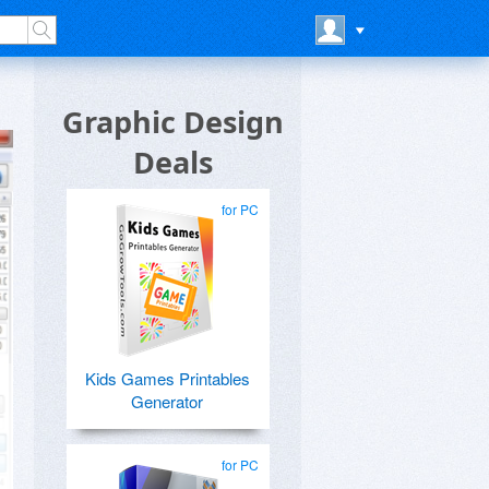
Graphic Design
Deals
for PC
Kids Games Printables
Generator
for PC