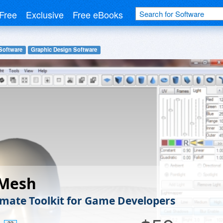
Free
Exclusive
Free eBooks
Software
Graphic Design Software
Mesh
imate Toolkit for Game Developers