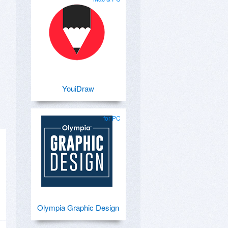
YouiDraw
for PC
Olympia Graphic Design