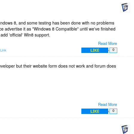
Windows 8, and some testing has been done with no problems
ce advertise it as "Windows 8 Compatible" until we've finished
 add 'official' Win8 support.
Read More
s 8? Yes.
LIKE
Link
0
Not yet. :)
developer but their website form does not work and forum does
Read More
y antivirus.
LIKE
0
 de
nsions\EXT_MakeText.exe file?