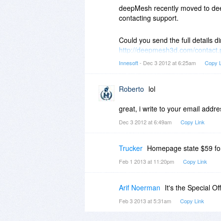
(Program Files directory)
deepMesh recently moved to dee
contacting support.
There are many positives in virus
Could you send the full details di
SHA256: 1eb257f3d9088bad63d
http://deepmesh3d.com/contact
Nombre: EXT_MakeText.exe
has flagged a false positive with
Innesoft
- Dec 3 2012 at 6:25am
Copy L
Detecciones: 15 / 46
Fecha de análisis: 2012-12-03 1
For your peace of mind, every v
Roberto
lol
scanned with AVG and then scann
100% safe.
great, i write to your email addre
Dec 3 2012 at 6:49am
Copy Link
Trucker
Homepage state $59 for 
Feb 1 2013 at 11:20pm
Copy Link
Arif Noerman
It's the Special Off
Feb 3 2013 at 5:31am
Copy Link