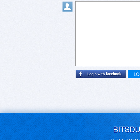
LO
BITSD