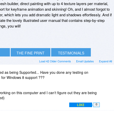
sh builder, direct painting with up to 4 texture layers per material,
rt for keyframe animation and skinning! Oh, and I almost forgot to
r, which lets you add dramatic light and shadows effortlessly. And if
eciate the lovely illustrated user manual that contains step-by-step
ngs, you will!
THE FINE PRINT
TESTIMONIALS
Load 42 Older Comments
Email Updates
Expand All
ted as being Supported... Have you done any testing on
n for Windows 8 support ???
working on this computer and I can't figure out they are being
ed)
LIKE
0