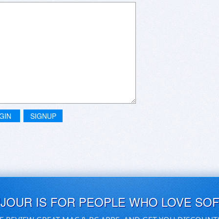
GIN
SIGNUP
UJOUR IS FOR PEOPLE WHO LOVE SO