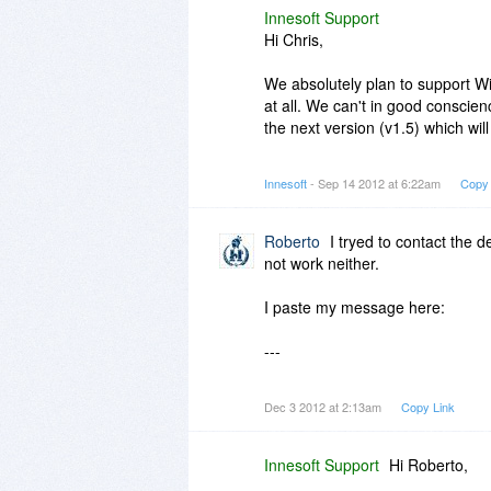
Innesoft Support
Hi Chris,
We absolutely plan to support 
at all. We can't in good conscien
the next version (v1.5) which will
Will this version work in Window
Innesoft
- Sep 14 2012 at 6:22am
Copy 
Are we advertising that fact? No. 
Roberto
I tryed to contact the 
not work neither.
I paste my message here:
---
Hello, today i get a notice from m
Dec 3 2012 at 2:13am
Copy Link
could you check the C:\Archivos
programa\deepMesh\system\exte
Innesoft Support
Hi Roberto,