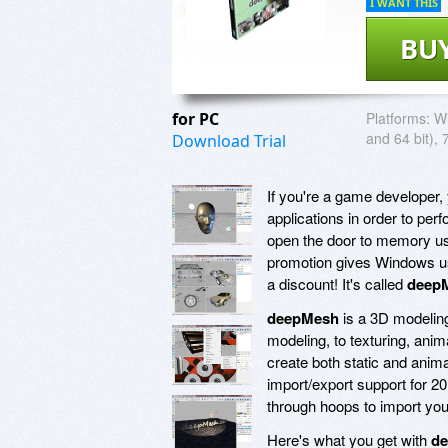
I WANT THIS
BU
for PC
Platforms:
Wi
and 64 bit), 
Download Trial
If you're a game developer,
applications in order to per
open the door to memory usa
promotion gives Windows user
a discount! It's called
deep
deepMesh
is a 3D modeling
modeling, to texturing, anima
create both static and anima
import/export support for 2
through hoops to import your
Here's what you get with
d