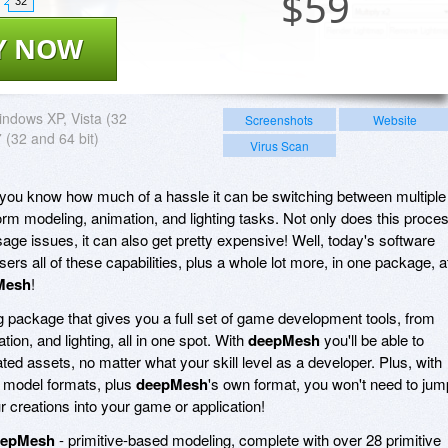
$
59
32
Y NOW
ndows XP, Vista (32
Screenshots
Website
7 (32 and 64 bit)
Virus Scan
 you know how much of a hassle it can be switching between multiple
form modeling, animation, and lighting tasks. Not only does this proce
ge issues, it can also get pretty expensive! Well, today's software
s all of these capabilities, plus a whole lot more, in one package, a
Mesh
!
 package that gives you a full set of game development tools, from
tion, and lighting, all in one spot. With
deepMesh
you'll be able to
ted assets, no matter what your skill level as a developer. Plus, with
0 model formats, plus
deepMesh
's own format, you won't need to jum
 creations into your game or application!
eepMesh
- primitive-based modeling, complete with over 28 primitive