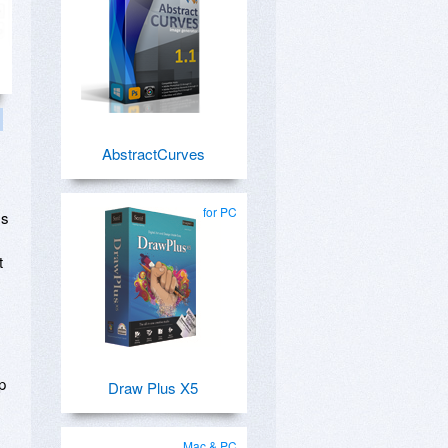
AbstractCurves
for PC
ss
t
p
Draw Plus X5
Mac & PC