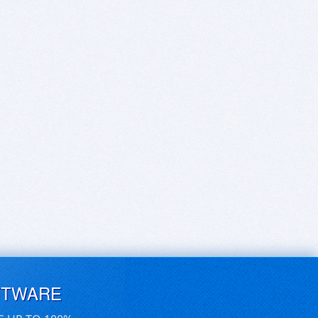
FTWARE