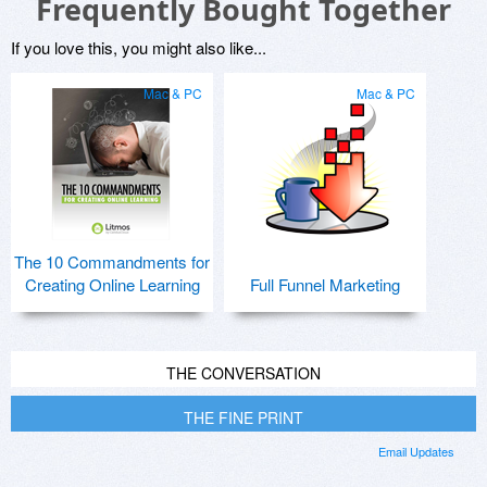
Frequently Bought Together
If you love this, you might also like...
Mac & PC
Mac & PC
The 10 Commandments for
Creating Online Learning
Full Funnel Marketing
THE CONVERSATION
THE FINE PRINT
Email Updates