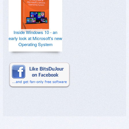
Inside Windows 10 - an
early look at Microsoft's new
Operating System