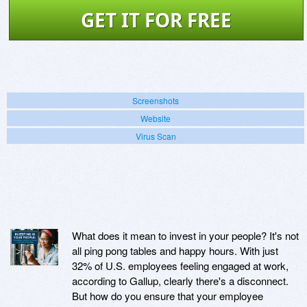
GET IT FOR FREE
Screenshots
Website
Virus Scan
What does it mean to invest in your people? It's not
all ping pong tables and happy hours. With just
32% of U.S. employees feeling engaged at work,
according to Gallup, clearly there's a disconnect.
But how do you ensure that your employee