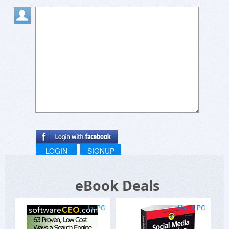
LOGIN
SIGNUP
eBook Deals
for PC
Mac & PC