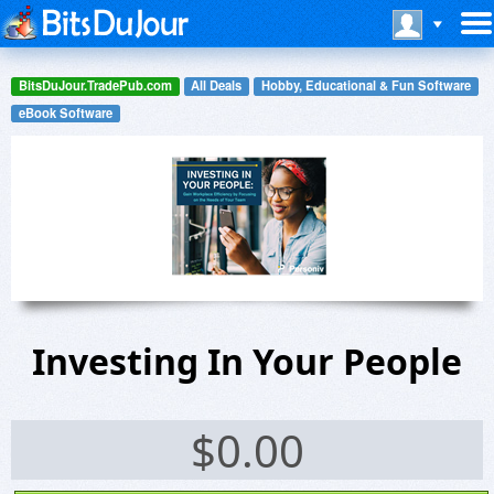
BitsDuJour.TradePub.com
All Deals
Hobby, Educational & Fun Software
eBook Software
Investing In Your People
$
0.00