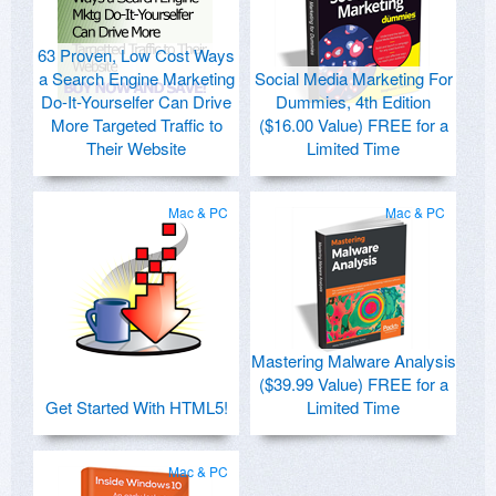
63 Proven, Low Cost Ways
a Search Engine Marketing
Social Media Marketing For
Do-It-Yourselfer Can Drive
Dummies, 4th Edition
More Targeted Traffic to
($16.00 Value) FREE for a
Their Website
Limited Time
Mac & PC
Mac & PC
Mastering Malware Analysis
($39.99 Value) FREE for a
Get Started With HTML5!
Limited Time
Mac & PC