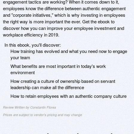
engagement tactics are working? When it comes down to it,
employees know the difference between authentic engagement
and "corporate initiatives," which is why investing in employees
the right way is more important the ever. Get the ebook to
discover how you can improve your employee investment and
workplace efficiency in 2019.
In this ebook, you'll discover:
How training has evolved and what you need now to engage
your team
What benefits are most important in today's work
environment
How creating a culture of ownership based on servant
leadership can make all the difference
How to retain employees with an authentic company culture
Review Written by Constantin Florea
Prices are subject to vendor's pricing and may change