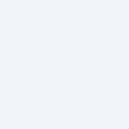
BITSDUJOUR IS FOR PEOPLE WHO
LOVE SOFTWARE
EVERY DAY WE REVIEW GREAT MAC & PC APPS, AND
GET YOU DISCOUNTS UP TO 100%
DEALS