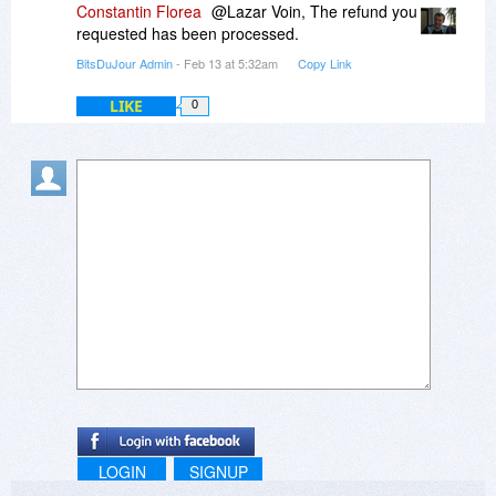
Constantin Florea
@Lazar Voin, The refund you
requested has been processed.
BitsDuJour Admin
- Feb 13 at 5:32am
Copy Link
LIKE
0
LOGIN
SIGNUP