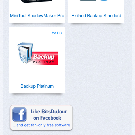
MiniTool ShadowMaker Pro
Exiland Backup Standard
for PC
Backup Platinum