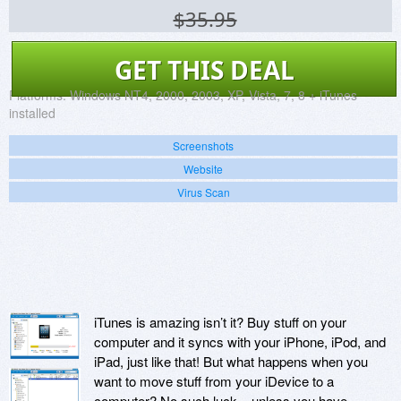
$35.95
GET THIS DEAL
Platforms:
Windows NT4, 2000, 2003, XP, Vista, 7, 8 + iTunes
installed
Screenshots
Website
Virus Scan
iTunes is amazing isn’t it? Buy stuff on your
computer and it syncs with your iPhone, iPod, and
iPad, just like that! But what happens when you
want to move stuff from your iDevice to a
computer? No such luck – unless you have