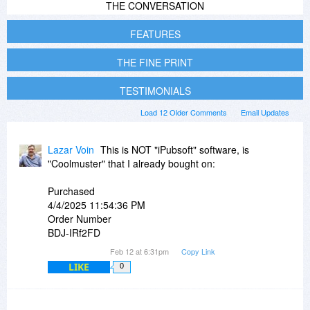
THE CONVERSATION
FEATURES
THE FINE PRINT
TESTIMONIALS
Load 12 Older Comments
Email Updates
Lazar Voin
This is NOT "iPubsoft" software, is
"Coolmuster" that I already bought on:
Purchased
4/4/2025 11:54:36 PM
Order Number
BDJ-IRf2FD
Feb 12 at 6:31pm
Copy Link
LIKE
0