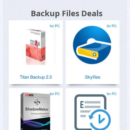
Backup Files Deals
for PC
for PC
Titan Backup 2.3
Skyfiles
for PC
for PC