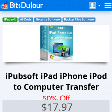
iPubsoft
All Deals
Security Software
Backup Files Software
iPubsoft iPad iPhone iPod
to Computer Transfer
50% Off
$
17.97