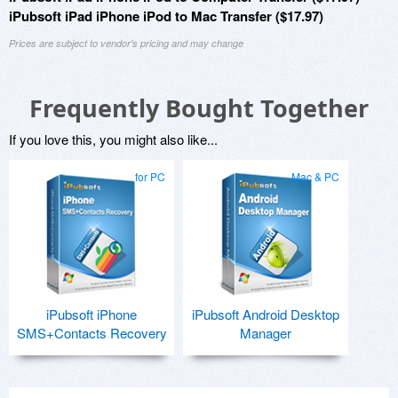
iPubsoft iPad iPhone iPod to Mac Transfer ($17.97)
Prices are subject to vendor's pricing and may change
Frequently Bought Together
If you love this, you might also like...
for PC
Mac & PC
iPubsoft iPhone
iPubsoft Android Desktop
SMS+Contacts Recovery
Manager