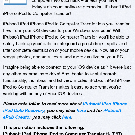
today’s discount software promotion, iPubsoft iPad
iPhone iPod to Computer Transfer!
iPubsoft iPad iPhone iPod to Computer Transfer lets you transfer
files from your iOS devices to your Windows computer. With
iPubsoft iPad iPhone iPod to Computer Transfer, you’ll be able to
safely back up your data to safeguard against drops, spills, and
utter complete destruction of your mobile device. Now all of your
songs, photos, contacts, texts, and more can live on your PC.
Imagine being able to connect to your iOS device as if it were just
any other external hard drive! And thanks to useful search
functionality, thumbnail and list view modes, iPubsoft iPad iPhone
iPod to Computer Transfer makes it easy to see what you’re
working with on any of your iOS devices.
Please note folks: to read more about
iPubsoft iPad iPhone
iPod Data Recovery
, you may click
here
and for
iPubsoft
ePub Creator
you may click
here
.
This promotion includes the following:
iPubsoft iPad iPhone iPod to Computer Transfer ($17.97)