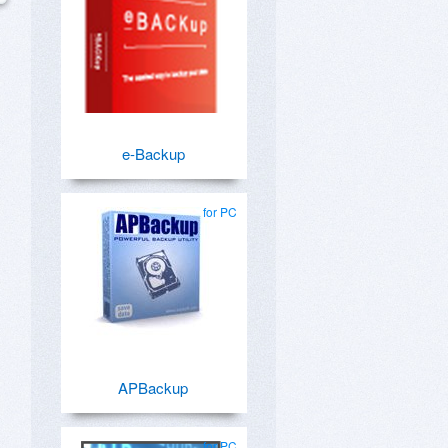
e-Backup
for PC
APBackup
for PC