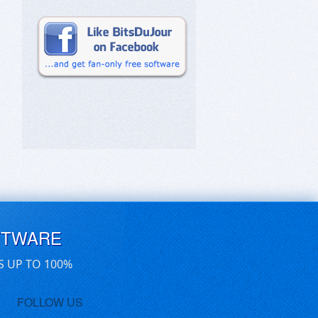
FTWARE
S UP TO 100%
FOLLOW US