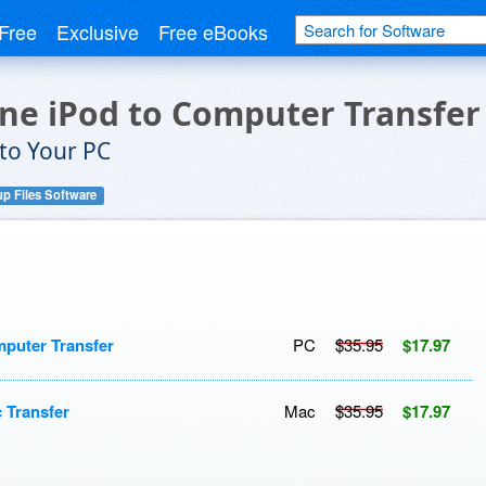
Free
Exclusive
Free eBooks
one iPod to Computer Transfer
 to Your PC
p Files Software
mputer Transfer
PC
$35.95
$17.97
 Transfer
Mac
$35.95
$17.97