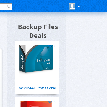
Backup Files
Deals
for PC
Backup4All Professional
for PC