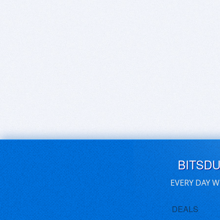
BITSD
EVERY DAY W
DEALS