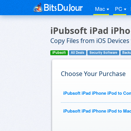
Mac
PC
iPubsoft iPad iPh
Copy Files from iOS Devices
iPubsoft
All Deals
Security Software
Backu
Choose Your Purchase
iPubsoft iPad iPhone iPod to Co
iPubsoft iPad iPhone iPod to Mac