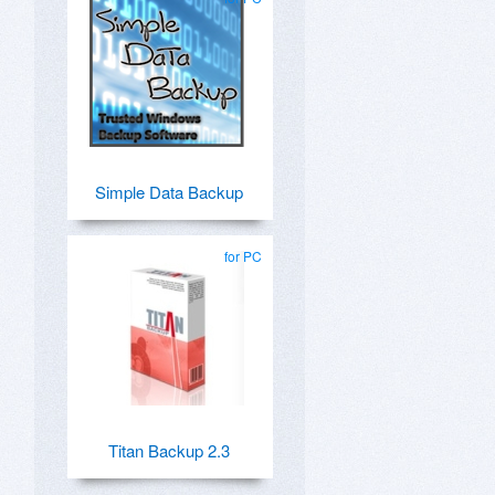
Simple Data Backup
for PC
Titan Backup 2.3