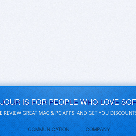
UJOUR IS FOR PEOPLE WHO LOVE SO
E REVIEW GREAT MAC & PC APPS, AND GET YOU DISCOUNT
COMMUNICATION
COMPANY