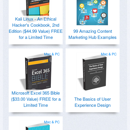
Kali Linux - An Ethical
Hacker's Cookbook, 2nd
Edition ($44.99 Value) FREE
99 Amazing Content
for a Limited Time
Marketing Hub Examples
Mac & PC
Mac & PC
Microsoft Excel 365 Bible
($33.00 Value) FREE for a
The Basics of User
Limited Time
Experience Design
Mac & PC