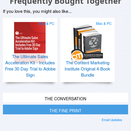
Frequently Bought Together
If you love this, you might also like...
Mac & PC
Mac & PC
The Ultimate Sales
Acceleration Kit - Includes
The Content Marketing
Free 30 Day Trial to Adobe
Institute Original 4-Book
Sign
Bundle
THE CONVERSATION
THE FINE PRINT
Email Updates