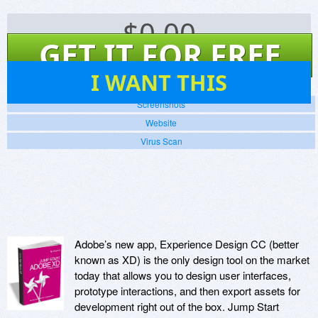
$
0.00
GET IT FOR FREE
5
I WANT THIS
Screenshots
Website
Virus Scan
Adobe’s new app, Experience Design CC (better
known as XD) is the only design tool on the market
today that allows you to design user interfaces,
prototype interactions, and then export assets for
development right out of the box. Jump Start