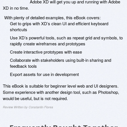
Adobe XD will get you up and running with Adobe
XD in no time.
With plenty of detailed examples, this eBook covers:
Get to grips with XD’s clean UI and efficient keyboard
shortcuts
Use XD’s powerful tools, such as repeat grid and symbols, to
rapidly create wireframes and prototypes
Create interactive prototypes with ease
Collaborate with stakeholders using built-in sharing and
feedback tools
Export assets for use in development
This eBook is suitable for beginner level web and UI designers.
Some experience with another design tool, such as Photoshop,
would be useful, but is not required.
Review Written by Constantin Florea