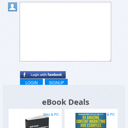
LOGIN
SIGNUP
eBook Deals
Mac & PC
Mac & PC