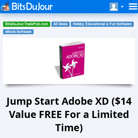
BitsDuJour.TradePub.com
All Deals
Hobby, Educational & Fun Software
eBook Software
Jump Start Adobe XD ($14
Value FREE For a Limited
Time)