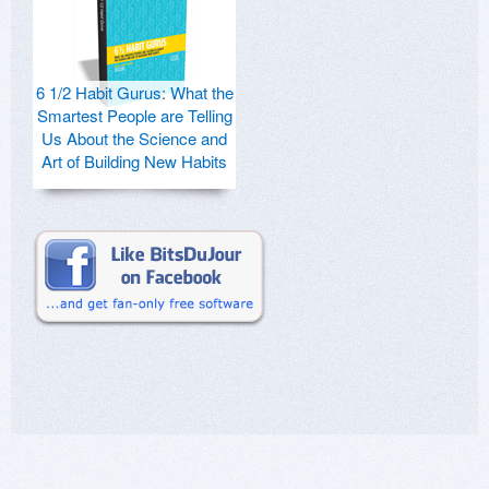
6 1/2 Habit Gurus: What the
Smartest People are Telling
Us About the Science and
Art of Building New Habits