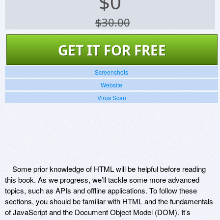
$
0
$30.00
GET IT FOR FREE
Screenshots
Website
Virus Scan
Some prior knowledge of HTML will be helpful before reading
this book. As we progress, we’ll tackle some more advanced
topics, such as APIs and offline applications. To follow these
sections, you should be familiar with HTML and the fundamentals
of JavaScript and the Document Object Model (DOM). It’s