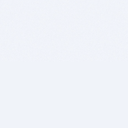
BITSDUJOUR IS FOR PEOPLE WHO
LOVE SOFTWARE
EVERY DAY WE REVIEW GREAT MAC & PC APPS, AND