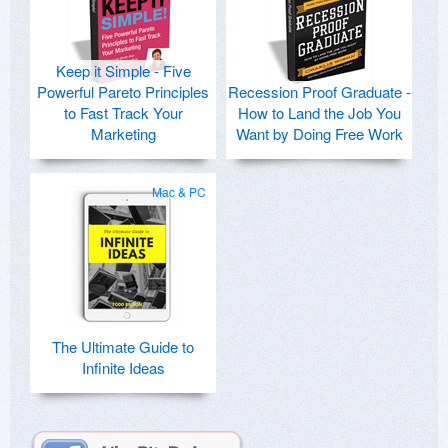
Keep it Simple - Five
Powerful Pareto Principles
Recession Proof Graduate -
to Fast Track Your
How to Land the Job You
Marketing
Want by Doing Free Work
Mac & PC
The Ultimate Guide to
Infinite Ideas