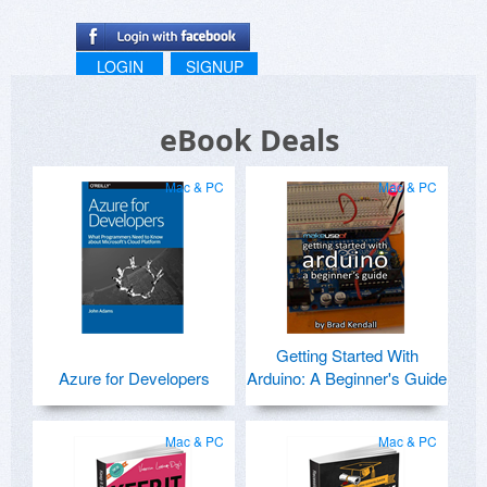
LOGIN
SIGNUP
eBook Deals
Mac & PC
Mac & PC
Getting Started With
Azure for Developers
Arduino: A Beginner's Guide
Mac & PC
Mac & PC