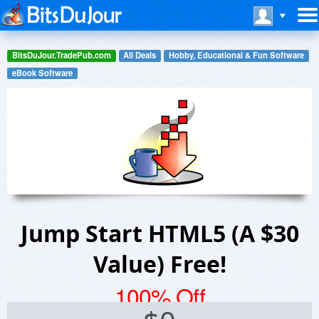
BitsDuJour.TradePub.com
All Deals
Hobby, Educational & Fun Software
eBook Software
Jump Start HTML5 (A $30
Value) Free!
100% Off