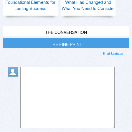
Foundational Elements for
What Has Changed and
Lasting Success
What You Need to Consider
THE CONVERSATION
THE FINE PRINT
Email Updates