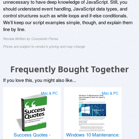
unnecessary to have deep knowledge of JavaScript. Still, you
should understand event handling, JavaScript data types, and
control structures such as while loops and if-else conditionals.
We’ll keep our script examples simple, though, and explain them
line by line.
Review Written by Constantin Florea
Prices are subject to vendor's pricing and may change
Frequently Bought Together
If you love this, you might also like...
Mac & PC
Mac & PC
Success Quotes -
Windows 10 Maintenance: