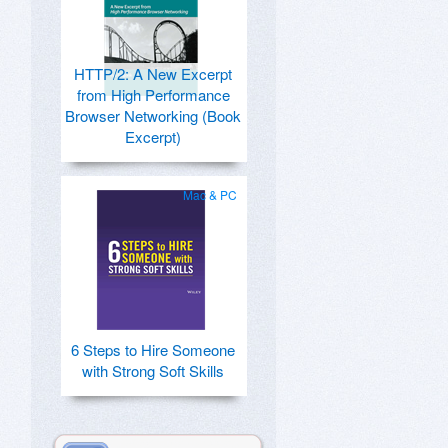
HTTP/2: A New Excerpt
from High Performance
Browser Networking (Book
Excerpt)
Mac & PC
6 Steps to Hire Someone
with Strong Soft Skills