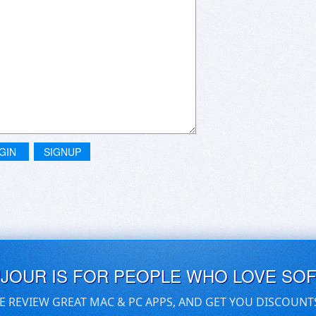
GIN
SIGNUP
UJOUR IS FOR PEOPLE WHO LOVE SO
E REVIEW GREAT MAC & PC APPS, AND GET YOU DISCOUNT