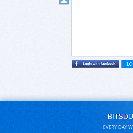
LO
BITSD
EVERY DAY W