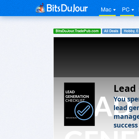
Mac
PC
BitsDuJour.TradePub.com
All Deals
Hobby, E
Lead 
You spe
lead ge
manage 
success 