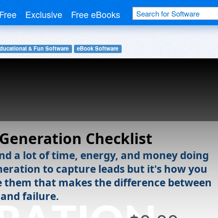
Free
Exclusive
Free eBooks
ducational & Fun Software
eBook Software
Generation Checklist
nd a lot of time, energy, and money doing
neration to capture leads but it's how you
them that makes the difference between
and failure.