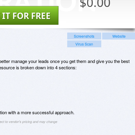
$
0.00
 IT FOR FREE
Screenshots
Website
Virus Scan
u better manage your leads once you get them and give you the best
source is broken down into 4 sections:
ation with a more successful approach.
ject to vendor's pricing and may change