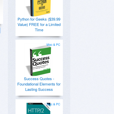
Python for Geeks ($39.99
Value) FREE for a Limited
Time
Mac & PC
Success Quotes -
Foundational Elements for
Lasting Success
Mac & PC