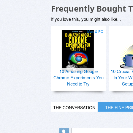
Frequently Bought 
If you love this, you might also like...
Mac & PC
10 Amazing Google
10 Crucial 
Chrome Experiments You
in Your W
Need to Try
Setu
THE CONVERSATION
THE FINE PR