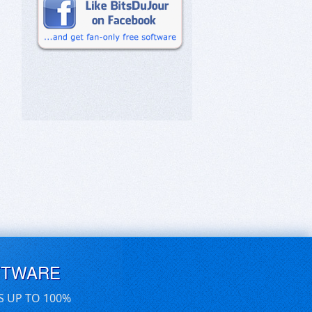
FTWARE
S UP TO 100%