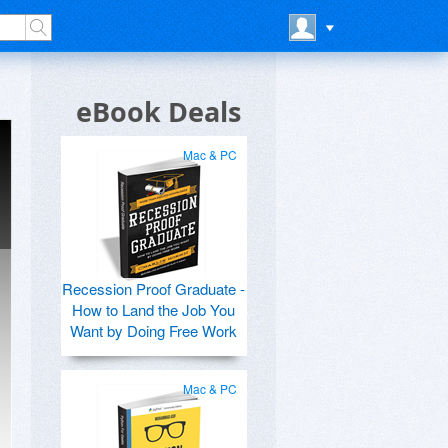
eBook Deals
Mac & PC
Recession Proof Graduate -
How to Land the Job You
Want by Doing Free Work
Mac & PC