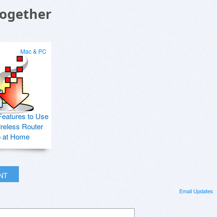
Together
Mac & PC
Features to Use
ireless Router
p at Home
INT
Email Updates