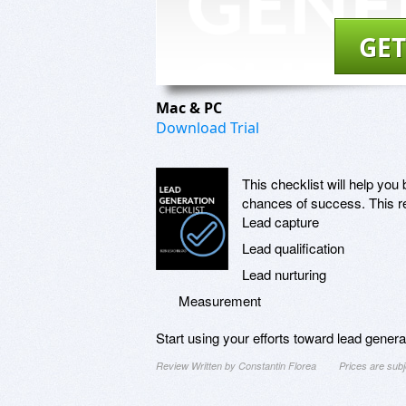
GET
Mac & PC
Download Trial
This checklist will help yo
chances of success. This re
Lead capture
Lead qualification
Lead nurturing
Measurement
Start using your efforts toward lead gener
Review Written by Constantin Florea
Prices are sub