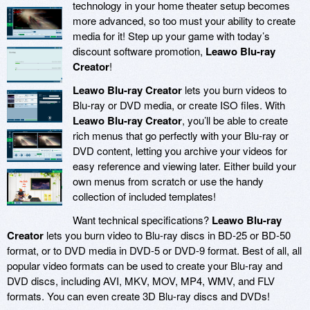
technology in your home theater setup becomes
more advanced, so too must your ability to create
media for it! Step up your game with today’s
discount software promotion,
Leawo Blu-ray
Creator
!
Leawo Blu-ray Creator
lets you burn videos to
Blu-ray or DVD media, or create ISO files. With
Leawo Blu-ray Creator
, you’ll be able to create
rich menus that go perfectly with your Blu-ray or
DVD content, letting you archive your videos for
easy reference and viewing later. Either build your
own menus from scratch or use the handy
collection of included templates!
Want technical specifications?
Leawo Blu-ray
Creator
lets you burn video to Blu-ray discs in BD-25 or BD-50
format, or to DVD media in DVD-5 or DVD-9 format. Best of all, all
popular video formats can be used to create your Blu-ray and
DVD discs, including AVI, MKV, MOV, MP4, WMV, and FLV
formats. You can even create 3D Blu-ray discs and DVDs!