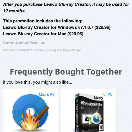
After you purchase Leawo Blu-ray Creator, it may be used for
12 months.
This promotion includes the following:
Leawo Blu-ray Creator for Windows v7.1.0.7 ($29.96)
Leawo Blu-ray Creator for Mac ($29.96)
Review Written by Derek Lee
Prices are subject to vendor's pricing and may change
Frequently Bought Together
If you love this, you might also like...
Mac & PC
for PC