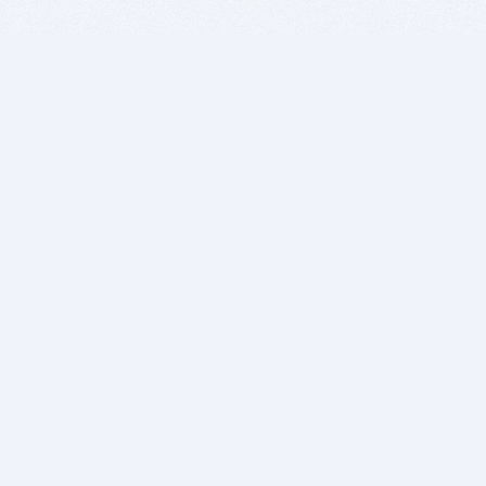
BITSDUJOUR IS FOR PEOPLE WHO
LOVE SOFTWARE
EVERY DAY WE REVIEW GREAT MAC & PC APPS, AND
GET YOU DISCOUNTS UP TO 100%
DEALS
Software Download Deals
Free Software Download
Popular Deals
Past Deals