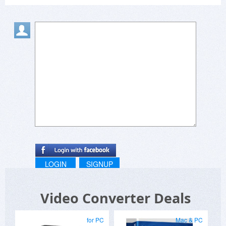
LOGIN
SIGNUP
Video Converter Deals
for PC
Mac & PC