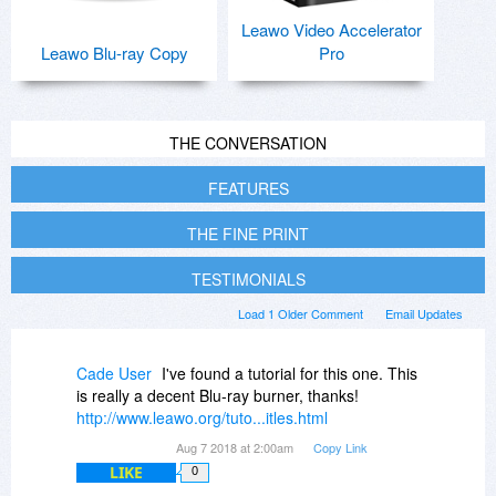
Leawo Video Accelerator
Leawo Blu-ray Copy
Pro
THE CONVERSATION
FEATURES
THE FINE PRINT
TESTIMONIALS
Load 1 Older Comment
Email Updates
Cade User
I've found a tutorial for this one. This
is really a decent Blu-ray burner, thanks!
http://www.leawo.org/tuto...itles.html
Aug 7 2018 at 2:00am
Copy Link
LIKE
0