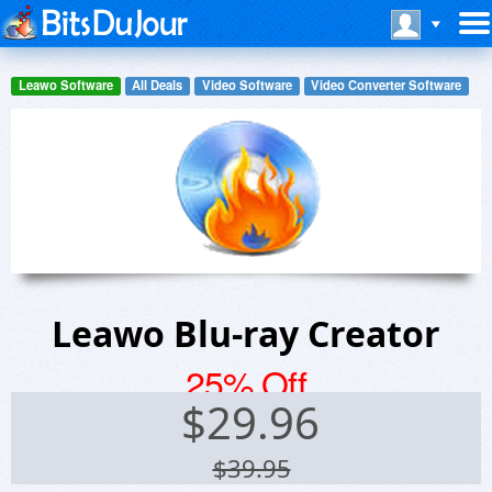
Leawo Software
All Deals
Video Software
Video Converter Software
Leawo Blu-ray Creator
25% Off
$
29.96
$39.95