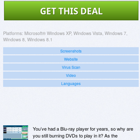
GET THIS DEAL
Platforms:
Microsoft® Windows XP, Windows Vista, Windows 7,
Windows 8, Windows 8.1
Screenshots
Website
Virus Scan
Video
Languages
You’ve had a Blu-ray player for years, so why are
you still burning DVDs to play in it? As the