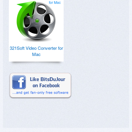
for Mac
321Soft Video Converter for
Mac