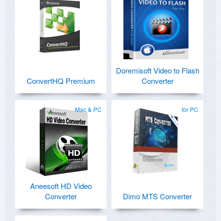
Doremisoft Video to Flash
ConvertHQ Premium
Converter
Mac & PC
for PC
Aneesoft HD Video
Converter
Dimo MTS Converter