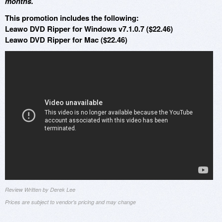
months.
This promotion includes the following:
Leawo DVD Ripper for Windows v7.1.0.7 ($22.46)
Leawo DVD Ripper for Mac ($22.46)
Review Written by Derek Lee
Prices are subject to vendor's pricing and may change