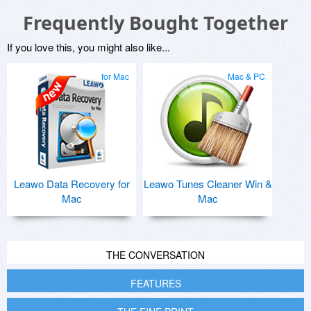
Frequently Bought Together
If you love this, you might also like...
for Mac
Mac & PC
Leawo Data Recovery for
Leawo Tunes Cleaner Win &
Mac
Mac
THE CONVERSATION
FEATURES