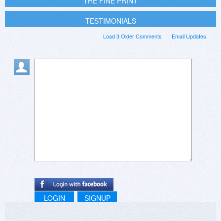
THE FINE PRINT
TESTIMONIALS
Load 3 Older Comments
Email Updates
LOGIN
SIGNUP