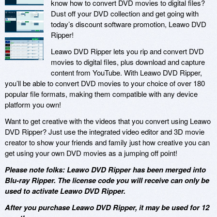
know how to convert DVD movies to digital files?
Dust off your DVD collection and get going with
today’s discount software promotion, Leawo DVD
Ripper!
Leawo DVD Ripper lets you rip and convert DVD
movies to digital files, plus download and capture
content from YouTube. With Leawo DVD Ripper,
you’ll be able to convert DVD movies to your choice of over 180
popular file formats, making them compatible with any device
platform you own!
Want to get creative with the videos that you convert using Leawo
DVD Ripper? Just use the integrated video editor and 3D movie
creator to show your friends and family just how creative you can
get using your own DVD movies as a jumping off point!
Please note folks: Leawo DVD Ripper has been merged into
Blu-ray Ripper. The license code you will receive can only be
used to activate Leawo DVD Ripper.
After you purchase Leawo DVD Ripper, it may be used for 12