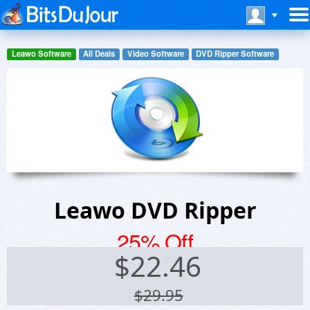
Leawo Software
All Deals
Video Software
DVD Ripper Software
Leawo DVD Ripper
25% Off
$
22.46
$29.95