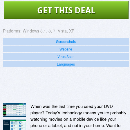
GET THIS DEAL
Platforms:
Windows 8.1, 8, 7, Vista, XP
Screenshots
Website
Virus Scan
Languages
When was the last time you used your DVD
player? Today’s technology means you’re probably
watching movies on a mobile device like your
phone or a tablet, and not in your home. Want to