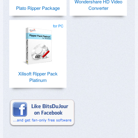
Wondershare HD Video
Plato Ripper Package
Converter
for PC
Xilisoft Ripper Pack
Platinum