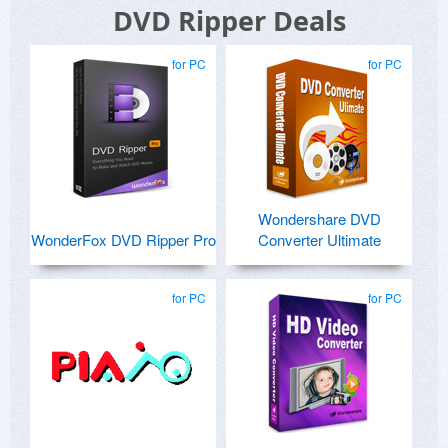
DVD Ripper Deals
for PC
for PC
Wondershare DVD
WonderFox DVD Ripper Pro
Converter Ultimate
for PC
for PC