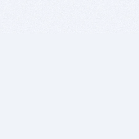
BITSDUJOUR IS FOR PEOPLE WHO
LOVE SOFTWARE
EVERY DAY WE REVIEW GREAT MAC & PC APPS, AND
GET YOU DISCOUNTS UP TO 100%
DEALS
Software Download Deals