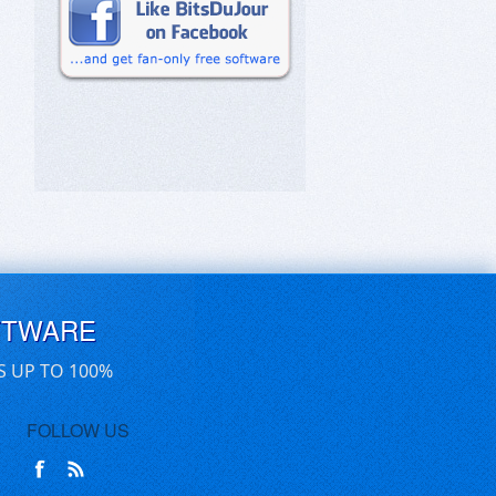
FTWARE
S UP TO 100%
FOLLOW US