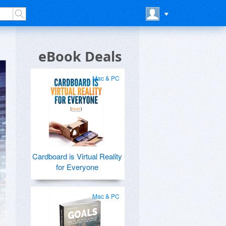
eBook Deals
Mac & PC
Cardboard is Virtual Reality
for Everyone
Mac & PC