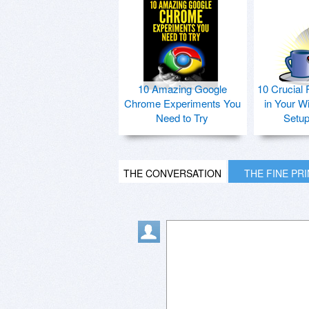
10 Amazing Google
10 Crucial 
Chrome Experiments You
in Your W
Need to Try
Setu
THE CONVERSATION
THE FINE PR