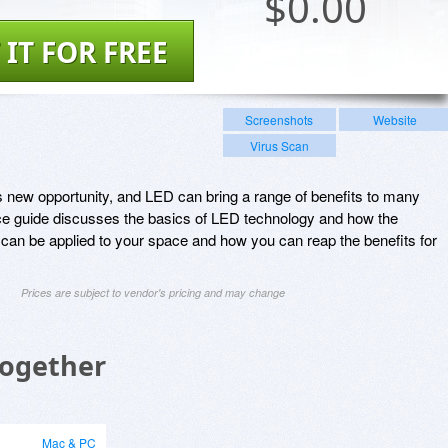
$
0.00
 IT FOR FREE
Screenshots
Website
Virus Scan
new opportunity, and LED can bring a range of benefits to many
ce guide discusses the basics of LED technology and how the
 can be applied to your space and how you can reap the benefits for
Prices are subject to vendor's pricing and may change
Together
Mac & PC