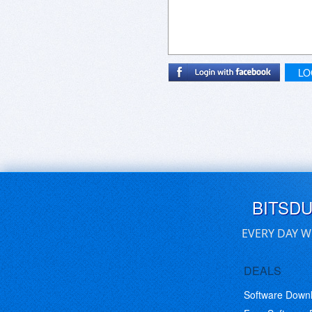
LO
BITSD
EVERY DAY W
DEALS
Software Down