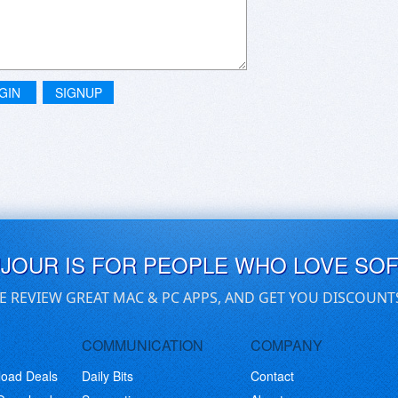
GIN
SIGNUP
UJOUR IS FOR PEOPLE WHO LOVE SO
E REVIEW GREAT MAC & PC APPS, AND GET YOU DISCOUNT
COMMUNICATION
COMPANY
load Deals
Daily Bits
Contact