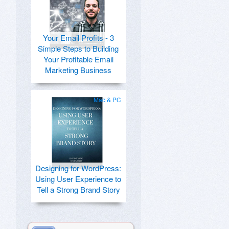
Your Email Profits - 3
Simple Steps to Building
Your Profitable Email
Marketing Business
Mac & PC
Designing for WordPress:
Using User Experience to
Tell a Strong Brand Story