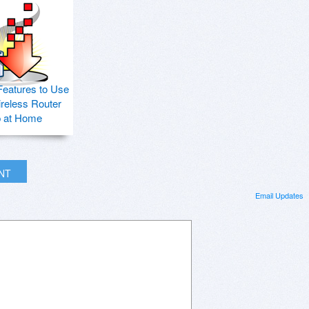
Features to Use
ireless Router
p at Home
INT
Email Updates