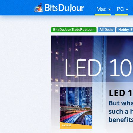
Mac
PC
BitsDuJour.TradePub.com
All Deals
Hobby, E
LED 
But wha
such a 
benefits