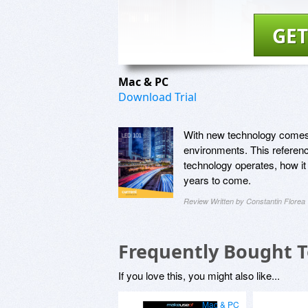
GET
Mac & PC
Download Trial
With new technology comes 
environments. This referen
technology operates, how it
years to come.
Review Written by Constantin Florea
Frequently Bought 
If you love this, you might also like...
Mac & PC