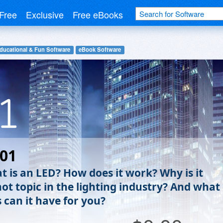
Free
Exclusive
Free eBooks
ducational & Fun Software
eBook Software
101
t is an LED? How does it work? Why is it
hot topic in the lighting industry? And what
 can it have for you?