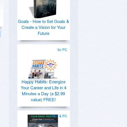
Goals - How to Set Goals &
Create a Vision for Your
Future
for PC
Happy Habits: Energize
Your Career and Life in 4
Minutes a Day (a $2.99
value) FREE!
Mac & PC