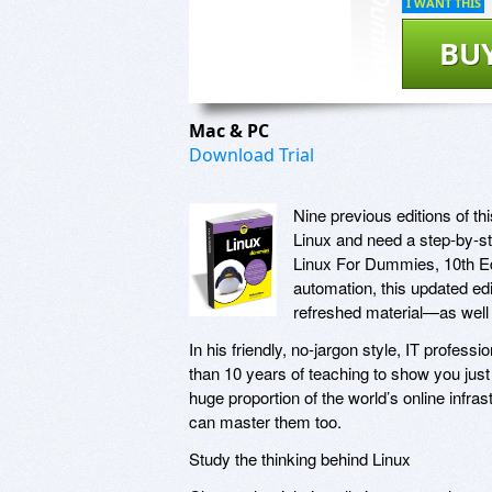
I WANT THIS
BU
Mac & PC
Download Trial
Nine previous editions of t
Linux and need a step-by-ste
Linux For Dummies, 10th Edi
automation, this updated e
refreshed material—as well 
In his friendly, no-jargon style, IT profes
than 10 years of teaching to show you just
huge proportion of the world’s online in
can master them too.
Study the thinking behind Linux