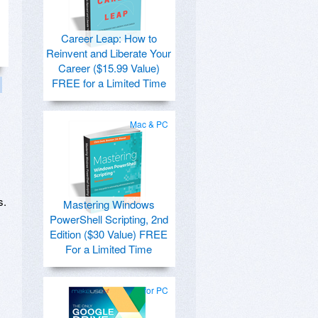
Career Leap: How to
Reinvent and Liberate Your
Career ($15.99 Value)
FREE for a Limited Time
Mac & PC
s.
Mastering Windows
PowerShell Scripting, 2nd
Edition ($30 Value) FREE
For a Limited Time
for PC