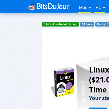
Mac
PC
BitsDuJour.TradePub.com
All Deals
Hobby, E
Linux
($21.
Time
Your ste