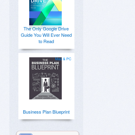
The Only Google Drive
Guide You Will Ever Need
to Read
Mac & PC
Business Plan Blueprint