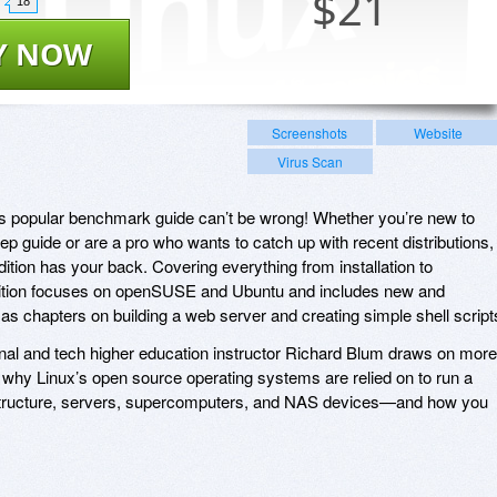
$
21
18
Y NOW
Screenshots
Website
Virus Scan
his popular benchmark guide can’t be wrong! Whether you’re new to
p guide or are a pro who wants to catch up with recent distributions,
tion has your back. Covering everything from installation to
dition focuses on openSUSE and Ubuntu and includes new and
as chapters on building a web server and creating simple shell script
sional and tech higher education instructor Richard Blum draws on more
 why Linux’s open source operating systems are relied on to run a
frastructure, servers, supercomputers, and NAS devices—and how you