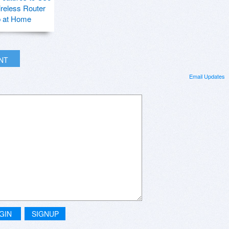
ireless Router
p at Home
INT
Email Updates
GIN
SIGNUP