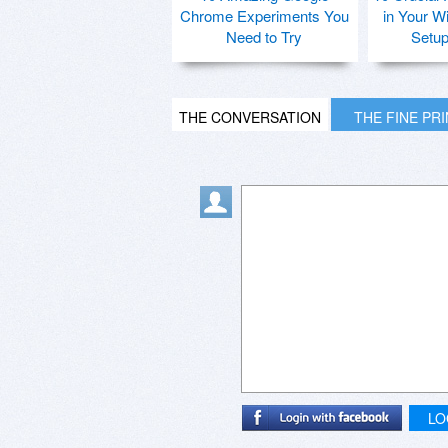
Chrome Experiments You
in Your W
Need to Try
Setu
THE CONVERSATION
THE FINE PR
LO