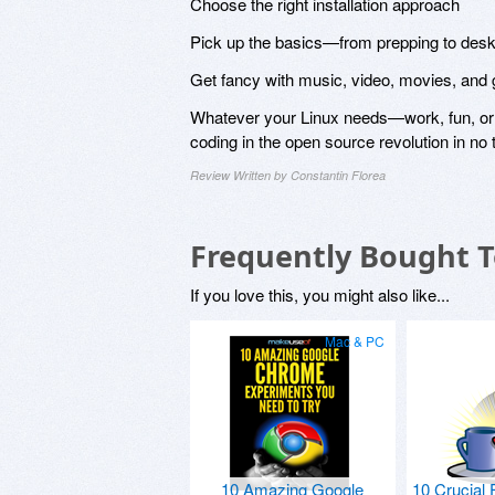
Choose the right installation approach
Pick up the basics—from prepping to des
Get fancy with music, video, movies, an
Whatever your Linux needs—work, fun, or j
coding in the open source revolution in no t
Review Written by Constantin Florea
Frequently Bought 
If you love this, you might also like...
Mac & PC
10 Amazing Google
10 Crucial 