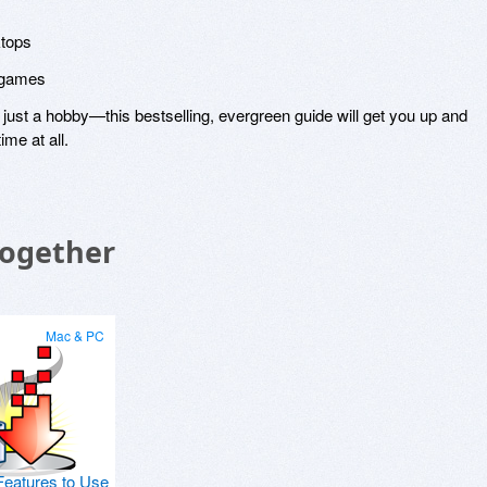
ktops
d games
ust a hobby—this bestselling, evergreen guide will get you up and
ime at all.
Together
Mac & PC
Features to Use