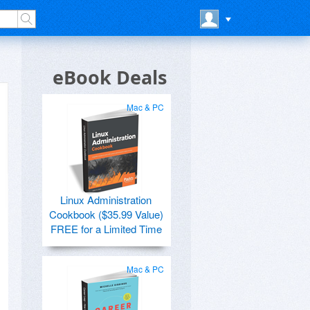
eBook Deals
Mac & PC
Linux Administration
Cookbook ($35.99 Value)
FREE for a Limited Time
Mac & PC