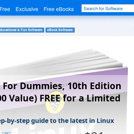
Free
Exclusive
Free eBooks
ducational & Fun Software
eBook Software
 For Dummies, 10th Edition
00 Value) FREE for a Limited
p-by-step guide to the latest in Linux