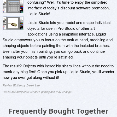
confusing? Well, it’s time to enjoy the simplified
interface of today’s discount software promotion,
Liquid Studio!
Liquid Studio lets you model and shape individual
objects for use in Pro Studio or other art
applications using a simplified interface. Liquid
Studio empowers you to focus on the task at hand, modeling and
shaping objects before painting them with the included brushes.
Even after you finish painting, you can go back and continue
shaping your objects until you’re satisfied.
The result? Objects with incredibly sharp lines without the need to
mask anything first! Once you pick up Liquid Studio, you’ll wonder
how you ever got along without it!
Review Written by Derek Lee
Prices are subject to vendor's pricing and may change
Frequently Bought Together