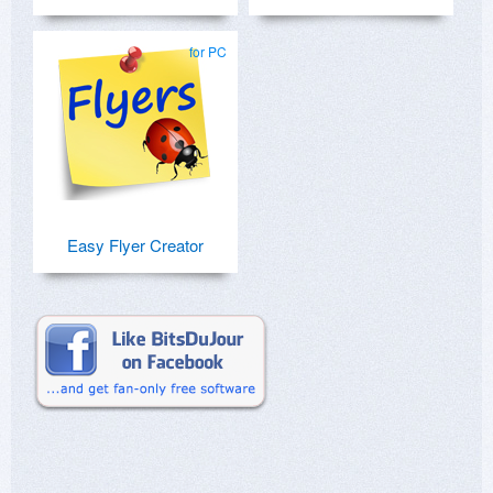
for PC
Easy Flyer Creator