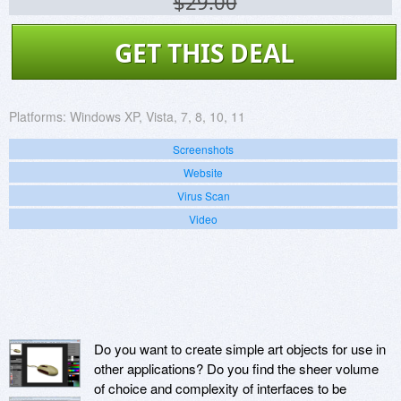
$29.00
GET THIS DEAL
Platforms:
Windows XP, Vista, 7, 8, 10, 11
Screenshots
Website
Virus Scan
Video
Do you want to create simple art objects for use in
other applications? Do you find the sheer volume
of choice and complexity of interfaces to be