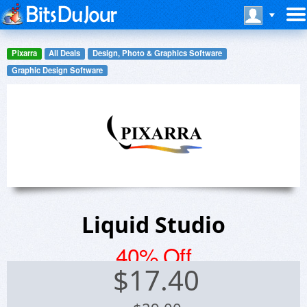
Pixarra
All Deals
Design, Photo & Graphics Software
Graphic Design Software
Liquid Studio
40% Off
$
17.40