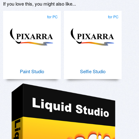
If you love this, you might also like...
for PC
for PC
Paint Studio
Selfie Studio