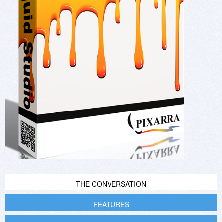
THE CONVERSATION
FEATURES