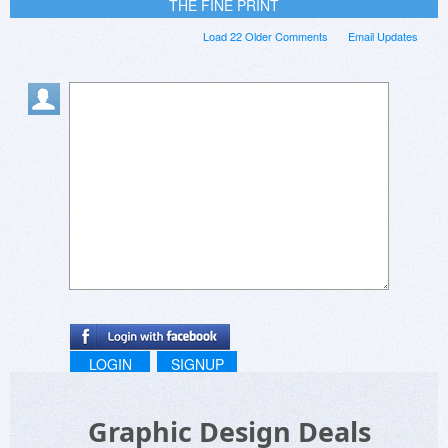
THE FINE PRINT
Load 22 Older Comments
Email Updates
LOGIN
SIGNUP
Graphic Design Deals