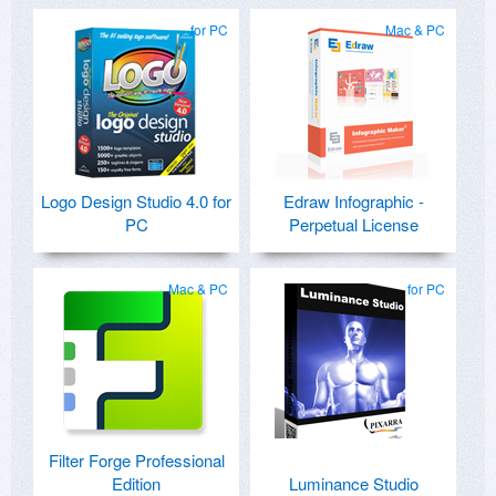
for PC
Mac & PC
Logo Design Studio 4.0 for
Edraw Infographic -
PC
Perpetual License
Mac & PC
for PC
Filter Forge Professional
Edition
Luminance Studio