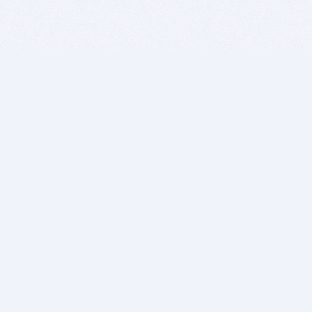
BITSDUJOUR IS FOR PEOPLE WHO
LOVE SOFTWARE
EVERY DAY WE REVIEW GREAT MAC & PC APPS, AND
GET YOU DISCOUNTS UP TO 100%
DEALS
Software Download Deals
Free Software Download