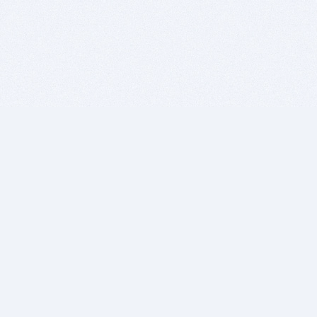
BITSDUJOUR IS FOR PEOPLE WHO
LOVE SOFTWARE
EVERY DAY WE REVIEW GREAT MAC & PC APPS, AND
GET YOU DISCOUNTS UP TO 100%
DEALS