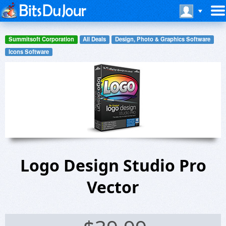
Summitsoft Corporation
All Deals
Design, Photo & Graphics Software
Icons Software
Logo Design Studio Pro
Vector