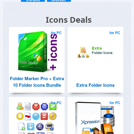
Icons Deals
for PC
for PC
Folder Marker Pro + Extra
10 Folder Icons Bundle
Extra Folder Icons
for PC
for PC