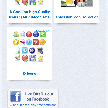
A Gazillion High Quality
Icons ! (All 7 d-Icon sets)
Xpression Icon Collection
Mac & PC
D-Icons