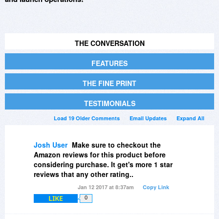
THE CONVERSATION
FEATURES
THE FINE PRINT
TESTIMONIALS
Load 19 Older Comments
Email Updates
Expand All
Josh User
Make sure to checkout the
Amazon reviews for this product before
considering purchase. It get's more 1 star
reviews that any other rating..
Jan 12 2017 at 8:37am
Copy Link
LIKE
0