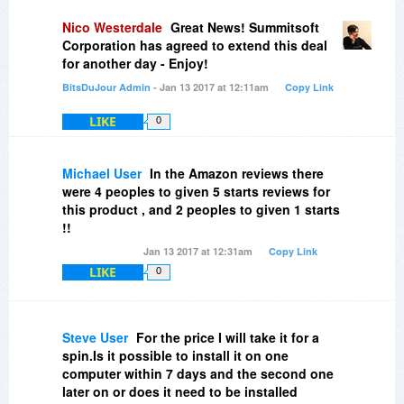
Nico Westerdale
Great News! Summitsoft
Corporation has agreed to extend this deal
for another day - Enjoy!
BitsDuJour Admin
- Jan 13 2017 at 12:11am
Copy Link
LIKE
0
Michael User
In the Amazon reviews there
were 4 peoples to given 5 starts reviews for
this product , and 2 peoples to given 1 starts
!!
Jan 13 2017 at 12:31am
Copy Link
LIKE
0
Steve User
For the price I will take it for a
spin.Is it possible to install it on one
computer within 7 days and the second one
later on or does it need to be installed