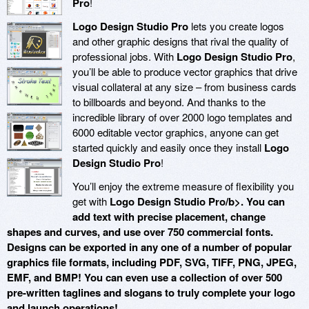
Pro
!
Logo Design Studio Pro
lets you create logos
and other graphic designs that rival the quality of
professional jobs. With
Logo Design Studio Pro
,
you’ll be able to produce vector graphics that drive
visual collateral at any size – from business cards
to billboards and beyond. And thanks to the
incredible library of over 2000 logo templates and
6000 editable vector graphics, anyone can get
started quickly and easily once they install
Logo
Design Studio Pro
!
You’ll enjoy the extreme measure of flexibility you
get with
Logo Design Studio Pro/b>. You can
add text with precise placement, change
shapes and curves, and use over 750 commercial fonts.
Designs can be exported in any one of a number of popular
graphics file formats, including PDF, SVG, TIFF, PNG, JPEG,
EMF, and BMP! You can even use a collection of over 500
pre-written taglines and slogans to truly complete your logo
and launch operations!