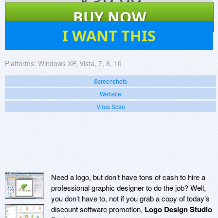
$
39.99
BUY NOW
31
I WANT THIS
Platforms:
Windows XP, Vista, 7, 8, 10
Screenshots
Website
Virus Scan
Need a logo, but don’t have tons of cash to hire a
professional graphic designer to do the job? Well,
you don’t have to, not if you grab a copy of today’s
discount software promotion,
Logo Design Studio