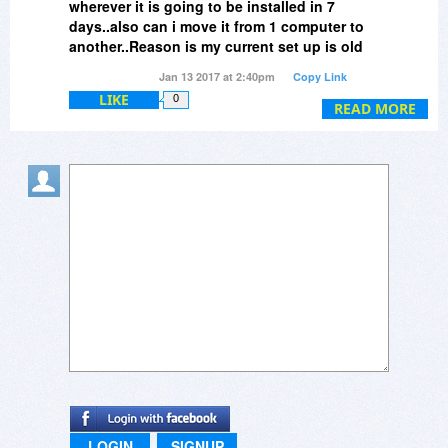
wherever it is going to be installed in 7
days..also can i move it from 1 computer to
another..Reason is my current set up is old
and I will be building a new one..just not
Jan 13 2017 at 2:40pm
Copy Link
within 7 days..thanks
LIKE
0
READ MORE
LOGIN
SIGNUP