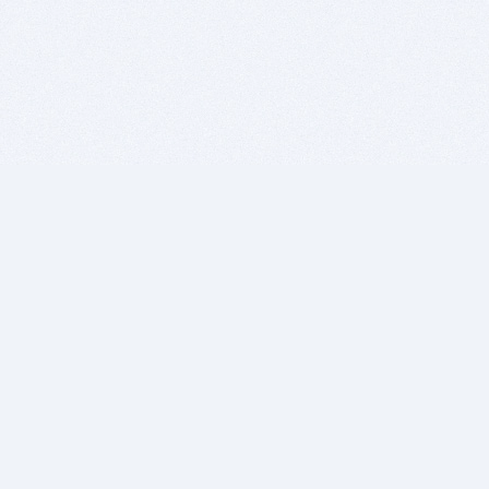
BITSDUJOUR IS FOR PEOPLE WHO
LOVE SOFTWARE
EVERY DAY WE REVIEW GREAT MAC & PC APPS, AND
GET YOU DISCOUNTS UP TO 100%
DEALS