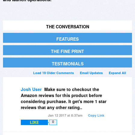
THE CONVERSATION
FEATURES
THE FINE PRINT
TESTIMONIALS
Load 19 Older Comments
Email Updates
Expand All
Josh User
Make sure to checkout the
Amazon reviews for this product before
considering purchase. It get's more 1 star
reviews that any other rating..
Jan 12 2017 at 8:37am
Copy Link
LIKE
0