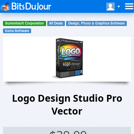
Summitsoft Corporation
All Deals
Design, Photo & Graphics Software
Icons Software
Logo Design Studio Pro
Vector