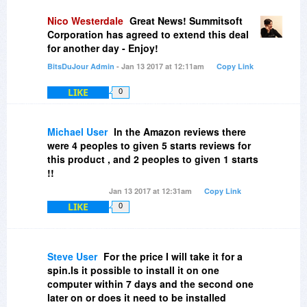
Nico Westerdale
Great News! Summitsoft
Corporation has agreed to extend this deal
for another day - Enjoy!
BitsDuJour Admin
- Jan 13 2017 at 12:11am
Copy Link
LIKE
0
Michael User
In the Amazon reviews there
were 4 peoples to given 5 starts reviews for
this product , and 2 peoples to given 1 starts
!!
Jan 13 2017 at 12:31am
Copy Link
LIKE
0
Steve User
For the price I will take it for a
spin.Is it possible to install it on one
computer within 7 days and the second one
later on or does it need to be installed