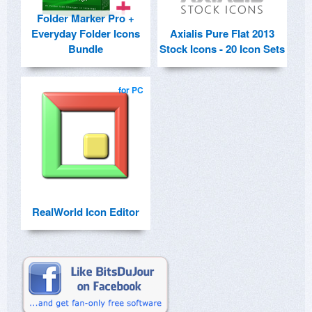
Folder Marker Pro +
Everyday Folder Icons
Axialis Pure Flat 2013
Bundle
Stock Icons - 20 Icon Sets
for PC
RealWorld Icon Editor