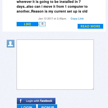
wherever it is going to be installed in 7
days..also can i move it from 1 computer to
another..Reason is my current set up is old
and I will be building a new one..just not
Jan 13 2017 at 2:40pm
Copy Link
within 7 days..thanks
LIKE
0
READ MORE
LOGIN
SIGNUP