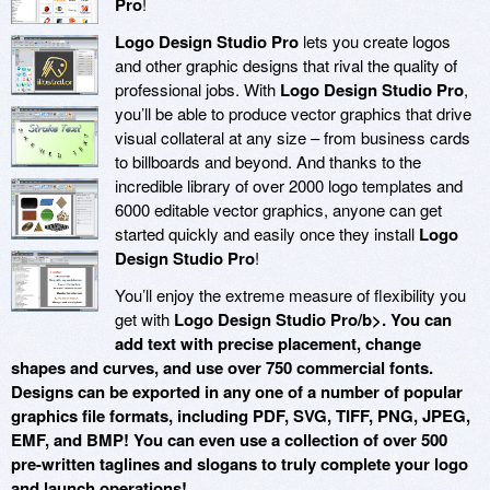
Pro
!
Logo Design Studio Pro
lets you create logos
and other graphic designs that rival the quality of
professional jobs. With
Logo Design Studio Pro
,
you’ll be able to produce vector graphics that drive
visual collateral at any size – from business cards
to billboards and beyond. And thanks to the
incredible library of over 2000 logo templates and
6000 editable vector graphics, anyone can get
started quickly and easily once they install
Logo
Design Studio Pro
!
You’ll enjoy the extreme measure of flexibility you
get with
Logo Design Studio Pro/b>. You can
add text with precise placement, change
shapes and curves, and use over 750 commercial fonts.
Designs can be exported in any one of a number of popular
graphics file formats, including PDF, SVG, TIFF, PNG, JPEG,
EMF, and BMP! You can even use a collection of over 500
pre-written taglines and slogans to truly complete your logo
and launch operations!