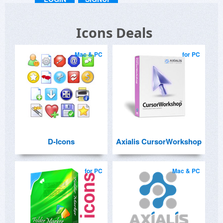
Icons Deals
Mac & PC
for PC
D-Icons
Axialis CursorWorkshop
for PC
Mac & PC