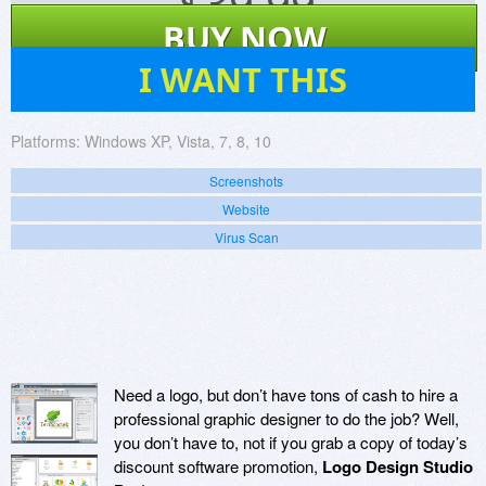
$
39.99
BUY NOW
31
I WANT THIS
Platforms:
Windows XP, Vista, 7, 8, 10
Screenshots
Website
Virus Scan
Need a logo, but don’t have tons of cash to hire a
professional graphic designer to do the job? Well,
you don’t have to, not if you grab a copy of today’s
discount software promotion,
Logo Design Studio