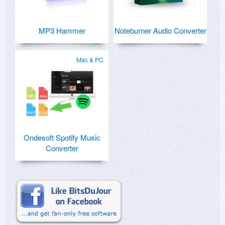
MP3 Hammer
Noteburner Audio Converter
Mac & PC
Ondesoft Spotify Music
Converter