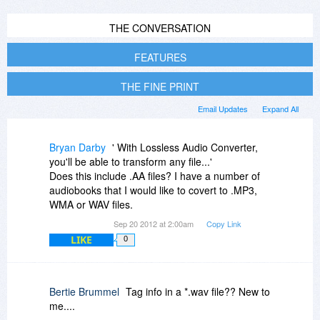
THE CONVERSATION
FEATURES
THE FINE PRINT
Email Updates
Expand All
Bryan Darby
' With Lossless Audio Converter,
you'll be able to transform any file...'
Does this include .AA files? I have a number of
audiobooks that I would like to covert to .MP3,
WMA or WAV files.
Sep 20 2012 at 2:00am
Copy Link
LIKE
0
Bertie Brummel
Tag info in a *.wav file?? New to
me....