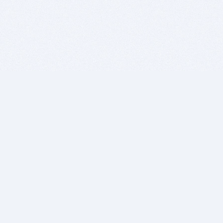
BITSDUJOUR IS FOR PEOPLE WHO
LOVE SOFTWARE
EVERY DAY WE REVIEW GREAT MAC & PC APPS, AND
GET YOU DISCOUNTS UP TO 100%
DEALS