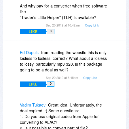
And why pay for a converter when free software
like
"Trader's Little Helper" (TLH) is available?
Sep 20 2012 at 10:42am
Copy Link
LIKE
0
Ed Dupuis
from reading the website this is only
losless to losless, correct? What about a losless
to lossy, particularly mp3 320, is this package
going to be a deal as well?
Sep 22 2012 at 6:45am
Copy Link
LIKE
0
Vadim Tukaev
Great idea! Unfortunately, the
deal expired. :( Some questions:
1. Do you use original codec from Apple for
converting to ALAC?
2. Is it possible to convert part of file?