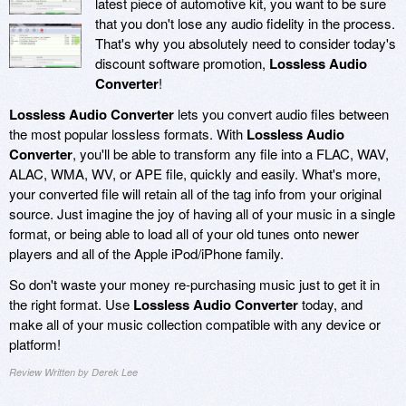
latest piece of automotive kit, you want to be sure
that you don't lose any audio fidelity in the process.
That's why you absolutely need to consider today's
discount software promotion,
Lossless Audio
Converter
!
Lossless Audio Converter
lets you convert audio files between
the most popular lossless formats. With
Lossless Audio
Converter
, you'll be able to transform any file into a FLAC, WAV,
ALAC, WMA, WV, or APE file, quickly and easily. What's more,
your converted file will retain all of the tag info from your original
source. Just imagine the joy of having all of your music in a single
format, or being able to load all of your old tunes onto newer
players and all of the Apple iPod/iPhone family.
So don't waste your money re-purchasing music just to get it in
the right format. Use
Lossless Audio Converter
today, and
make all of your music collection compatible with any device or
platform!
Review Written by Derek Lee