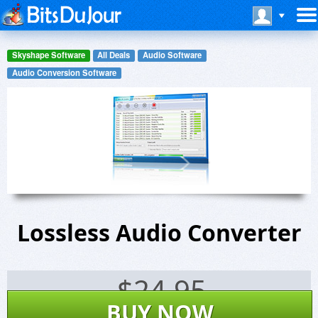
Skyshape Software
All Deals
Audio Software
Audio Conversion Software
Lossless Audio Converter
$
24.95
BUY NOW