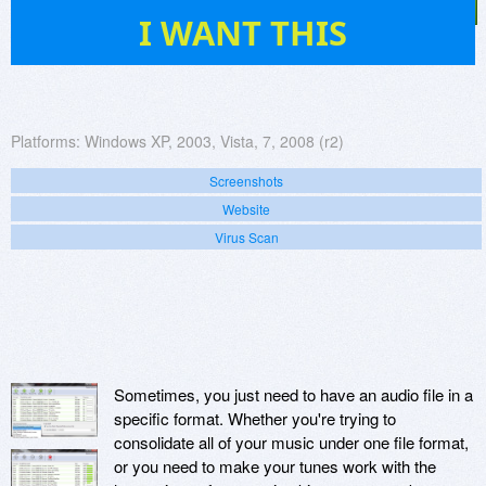
35
I WANT THIS
Platforms:
Windows XP, 2003, Vista, 7, 2008 (r2)
Screenshots
Website
Virus Scan
Sometimes, you just need to have an audio file in a
specific format. Whether you're trying to
consolidate all of your music under one file format,
or you need to make your tunes work with the