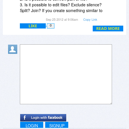
3. Is it possible to edit files? Exclude silence?
Split? Join? If you create something similar to
MP3 Direct Cut, but for lossless files, then it
Sep 25 2012 at 9:06am
Copy Link
would be kill-em-all app! But "just another
LIKE
0
converter" have no equity, because there are
READ MORE
many free alternatives, such as Moo0.
LOGIN
SIGNUP