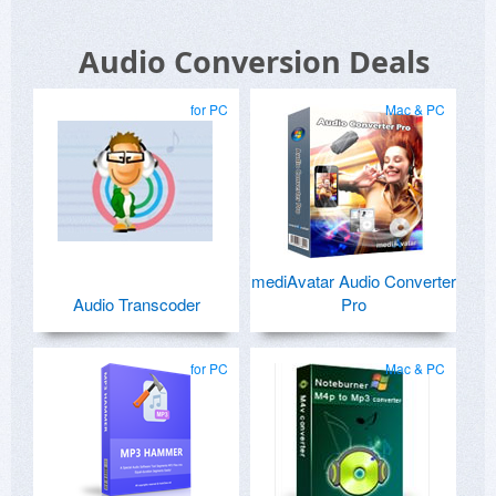
Audio Conversion Deals
for PC
Mac & PC
mediAvatar Audio Converter
Audio Transcoder
Pro
for PC
Mac & PC