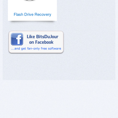
Flash Drive Recovery