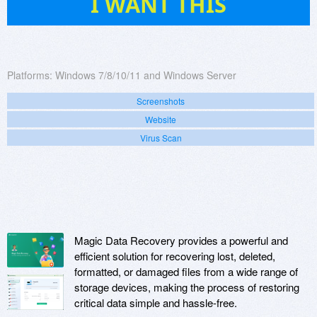
I WANT THIS
Platforms:
Windows 7/8/10/11 and Windows Server
Screenshots
Website
Virus Scan
Magic Data Recovery provides a powerful and
efficient solution for recovering lost, deleted,
formatted, or damaged files from a wide range of
storage devices, making the process of restoring
critical data simple and hassle-free.