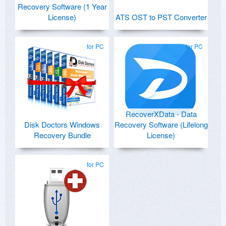
Recovery Software (1 Year
License)
ATS OST to PST Converter
for PC
for PC
RecoverXData - Data
Disk Doctors Windows
Recovery Software (Lifelong
Recovery Bundle
License)
for PC