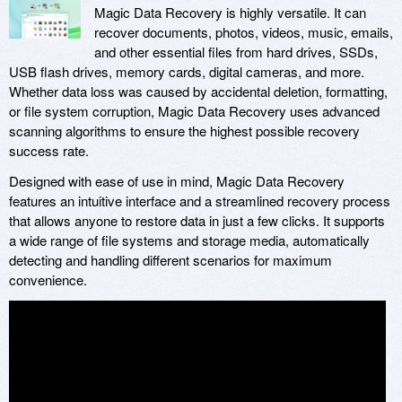
Magic Data Recovery is highly versatile. It can
recover documents, photos, videos, music, emails,
and other essential files from hard drives, SSDs,
USB flash drives, memory cards, digital cameras, and more.
Whether data loss was caused by accidental deletion, formatting,
or file system corruption, Magic Data Recovery uses advanced
scanning algorithms to ensure the highest possible recovery
success rate.
Designed with ease of use in mind, Magic Data Recovery
features an intuitive interface and a streamlined recovery process
that allows anyone to restore data in just a few clicks. It supports
a wide range of file systems and storage media, automatically
detecting and handling different scenarios for maximum
convenience.