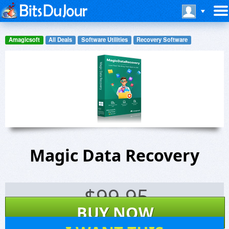
Amagicsoft
All Deals
Software Utilities
Recovery Software
Magic Data Recovery
$
99.95
BUY NOW
2