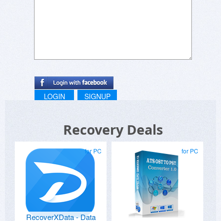
LOGIN
SIGNUP
Recovery Deals
for PC
for PC
RecoverXData - Data