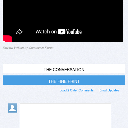
Review Written by Constantin Florea
THE CONVERSATION
THE FINE PRINT
Load 2 Older Comments
Email Updates