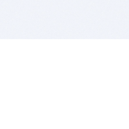
BITSDUJOUR IS FOR PEOPLE WHO
LOVE SOFTWARE
EVERY DAY WE REVIEW GREAT MAC & PC APPS, AND
GET YOU DISCOUNTS UP TO 100%
DEALS