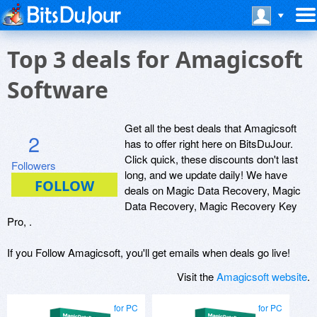
Top 3 deals for Amagicsoft
Software
Get all the best deals that Amagicsoft
2
has to offer right here on BitsDuJour.
Click quick, these discounts don't last
Followers
long, and we update daily! We have
deals on Magic Data Recovery, Magic
Data Recovery, Magic Recovery Key
Pro, .
If you Follow Amagicsoft, you'll get emails when deals go live!
Visit the
Amagicsoft website
.
for PC
for PC