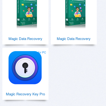
Magic Data Recovery
Magic Data Recovery
for PC
Magic Recovery Key Pro