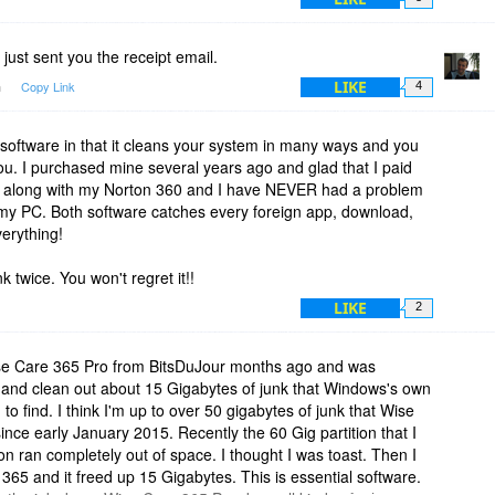
just sent you the receipt email.
LIKE
m
Copy Link
4
t software in that it cleans your system in many ways and you
you. I purchased mine several years ago and glad that I paid
this along with my Norton 360 and I have NEVER had a problem
 my PC. Both software catches every foreign app, download,
verything!
nk twice. You won't regret it!!
LIKE
2
ise Care 365 Pro from BitsDuJour months ago and was
d and clean out about 15 Gigabytes of junk that Windows's own
to find. I think I'm up to over 50 gigabytes of junk that Wise
ce early January 2015. Recently the 60 Gig partition that I
on ran completely out of space. I thought I was toast. Then I
5 and it freed up 15 Gigabytes. This is essential software.