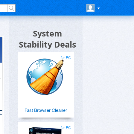
System
Stability Deals
for PC
Fast Browser Cleaner
C
for PC