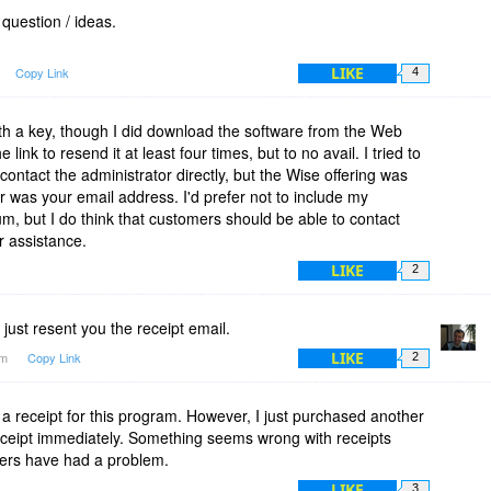
question / ideas.
LIKE
Copy Link
4
ith a key, though I did download the software from the Web
link to resend it at least four times, but to no avail. I tried to
contact the administrator directly, but the Wise offering was
r was your email address. I'd prefer not to include my
m, but I do think that customers should be able to contact
r assistance.
LIKE
2
just resent you the receipt email.
LIKE
am
Copy Link
2
ed a receipt for this program. However, I just purchased another
receipt immediately. Something seems wrong with receipts
others have had a problem.
LIKE
3