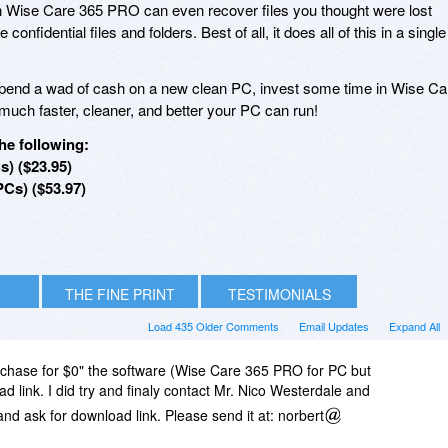
 Wise Care 365 PRO can even recover files you thought were lost
 confidential files and folders. Best of all, it does all of this in a single
spend a wad of cash on a new clean PC, invest some time in Wise Ca
uch faster, cleaner, and better your PC can run!
he following:
s) ($23.95)
PCs) ($53.97)
THE FINE PRINT
TESTIMONIALS
Load 435 Older Comments
Email Updates
Expand All
urchase for $0" the software (Wise Care 365 PRO for PC but
d link. I did try and finaly contact Mr. Nico Westerdale and
and ask for download link. Please send it at: norbert