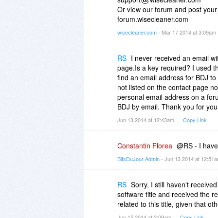
Or view our forum and post your 
forum.wisecleaner.com
wisecleaner.com
- Mar 17 2014 at 3:09am
RS
I never received an email w
page.Is a key required? I used the 
find an email address for BDJ to 
not listed on the contact page no
personal email address on a foru
BDJ by email. Thank you for you
Jun 13 2014 at 12:43am
Copy Link
Constantin Florea
@RS - I have 
BitsDuJour Admin
- Jun 13 2014 at 12:51
RS
Sorry, I still haven't receiv
software title and received the 
related to this title, given that 
Jun 15 2014 at 2:09am
Copy Link