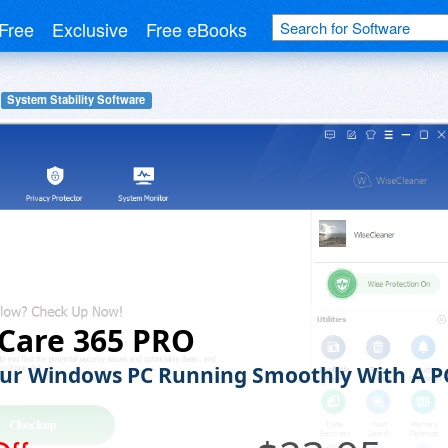
Free
Exclusive
Free eBooks
System Stability Software
Care 365 PRO
ur Windows PC Running Smoothly With A P