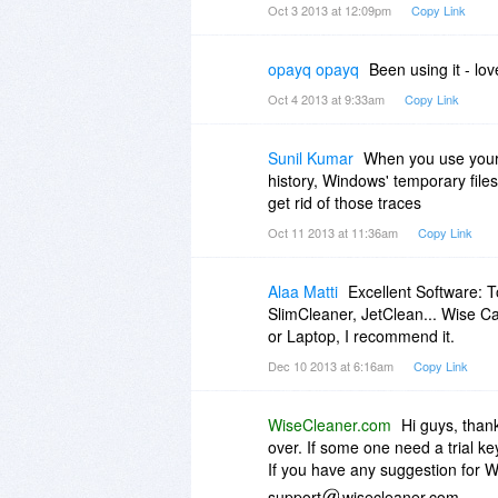
If barbaroskaan
mynet.com isn
Oct 3 2013 at 12:09pm
Copy Link
make sure to check your spam fo
opayq opayq
Been using it - love
Your Purchase
Product Platform Quantity Unit p
Oct 4 2013 at 9:33am
Copy Link
Wise Care 365 PRO
Wise Care 365 PRO PC $54.00 
Sunil Kumar
When you use your P
Discount (BitsDuJour 100% Off)
history, Windows' temporary file
-$54.00
get rid of those traces
Discount coupon: bdj-bitsdujour
Total price: $0.00
Oct 11 2013 at 11:36am
Copy Link
Alaa Matti
Excellent Software: T
SlimCleaner, JetClean... Wise C
or Laptop, I recommend it.
Dec 10 2013 at 6:16am
Copy Link
WiseCleaner.com
Hi guys, than
over. If some one need a trial ke
If you have any suggestion for Wi
support
wisecleaner.com