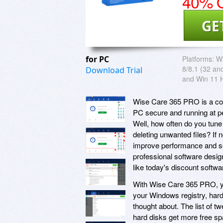
40% O
GE
for PC
Platforms:
Wi
8/8.1 (32 and
Download Trial
and Win 11 
Wise Care 365 PRO is a com
PC secure and running at p
Well, how often do you tune
deleting unwanted files? If
improve performance and sec
professional software desi
like today's discount soft
With Wise Care 365 PRO, you
your Windows registry, har
thought about. The list of 
hard disks get more free sp