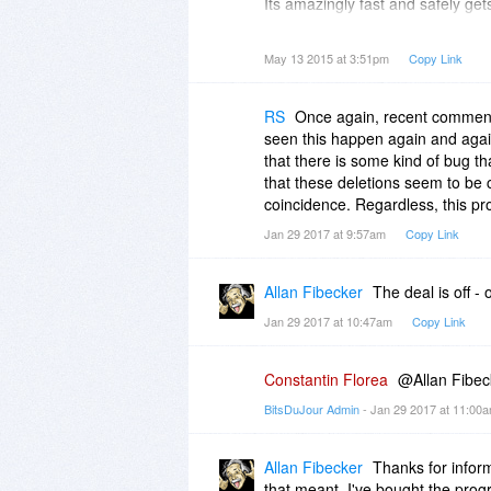
Its amazingly fast and safely get
things and someday I should take
May 13 2015 at 3:51pm
Copy Link
RS
Once again, recent comments
seen this happen again and again
that there is some kind of bug th
that these deletions seem to be 
coincidence. Regardless, this pr
Jan 29 2017 at 9:57am
Copy Link
Allan Fibecker
The deal is off 
Jan 29 2017 at 10:47am
Copy Link
Constantin Florea
@Allan Fibec
BitsDuJour Admin
- Jan 29 2017 at 11:00
Allan Fibecker
Thanks for inform
that meant, I've bought the progr