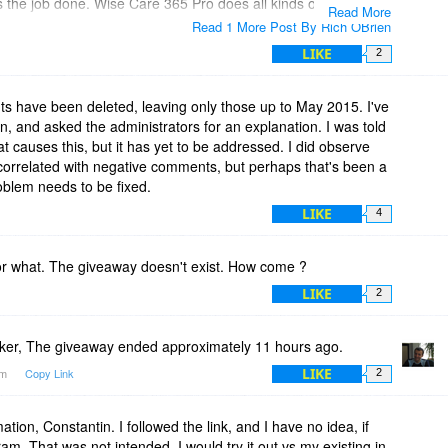
s the job done. Wise Care 365 Pro does all kinds of other
Read More
 the time to study everything it can do.
Read 1 More Post By Rich OBrien
LIKE
2
 have been deleted, leaving only those up to May 2015. I've
, and asked the administrators for an explanation. I was told
at causes this, but it has yet to be addressed. I did observe
correlated with negative comments, but perhaps that's been a
oblem needs to be fixed.
LIKE
4
- or what. The giveaway doesn't exist. How come ?
LIKE
2
ker, The giveaway ended approximately 11 hours ago.
LIKE
am
Copy Link
2
ation, Constantin. I followed the link, and I have no idea, if
am. That was not intended. I would try it out vs my existing in