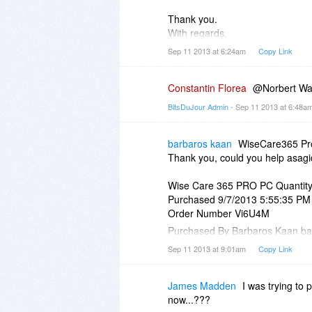
Thank you.
With regards,
Norbert Waszak
Sep 11 2013 at 6:24am
Copy Link
2677655773
Constantin Florea
@Norbert Wasz
BitsDuJour Admin
- Sep 11 2013 at 6:48a
barbaros kaan
WiseCare365 Pro 
Thank you, could you help asag
Wise Care 365 PRO PC Quantity
Purchased 9/7/2013 5:55:35 PM
Order Number Vi6U4M
Purchased By Barbaros Kaan b
Instructions
Sep 11 2013 at 9:01am
Copy Link
No registration code is needed to
Download
James Madden
I was trying to 
Your Download Link should arrive
now...???