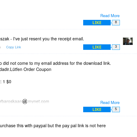
Read More
LIKE
8
ak - I've just resent you the receipt email.
LIKE
m
Copy Link
3
did not come to my email address for the download link.
idadir.Lütfen Order Coupon
: 1 $0
arbaroskaan
mynet.com
Read More
LIKE
5
 unlock this software.
purchase this with paypal but the pay pal link is not here
 shortly at the email address you supplied us.