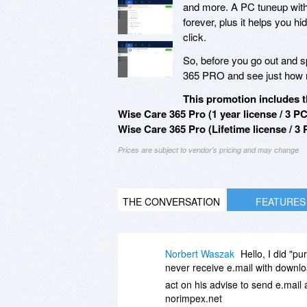
and more. A PC tuneup with
forever, plus it helps you hide
click.
So, before you go out and 
365 PRO and see just how m
This promotion includes t
Wise Care 365 Pro (1 year license / 3 PC
Wise Care 365 Pro (Lifetime license / 3 
Prices are subject to vendor's pricing and may change
THE CONVERSATION
FEATURES
Norbert Waszak
Hello, I did "p
never receive e.mail with downloa
act on his advise to send e.mail 
norimpex.net