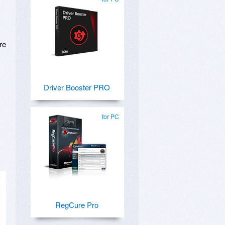
re
Driver Booster PRO
for PC
RegCure Pro