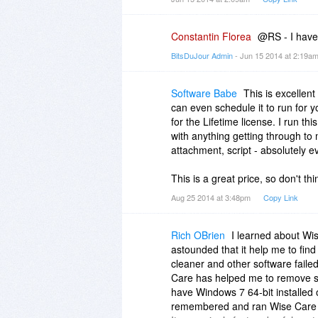
Constantin Florea
@RS - I have 
BitsDuJour Admin
- Jun 15 2014 at 2:19a
Software Babe
This is excellen
can even schedule it to run for 
for the Lifetime license. I run 
with anything getting through to
attachment, script - absolutely e
This is a great price, so don't thi
Aug 25 2014 at 3:48pm
Copy Link
Rich OBrien
I learned about W
astounded that it help me to fin
cleaner and other software failed 
Care has helped me to remove sin
have Windows 7 64-bit installed 
remembered and ran Wise Care 36