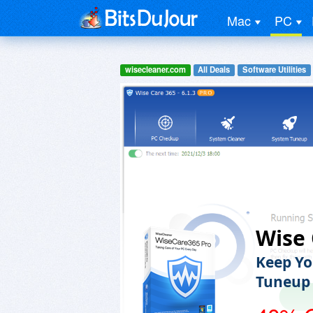
Mac
PC
wisecleaner.com
All Deals
Software Utilities
Wise 
Keep Yo
Tuneup