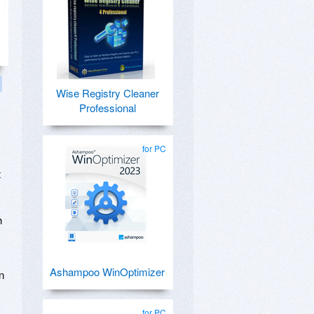
Wise Registry Cleaner
Professional
for PC
t
h
Ashampoo WinOptimizer
n
,
for PC