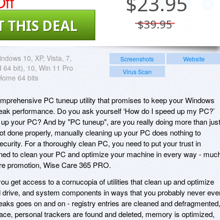
ff
$
23.95
T THIS DEAL
$39.95
ndows 10, XP, Vista, 7,
Screenshots
Website
 64 bit), 10, Win 11 Pro
Virus Scan
Home 64 bits
prehensive PC tuneup utility that promises to keep your Windows
eak performance. Do you ask yourself ‘How do I speed up my PC?’
 up your PC? And by "PC tuneup", are you really doing more than jus
 not done properly, manually cleaning up your PC does nothing to
urity. For a thoroughly clean PC, you need to put your trust in
gned to clean your PC and optimize your machine in every way - muc
ware promotion, Wise Care 365 PRO.
 get access to a cornucopia of utilities that clean up and optimize
d drive, and system components in ways that you probably never eve
tweaks goes on and on - registry entries are cleaned and defragmented
ace, personal trackers are found and deleted, memory is optimized,