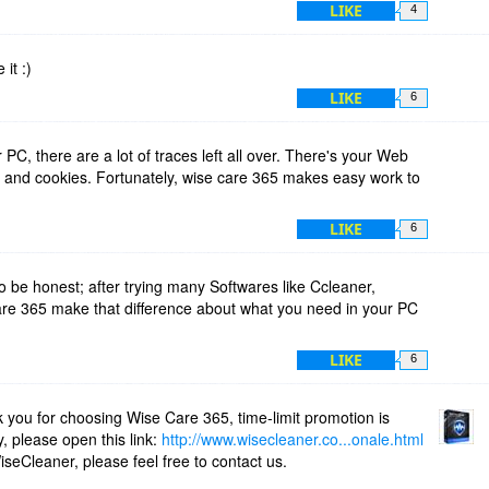
't correct, please change your email address. And remember,
LIKE
4
lder!
 it :)
rice Value
LIKE
6
$54.00
C, there are a lot of traces left all over. There's your Web
s and cookies. Fortunately, wise care 365 makes easy work to
 coupon accepted!
LIKE
6
o be honest; after trying many Softwares like Ccleaner,
are 365 make that difference about what you need in your PC
LIKE
6
k you for choosing Wise Care 365, time-limit promotion is
y, please open this link:
http://www.wisecleaner.co...onale.html
seCleaner, please feel free to contact us.