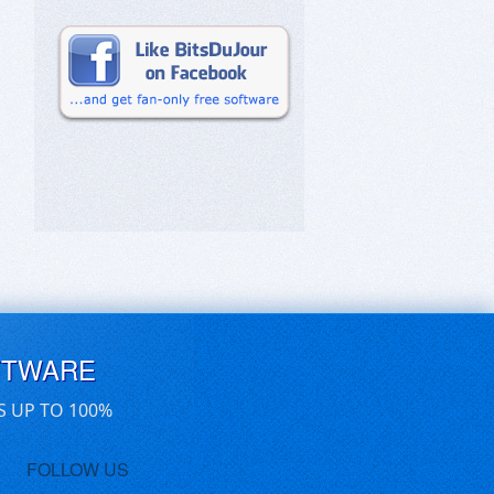
FTWARE
S UP TO 100%
FOLLOW US