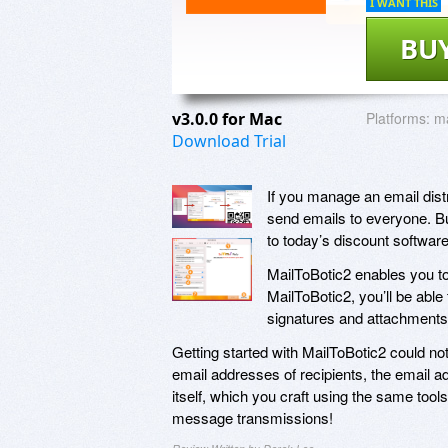
I WANT THIS
BU
v3.0.0 for Mac
Platforms:
m
Download Trial
If you manage an email distri
send emails to everyone. Bu
to today’s discount softwar
MailToBotic2 enables you to
MailToBotic2, you’ll be abl
signatures and attachments,
Getting started with MailToBotic2 could not 
email addresses of recipients, the email a
itself, which you craft using the same too
message transmissions!