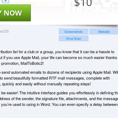
$
10
6
Y NOW
acOS
Screenshots
Website
Virus Scan
bution list for a club or a group, you know that it can be a hassle to
t if you use Apple Mail, your life can become so much easier thanks
e promotion, MailToBotic2!
 send automated emails to dozens of recipients using Apple Mail. Wi
e to send beautifully formatted RTF mail messages, complete with
 quickly and easily without manually repeating steps!
be easier! The intuitive interface guides you effortlessly in defining t
ddress of the sender, the signature file, attachments, and the messag
ls you’re used to using in Word. You can even specify a delay between