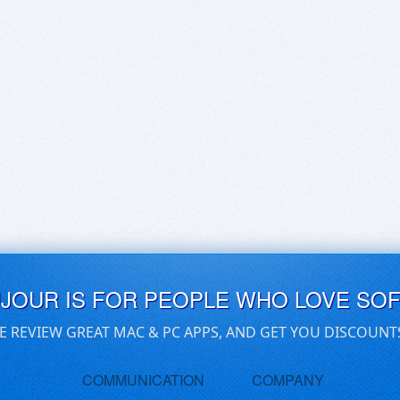
UJOUR IS FOR PEOPLE WHO LOVE SO
E REVIEW GREAT MAC & PC APPS, AND GET YOU DISCOUNT
COMMUNICATION
COMPANY