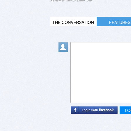
Review Written by Derek Lee
THE CONVERSATION
FEATURES
LO