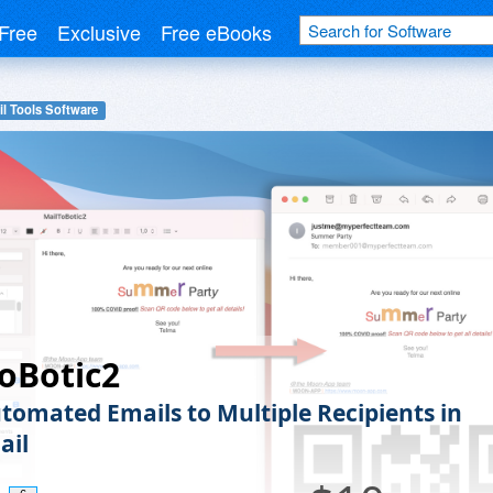
Free
Exclusive
Free eBooks
l Tools Software
oBotic2
tomated Emails to Multiple Recipients in
ail