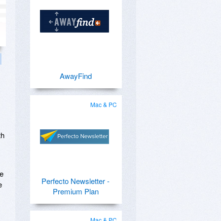
AwayFind
Mac & PC
th
he
Perfecto Newsletter -
e
Premium Plan
Mac & PC