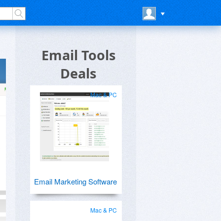
Email Tools
Deals
Mac & PC
Email Marketing Software
Mac & PC