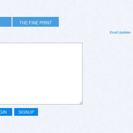
THE FINE PRINT
Email Updates
GIN
SIGNUP