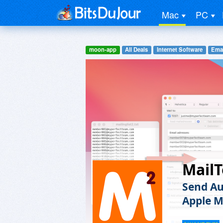
Mac
PC
moon-app
All Deals
Internet Software
Emai
MailT
Send Au
Apple M