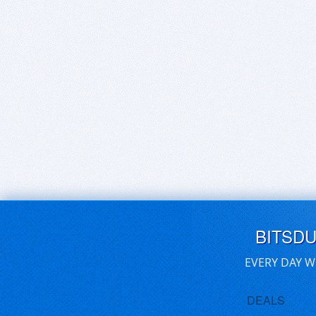
BITSD
EVERY DAY W
DEALS