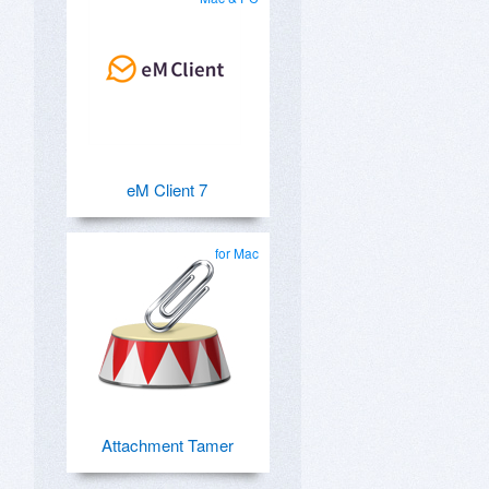
eM Client 7
for Mac
Attachment Tamer