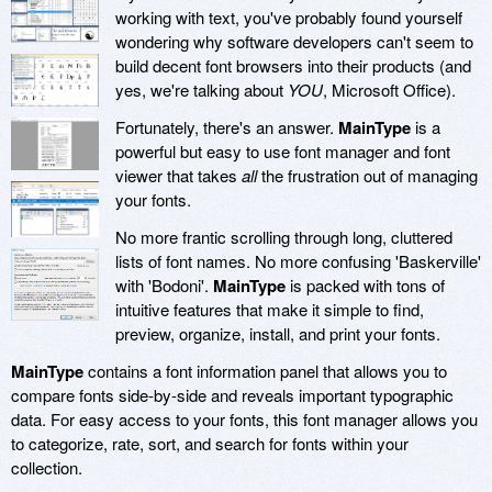
working with text, you've probably found yourself
wondering why software developers can't seem to
build decent font browsers into their products (and
yes, we're talking about
YOU
, Microsoft Office).
Fortunately, there's an answer.
MainType
is a
powerful but easy to use font manager and font
viewer that takes
all
the frustration out of managing
your fonts.
No more frantic scrolling through long, cluttered
lists of font names. No more confusing 'Baskerville'
with 'Bodoni'.
MainType
is packed with tons of
intuitive features that make it simple to find,
preview, organize, install, and print your fonts.
MainType
contains a font information panel that allows you to
compare fonts side-by-side and reveals important typographic
data. For easy access to your fonts, this font manager allows you
to categorize, rate, sort, and search for fonts within your
collection.