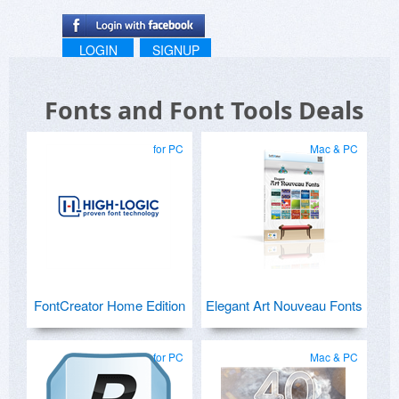
LOGIN
SIGNUP
Fonts and Font Tools Deals
for PC
Mac & PC
FontCreator Home Edition
Elegant Art Nouveau Fonts
for PC
Mac & PC