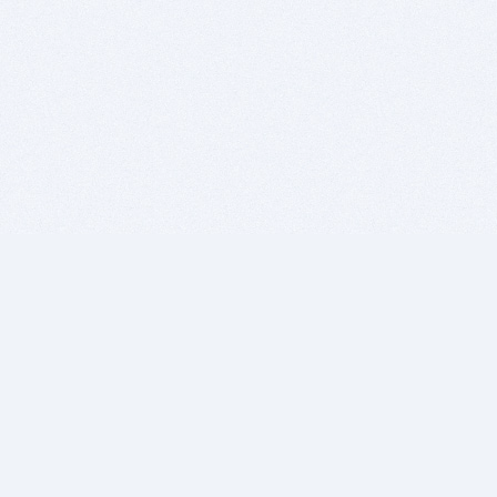
BITSDUJOUR IS FOR PEOPLE WHO
LOVE SOFTWARE
EVERY DAY WE REVIEW GREAT MAC & PC APPS, AND