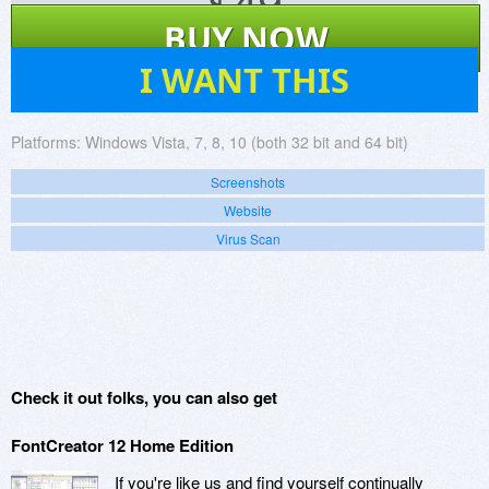
$
49
BUY NOW
139
I WANT THIS
Platforms:
Windows Vista, 7, 8, 10 (both 32 bit and 64 bit)
Screenshots
Website
Virus Scan
Check it out folks, you can also get
FontCreator 12 Home Edition
If you're like us and find yourself continually