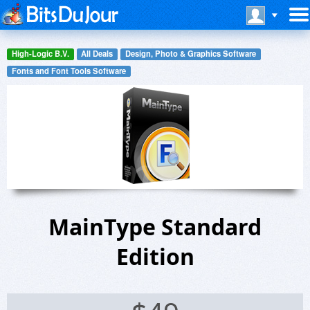
High-Logic B.V.
All Deals
Design, Photo & Graphics Software
Fonts and Font Tools Software
MainType Standard
Edition