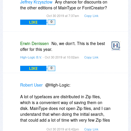
Jeffrey Krzysztow
Any chance for discounts on
the other editions of MainType or FontCreator?
Oct 30 2019 at 7:37am
Copy Link
LIKE
0
Erwin Denissen
No, we don't. This is the best
offer for this year.
High-Logic B.V.
- Oct 30 2019 at 10:02am
Copy Link
LIKE
0
Robert User
@High-Logic:
A lot of typefaces are distributed in Zip files,
which is a convenient way of saving them on
disk. MainType does not open Zip files, and I can
understand that when doing the initial search,
that could add a lot of time with very few Zip files
containing typefaces, but when a folder is added
Oct 30 2019 at 6:42pm
Copy Link