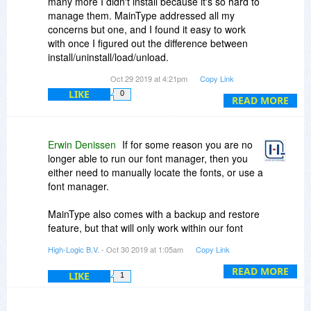
many more I didn't install because it's so hard to
manage them. MainType addressed all my
concerns but one, and I found it easy to work
with once I figured out the difference between
install/uninstall/load/unload.
Oct 29 2019 at 4:21pm
Copy Link
Not sure if Win 10 has the same font nightmare,
LIKE
0
and I'm not using so many graphics programs
READ MORE
that all install hundreds of fonts (i.e., PrintMaster,
Corel Draw, Serif Draw). Might get this again just
in case, it truly was helpful.
Erwin Denissen
If for some reason you are no
longer able to run our font manager, then you
My concern: what happens if I have all my fonts
either need to manually locate the fonts, or use a
categorized and some loaded, some unloaded,
font manager.
and then Microsoft spins the Magic Code Wheel
and decides to alter some deep part of Win 10
MainType also comes with a backup and restore
that this program relies on. MainType quits
feature, but that will only work within our font
working, how do I get my fonts back to where
manager. In case you are worried about a hard
High-Logic B.V.
- Oct 30 2019 at 1:05am
Copy Link
Windows can use them again?
disk crash, it might also be wise to export all your
fonts to an external drive.
READ MORE
LIKE
1