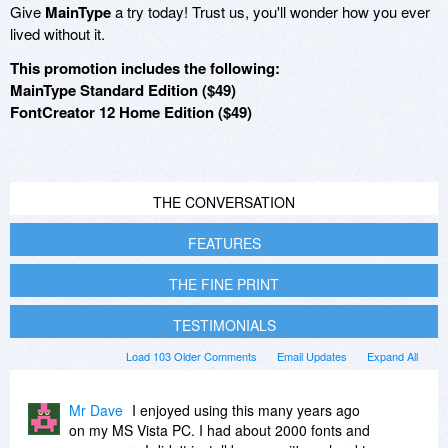
Give
MainType
a try today! Trust us, you'll wonder how you ever
lived without it.
This promotion includes the following:
MainType Standard Edition ($49)
FontCreator 12 Home Edition ($49)
THE CONVERSATION
FEATURES
THE FINE PRINT
TESTIMONIALS
Load 103 Older Comments
Email Updates
Expand All
Mr Dave
I enjoyed using this many years ago
on my MS Vista PC. I had about 2000 fonts and