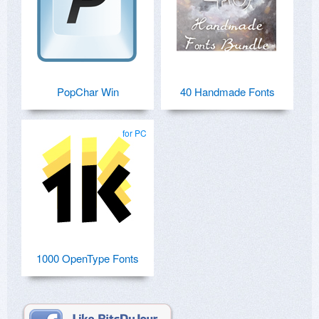
PopChar Win
40 Handmade Fonts
for PC
1000 OpenType Fonts