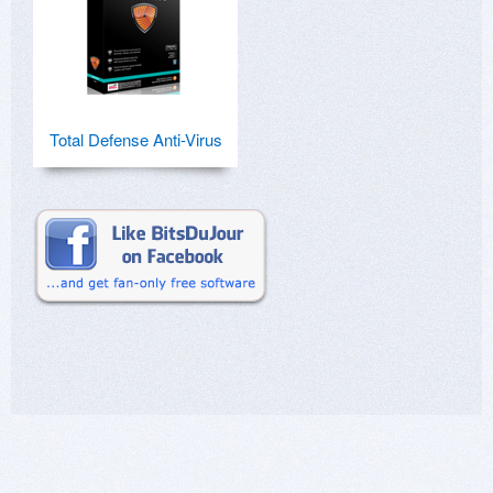
Total Defense Anti-Virus