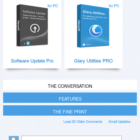
for PC
for PC
Software Update Pro
Glary Utilities PRO
THE CONVERSATION
FEATURES
THE FINE PRINT
Load 20 Older Comments
Email Updates