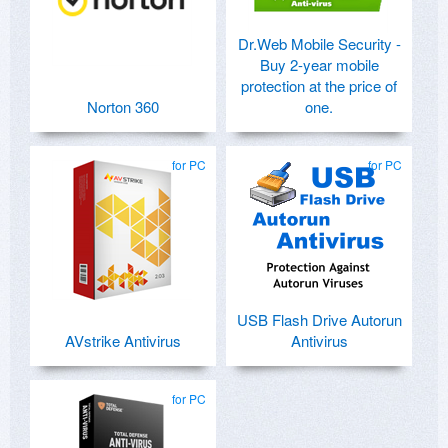
Dr.Web Mobile Security -
Buy 2-year mobile
protection at the price of
Norton 360
one.
for PC
for PC
USB Flash Drive Autorun
AVstrike Antivirus
Antivirus
for PC