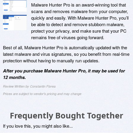
Malware Hunter Pro is an award-winning tool that
scans and removes malware from your computer,
quickly and easily. With Malware Hunter Pro, you’ll
be able to detect and remove stubborn malware,
protect your privacy, and make sure that your PC
remains free of viruses going forward.
Best of all, Malware Hunter Pro is automatically updated with the
latest malware and virus signatures, so you benefit from real-time
protection without having to manually run updates.
After you purchase Malware Hunter Pro, it may be used for
12 months.
Review Written by Constantin Florea
Prices are subject to vendor's pricing and may change
Frequently Bought Together
If you love this, you might also like...