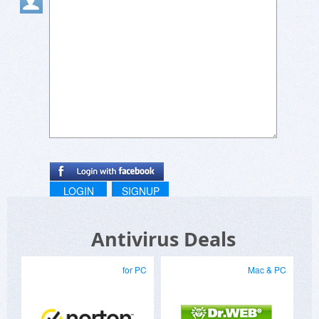
LOGIN
SIGNUP
Antivirus Deals
for PC
Mac & PC