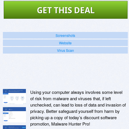
GET THIS DEAL
Screenshots
Website
Virus Scan
Using your computer always involves some level
of risk from malware and viruses that, if left
unchecked, can lead to loss of data and invasion of
privacy. Better safeguard yourself from harm by
picking up a copy of today’s discount software
promotion, Malware Hunter Pro!