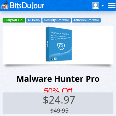
Glarysoft Ltd.
All Deals
Security Software
Antivirus Software
Malware Hunter Pro
50% Off
$
24.97
$49.95