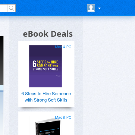
eBook Deals
Mac & PC
6 Steps to Hire Someone
with Strong Soft Skills
Mac & PC