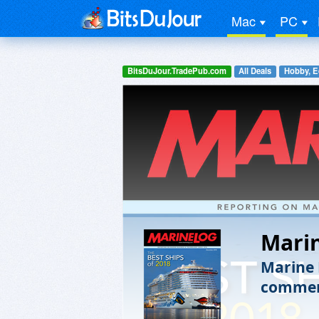
Mac
PC
BitsDuJour.TradePub.com
All Deals
Hobby, E
Mari
Marine 
commerc