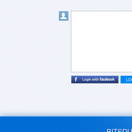
LO
BITSD