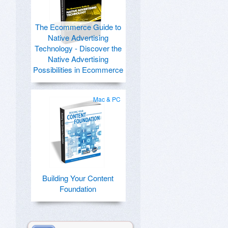
The Ecommerce Guide to
Native Advertising
Technology - Discover the
Native Advertising
Possibilities in Ecommerce
Mac & PC
Building Your Content
Foundation