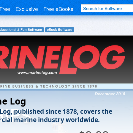
Free
Exclusive
Free eBooks
ducational & Fun Software
eBook Software
ne Log
Log, published since 1878, covers the
ial marine industry worldwide.