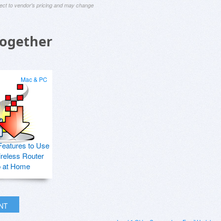
ject to vendor's pricing and may change
Together
Mac & PC
Features to Use
ireless Router
p at Home
INT