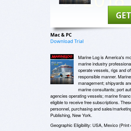
GET
Mac & PC
Download Trial
Marine Log is America's mos
marine industry professional
operate vessels, rigs and off
responsible manner. Marine 
management; shipyards and s
marine consultants; port au
agencies operating vessels; marine financ
eligible to receive free subscriptions. The
personnel, purchasing and sales/marketin
Publishing, New York.
Geographic Eligibility: USA, Mexico (Print o