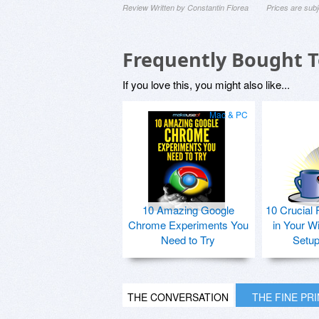
Review Written by Constantin Florea
Prices are sub
Frequently Bought 
If you love this, you might also like...
Mac & PC
10 Amazing Google
10 Crucial 
Chrome Experiments You
in Your W
Need to Try
Setu
THE CONVERSATION
THE FINE PR