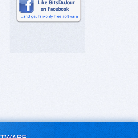
FTWARE