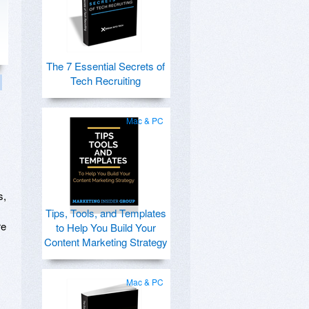
The 7 Essential Secrets of
Tech Recruiting
Mac & PC
s,
Tips, Tools, and Templates
re
to Help You Build Your
Content Marketing Strategy
Mac & PC