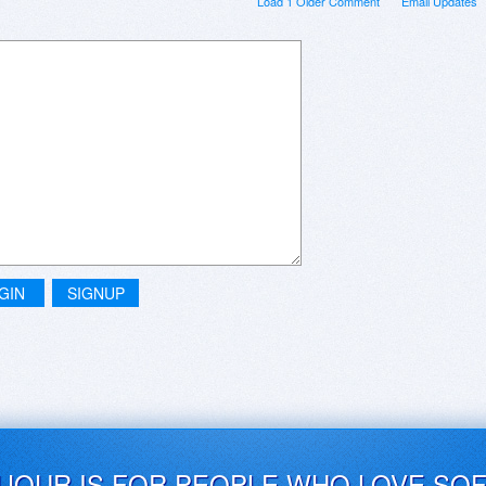
Load 1 Older Comment
Email Updates
GIN
SIGNUP
UJOUR IS FOR PEOPLE WHO LOVE SO