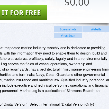
$
0.00
 IT FOR FREE
Screenshots
Website
Virus Scan
t respected marine industry monthly and is dedicated to providing
s with the information they need to enable them to design, build and
shore structures, profitably, safely, legally and in an environmentally
Log serves the fields of vessel operations, ownership and
hip repair yards; naval architectural firms, marine engineering firm
thorities and terminals; Navy, Coast Guard and other governmental
e, marine insurance and maritime law. Qualified industry personnel a
se include executive and technical personnel, operational and financial
g personnel. Marine Log is a publication of Simmons-Boardman
r Digital Version), Select International (Digital Version Only)