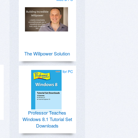
The Willpower Solution
for PC
Professor Teaches
Windows 8.1 Tutorial Set
Downloads