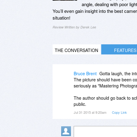
angle, dealing with poor lig
You’ll even gain insight into the best came
situation!
Review Written by Derek Lee
THE CONVERSATION
FEATURES
Bruce Brent
Gotta laugh, the i
The picture should have been co
seriously as "Mastering Photogr
The author should go back to sch
public.
Jul 31 2015 at 9:20am
Copy Link