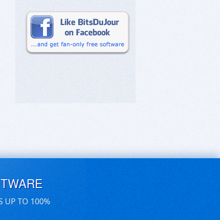
FTWARE
S UP TO 100%