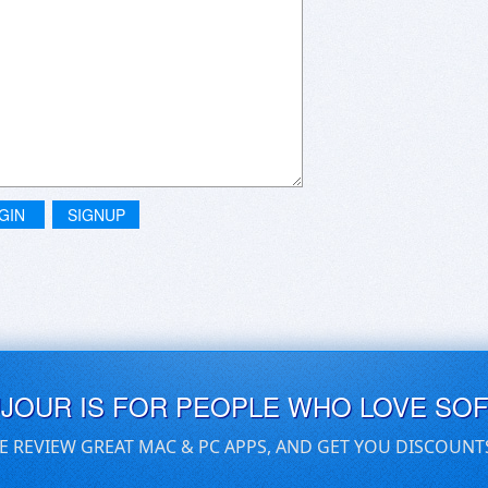
GIN
SIGNUP
UJOUR IS FOR PEOPLE WHO LOVE SO
E REVIEW GREAT MAC & PC APPS, AND GET YOU DISCOUNT