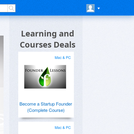
Learning and
Courses Deals
Mac & PC
Become a Startup Founder
(Complete Course)
Mac & PC