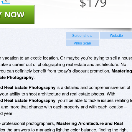
$
179
0
Y NOW
Screenshots
Website
Virus Scan
vacation to an exotic location. Or maybe you’re trying to sell a hous
ake a career out of photographing real estate and architecture. No
you can definitely benefit from today’s discount promotion,
Mastering
tate Photography
.
nd Real Estate Photography
is a detailed and comprehensive set of
your ability to shoot architecture and real estate photos. With
nd Real Estate Photography
, you’ll be able to tackle issues relating t
e, and more that change with each property and with each location –
nd year!
o professional photographers,
Mastering Architecture and Real
es the answers to managing lighting color balance, finding the right