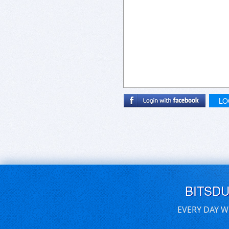
LO
BITSD
EVERY DAY W