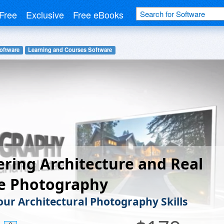
Free
Exclusive
Free eBooks
oftware
Learning and Courses Software
ring Architecture and Real
te Photography
our Architectural Photography Skills