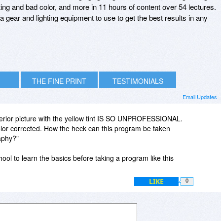
hting and bad color, and more in 11 hours of content over 54 lectures.
ra gear and lighting equipment to use to get the best results in any
THE FINE PRINT
TESTIMONIALS
Email Updates
nterior picture with the yellow tint IS SO UNPROFESSIONAL.
lor corrected. How the heck can this program be taken
aphy?"
ool to learn the basics before taking a program like this
LIKE
0