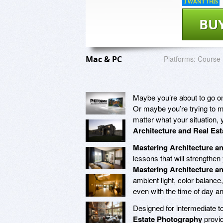
I WANT THIS
BU
Mac & PC
Platforms:
Course
Maybe you’re about to go on 
Or maybe you’re trying to m
matter what your situation, 
Architecture and Real Es
Mastering Architecture a
lessons that will strengthen 
Mastering Architecture a
ambient light, color balanc
even with the time of day a
Designed for intermediate t
Estate Photography
provid