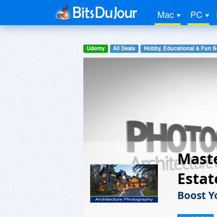
Mac
PC
Udemy
All Deals
Hobby, Educational & Fun S
Maste
Esta
Boost Y