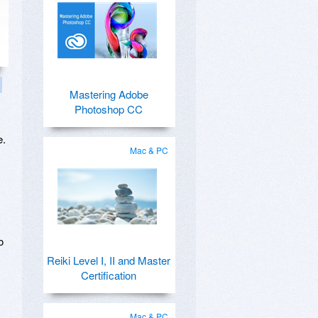
Mastering Adobe
Photoshop CC
e.
Mac & PC
o
Reiki Level I, II and Master
Certification
Mac & PC