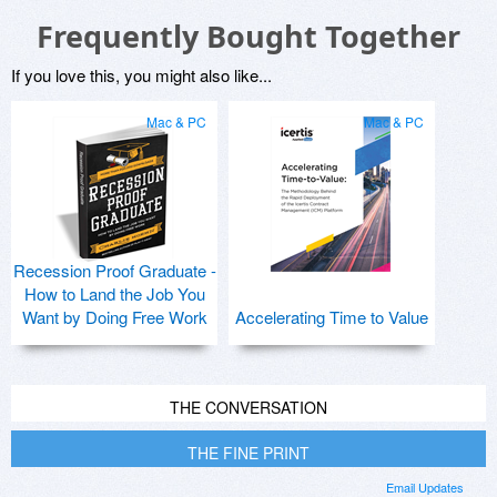
Frequently Bought Together
If you love this, you might also like...
Mac & PC
Mac & PC
Recession Proof Graduate -
How to Land the Job You
Want by Doing Free Work
Accelerating Time to Value
THE CONVERSATION
THE FINE PRINT
Email Updates