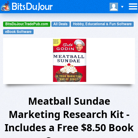
BitsDuJour.TradePub.com
All Deals
Hobby, Educational & Fun Software
eBook Software
Meatball Sundae
Marketing Research Kit -
Includes a Free $8.50 Book