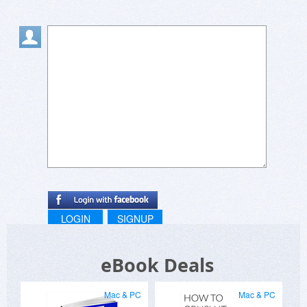
LOGIN
SIGNUP
eBook Deals
Mac & PC
Mac & PC