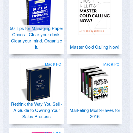
50 Tips for Managing Paper
Chaos - Clear your desk.
Clear your mind. Organize
it.
Master Cold Calling Now!
Mac & PC
Mac & PC
Rethink the Way You Sell -
A Guide to Owning Your
Marketing Must-Haves for
Sales Process
2016