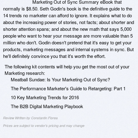
Marketing Out of Sync Summary eBook that
normally is $8.50. Seth Godin's book is the definitive guide to the
14 trends no marketer can afford to ignore. It explains what to do
about the increasing power of stories, not facts; about shorter and
shorter attention spans; and about the new math that says 5,000
people who want to hear your message are more valuable than 5
million who don't. Godin doesn't pretend that it's easy to get your
products, marketing messages and internal systems in sync. But
he'll definitely convince you that it's worth the effort.
The following kit contents will help you get the most out of your
Marketing research:
Meatball Sundae: Is Your Marketing Out of Sync?
The Performance Marketer's Guide to Retargeting: Part 1
10 Key Marketing Trends for 2016
The B2B Digital Marketing Playbook
Review Written by Constantin Florea
Prices are subject to vendor's pricing and may change