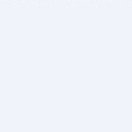
BITSDUJOUR IS FOR PEOPLE WHO
LOVE SOFTWARE
EVERY DAY WE REVIEW GREAT MAC & PC APPS, AND
GET YOU DISCOUNTS UP TO 100%
DEALS
Software Download Deals
Free Software Download
Popular Deals
Past Deals