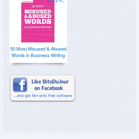
Mac & PC
50 Most Misused & Abused
Words in Business Writing