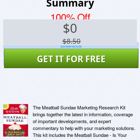
Summary
100% Off
$
0
$8.50
Screenshots
Website
GET IT FOR FREE
Virus Scan
The Meatball Sundae Marketing Research Kit
brings together the latest in information, coverage
of important developments, and expert
commentary to help with your marketing solutions.
This kit includes the Meatball Sundae - Is Your