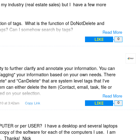
 my industry (real estate sales) but I have a few more
ion of tags. What is the function of DoNotDelete and
ags? Can I somehow search by tags?
Read More
LIKE
0
 calendar entry be linked to more than one project? This and
re critical.
lity to further clarify and annotate your information. You can
Tagging" your information based on your own needs. There
te" and "CanDelete" that are system level tags that I've
m can either delete the item (Contact, email, task, file or
ed on your selection.
Read More
LIKE
10 at 3:42am
Copy Link
0
 and email to more than one project. The Task, File and
ingle project only but that is something that I can add if you
MPUTER or per USER? I have a desktop and several laptops
 copy of the software for each of the computers I use. I am
s. Thanks! Nick