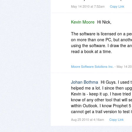
May 14 2010 at 7:52am
Copy Link
Kevin Moore
Hi Nick,
The software is licensed on a pe
on more than one PC, but anothe
using the software. I draw the an
read a book at a time.
Thanks,
Moore Software Solutions Inc.
- May 14 20
Kevin
Johan Bothma
Hi Guys. I used 
helped me a lot. I since then upg
Kevin is - keep it up. I have tri
know of any other tool that will 
within Outlook. I know Prophet 5
cannot get a trail version to test
Aug 25 2010 at 4:16am
Copy Link