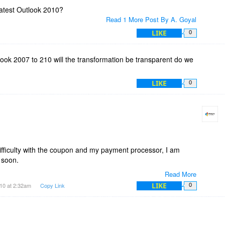
latest Outlook 2010?
Read 1 More Post By A. Goyal
LIKE
0
ok 2007 to 210 will the transformation be transparent do we
LIKE
0
ficulty with the coupon and my payment processor, I am
d soon.
Read More
10. Thanks for your feedback regarding the functionality of
LIKE
10 at 2:32am
Copy Link
0
new features daily.
n Outlook 2010 and 2007 so when you upgrade it shouldn't be