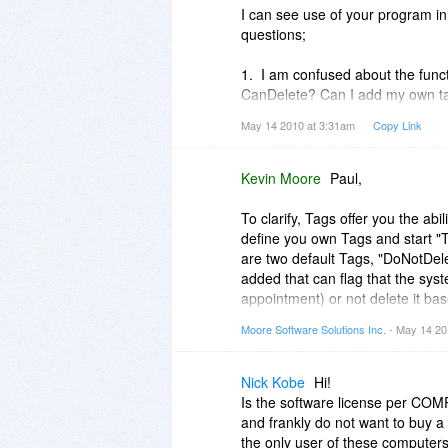
I can see use of your program in
Thanks again,
questions;
Kevin
1. I am confused about the funct
CanDelete? Can I add my own t
May 14 2010 at 3:31am
Copy Link
2. Can one item, contact, email,
the agenda view of the calendar a
Kevin Moore
Paul,
To clarify, Tags offer you the abi
define you own Tags and start "
are two default Tags, "DoNotDele
added that can flag that the syste
appointment) or not delete it bas
Moore Software Solutions Inc.
- May 14 20
Currently you can link a contact
Appointment are restricted to a s
require it.
Nick Kobe
Hi!
Is the software license per CO
Kevin
and frankly do not want to buy a
the only user of these computer