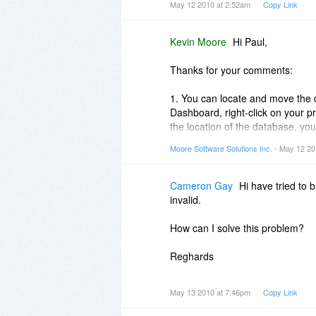
May 12 2010 at 2:52am
Copy Link
Kevin Moore
Hi Paul,
Thanks for your comments:
1. You can locate and move the 
Dashboard, right-click on your pr
the location of the database, yo
Moore Software Solutions Inc.
- May 12 20
2. I appreciate your suggestion a
the future.
Cameron Gay
Hi have tried to
Kevin
invalid.
How can I solve this problem?
Reghards
May 13 2010 at 7:46pm
Copy Link
Cameron