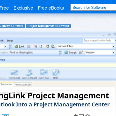
Free
Exclusive
Free eBooks
uctivity Software
Project Management Software
ingLink Project Management
tlook Into a Project Management Center