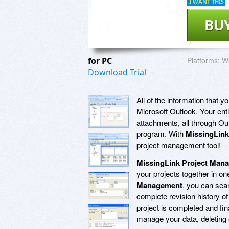
I WANT THIS
BU
for PC
Platforms:
Wi
Download Trial
All of the information that 
Microsoft Outlook. Your enti
attachments, all through O
program. With
MissingLin
project management tool!
MissingLink Project Man
your projects together in one
Management
, you can sear
complete revision history of
project is completed and fin
manage your data, deleting o