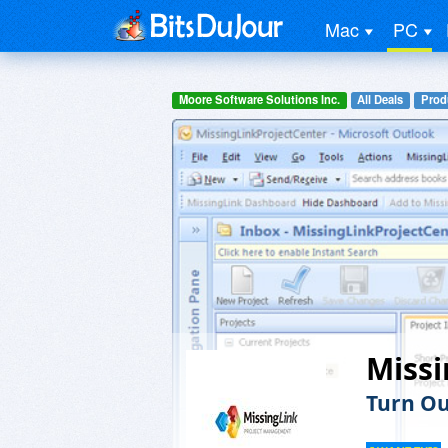
Mac
PC
Moore Software Solutions Inc.
All Deals
Prod
Miss
Turn Ou