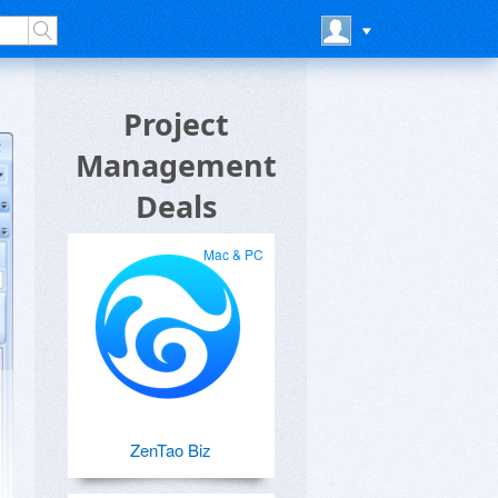
Project
Management
Deals
Mac & PC
ZenTao Biz