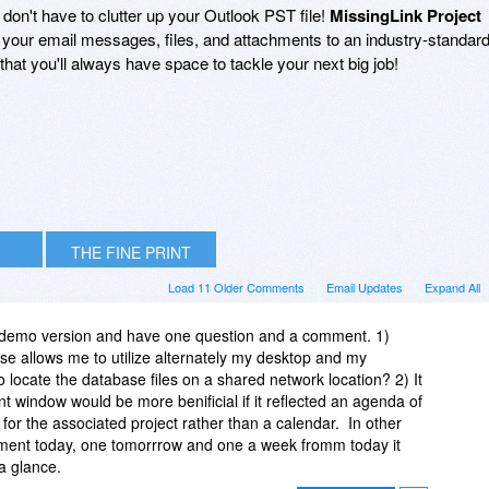
s don't have to clutter up your Outlook PST file!
MissingLink Project
of your email messages, files, and attachments to an industry-standar
hat you'll always have space to tackle your next big job!
THE FINE PRINT
Load 11 Older Comments
Email Updates
Expand All
 demo version and have one question and a comment. 1)
nse allows me to utilize alternately my desktop and my
 locate the database files on a shared network location? 2) It
 window would be more benificial if it reflected an agenda of
or the associated project rather than a calendar. In other
ntment today, one tomorrrow and one a week fromm today it
 a glance.