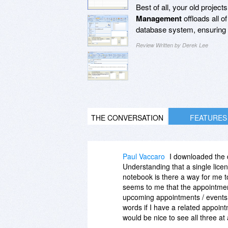
Best of all, your old project
Management
offloads all 
database system, ensuring t
Review Written by Derek Lee
THE CONVERSATION
FEATURES
Paul Vaccaro
I downloaded the
Understanding that a single lice
notebook is there a way for me to
seems to me that the appointment
upcoming appointments / events f
words if I have a related appoi
would be nice to see all three at