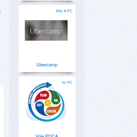
d
Mac & PC
Ubercamp
for PC
Vole PDCA