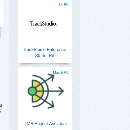
for PC
TrackStudio Enterprise
Starter Kit
Mac & PC
 a
r
IDMB Project Assistant