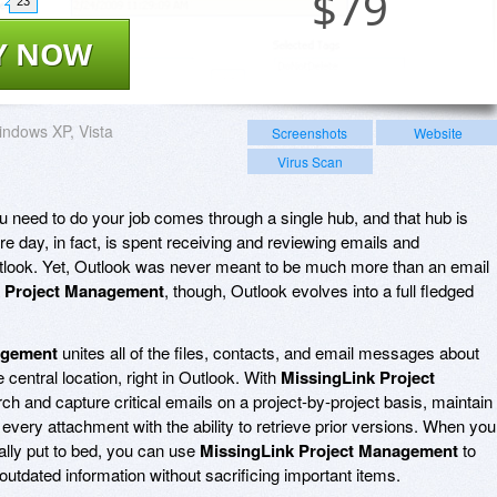
$
79
23
Y NOW
ndows XP, Vista
Screenshots
Website
Virus Scan
you need to do your job comes through a single hub, and that hub is
re day, in fact, is spent receiving and reviewing emails and
utlook. Yet, Outlook was never meant to be much more than an email
k Project Management
, though, Outlook evolves into a full fledged
agement
unites all of the files, contacts, and email messages about
 central location, right in Outlook. With
MissingLink Project
ch and capture critical emails on a project-by-project basis, maintain
 every attachment with the ability to retrieve prior versions. When you
ally put to bed, you can use
MissingLink Project Management
to
utdated information without sacrificing important items.