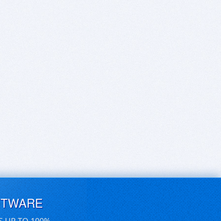
FTWARE