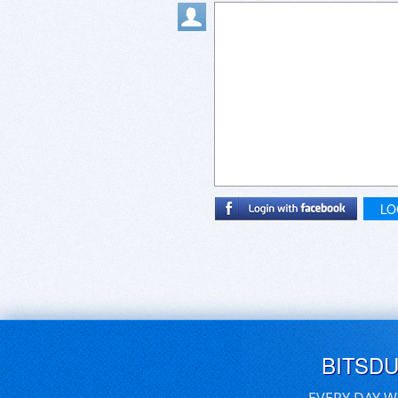
LO
BITSD