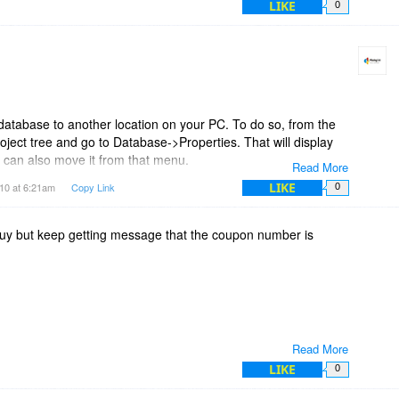
LIKE
0
database to another location on your PC. To do so, from the
oject tree and go to Database->Properties. That will display
u can also move it from that menu.
Read More
LIKE
10 at 6:21am
Copy Link
0
bout the calendar and will look at adding that functionality in
 buy but keep getting message that the coupon number is
Read More
LIKE
0