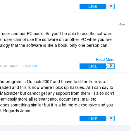
LIKE
0
r user and per PC basis. So you'll be able to use the software
r user cannot use the software on another PC while you are
alogy that the software is like a book, only one person can
Read More
LIKE
10 at 8:04am
Copy Link
0
the program in Outlook 2007 and I have to differ from you. It
raded and this is now where I pick up hassles. All I can say to
ed Maximizer but cannot get any support from them - I also don't
seamlessly store all relevant info, documents, mail etc
 does something similar but it is a lot more expensive and you
 it. Regards Johan
LIKE
0