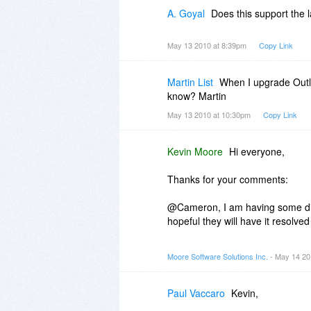
A. Goyal
Does this support the 
May 13 2010 at 8:39pm
Copy Link
Martin List
When I upgrade Outlo
know? Martin
May 13 2010 at 10:30pm
Copy Link
Kevin Moore
Hi everyone,
Thanks for your comments:
@Cameron, I am having some dif
hopeful they will have it resolve
@Ash, It does support Outlook 20
Moore Software Solutions Inc.
- May 14 20
the system. I am working to add 
@Martin, the system the same i
Paul Vaccaro
Kevin,
a problem.