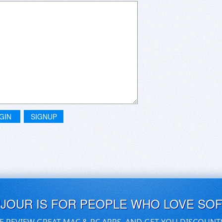
GIN
SIGNUP
UJOUR IS FOR PEOPLE WHO LOVE SO