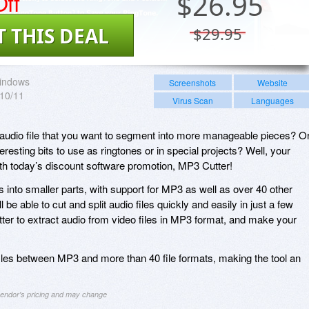
ff
$
26.95
T THIS DEAL
$29.95
indows
Screenshots
Website
/10/11
Virus Scan
Languages
 audio file that you want to segment into more manageable pieces? O
resting bits to use as ringtones or in special projects? Well, your
th today’s discount software promotion, MP3 Cutter!
es into smaller parts, with support for MP3 as well as over 40 other
 be able to cut and split audio files quickly and easily in just a few
er to extract audio from video files in MP3 format, and make your
les between MP3 and more than 40 file formats, making the tool an
 vendor's pricing and may change