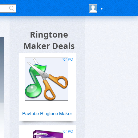
Ringtone
Maker Deals
for PC
Pavtube Ringtone Maker
for PC