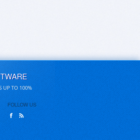
FTWARE
S UP TO 100%
FOLLOW US