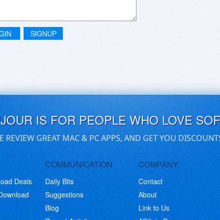
GIN
SIGNUP
UJOUR IS FOR PEOPLE WHO LOVE SO
E REVIEW GREAT MAC & PC APPS, AND GET YOU DISCOUNT
COMMUNICATION
COMPANY
load Deals
Daily Bits
Contact
 Download
Suggestions
About
Blog
Link to Us