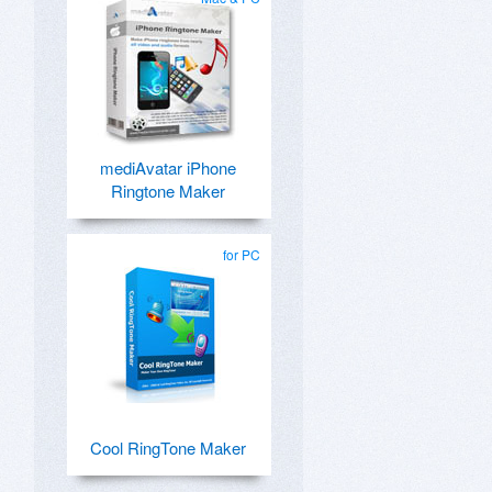
mediAvatar iPhone
Ringtone Maker
for PC
Cool RingTone Maker