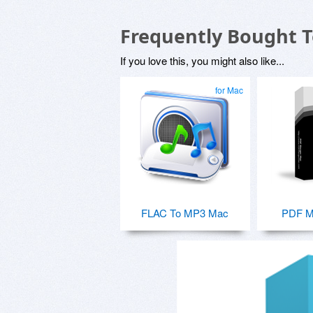
Frequently Bought 
If you love this, you might also like...
for Mac
FLAC To MP3 Mac
PDF M