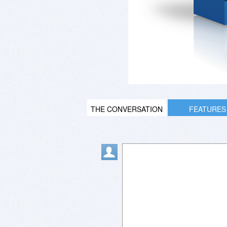
THE CONVERSATION
FEATURES