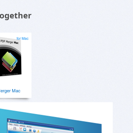
Together
for Mac
erger Mac