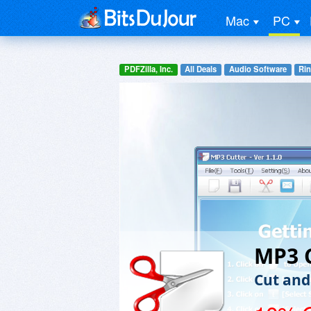
Mac
PC
PDFZilla, Inc.
All Deals
Audio Software
Rin
MP3 
Cut and