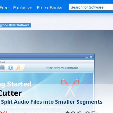
Free
Exclusive
Free eBooks
gtone Maker Software
Cutter
 Split Audio Files into Smaller Segments