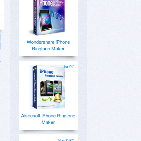
Wondershare iPhone
Ringtone Maker
r
for PC
Aiseesoft iPhone Ringtone
Maker
Mac & PC