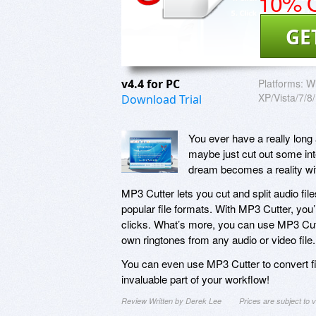
10% O
GE
v4.4 for PC
Platforms:
W
XP/Vista/7/8
Download Trial
You ever have a really long
maybe just cut out some inte
dream becomes a reality wi
MP3 Cutter lets you cut and split audio fil
popular file formats. With MP3 Cutter, you’ll
clicks. What’s more, you can use MP3 Cutt
own ringtones from any audio or video file.
You can even use MP3 Cutter to convert fi
invaluable part of your workflow!
Review Written by Derek Lee
Prices are subject to