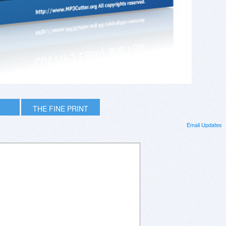
THE FINE PRINT
Email Updates