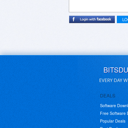
LO
BITSD
EVERY DAY W
DEALS
Software Down
Free Software
Popular Deals