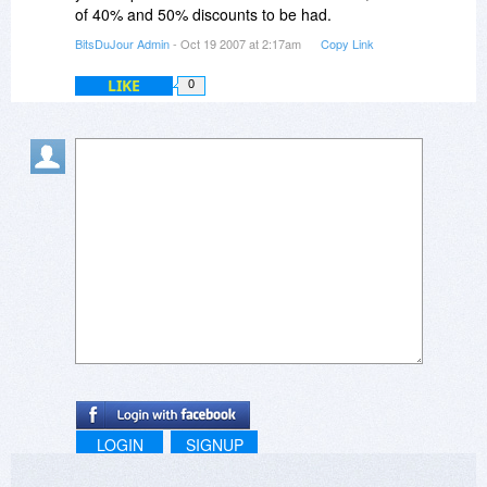
of 40% and 50% discounts to be had.
BitsDuJour Admin
- Oct 19 2007 at 2:17am
Copy Link
LIKE
0
LOGIN
SIGNUP