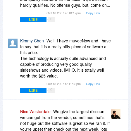
hardly qualifies. No offense guys, but, come on...
Oct 18 2007 at 10:17pm
Copy Link
LIKE
0
Kimmy Chen
Well, I have muveeNow and I have
to say that it is a really nifty piece of software at
this price.
The technology is actually quite advanced and
capable of producing very good quality
slideshows and videos. IMHO, It is totally well
worth the $25 value.
Oct 18 2007 at 11:33pm
Copy Link
LIKE
0
Nico Westerdale
We give the largest discount
we can get from the vendor, sometimes that's
not huge but the software is great so we ran it. If
you're upset then check out the next week, lots