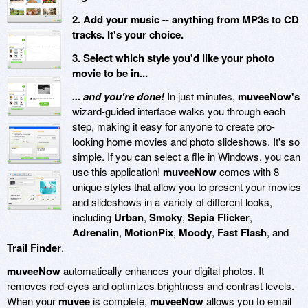
2. Add your music -- anything from MP3s to CD
tracks. It's your choice.
3. Select which style you'd like your photo
movie to be in...
... and you're done!
In just minutes,
muveeNow's
wizard-guided interface walks you through each
step, making it easy for anyone to create pro-
looking home movies and photo slideshows. It's so
simple. If you can select a file in Windows, you can
use this application!
muveeNow
comes with 8
unique styles that allow you to present your movies
and slideshows in a variety of different looks,
including
Urban
,
Smoky
,
Sepia Flicker
,
Adrenalin
,
MotionPix
,
Moody
,
Fast Flash
, and
Trail Finder
.
muveeNow
automatically enhances your digital photos. It
removes red-eyes and optimizes brightness and contrast levels.
When your
muvee
is complete,
muveeNow
allows you to email