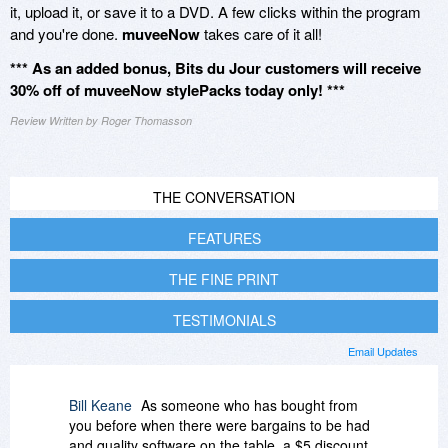
it, upload it, or save it to a DVD. A few clicks within the program
and you're done.
muveeNow
takes care of it all!
*** As an added bonus, Bits du Jour customers will receive
30% off of muveeNow stylePacks today only! ***
Review Written by Roger Thomasson
THE CONVERSATION
FEATURES
THE FINE PRINT
TESTIMONIALS
Email Updates
Bill Keane
As someone who has bought from
you before when there were bargains to be had
and quality software on the table, a $5 discount