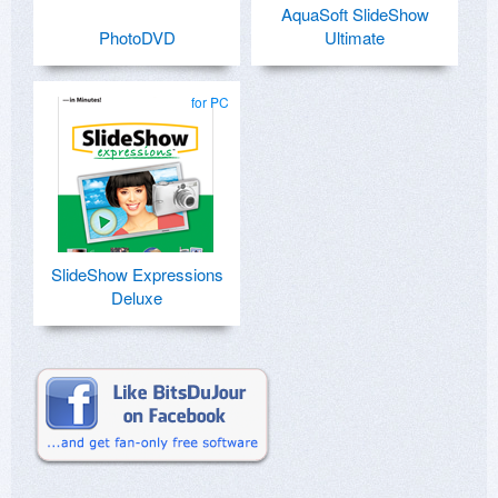
AquaSoft SlideShow
PhotoDVD
Ultimate
for PC
SlideShow Expressions
Deluxe