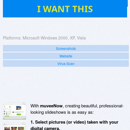
7
I WANT THIS
Platforms:
Microsoft Windows 2000, XP, Vista
Screenshots
Website
Virus Scan
With
muveeNow
, creating beautiful, professional-
looking slideshows is as easy as:
1. Select pictures (or video) taken with your
digital camera.