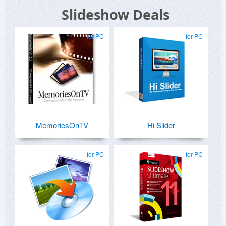
Slideshow Deals
for PC
for PC
MemoriesOnTV
Hi Slider
for PC
for PC