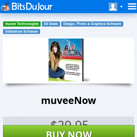
muvee Technologies
All Deals
Design, Photo & Graphics Software
Slideshow Software
muveeNow
$
29.95
BUY NOW