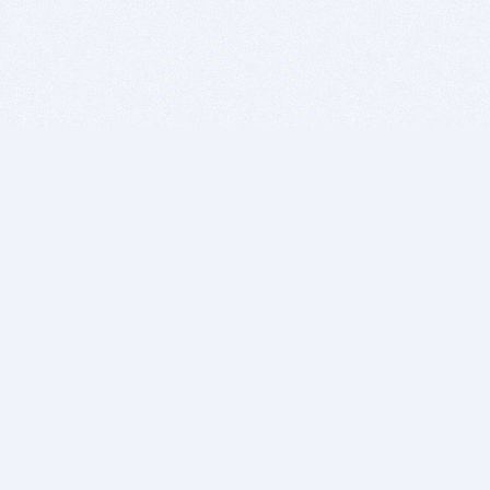
BITSDUJOUR IS FOR PEOPLE WHO
LOVE SOFTWARE
EVERY DAY WE REVIEW GREAT MAC & PC APPS, AND
GET YOU DISCOUNTS UP TO 100%
DEALS
Software Download Deals