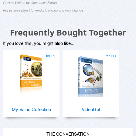
Review Written by Constantin Florea
Prices are subject to vendor's pricing and may change
Frequently Bought Together
If you love this, you might also like...
for PC
for PC
My Value Collection
VideoGet
THE CONVERSATION