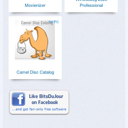
Movienizer
Professional
for PC
Camel Disc Catalog