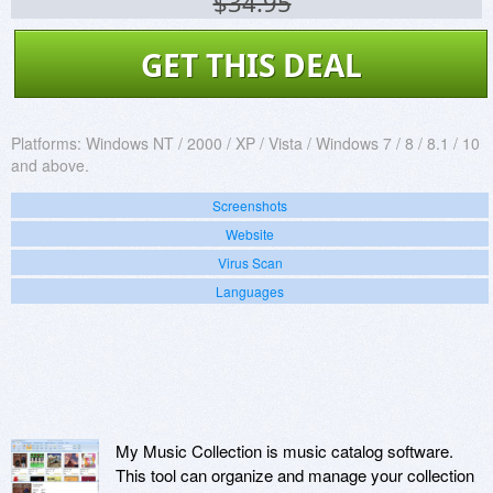
$34.95
GET THIS DEAL
Platforms:
Windows NT / 2000 / XP / Vista / Windows 7 / 8 / 8.1 / 10
and above.
Screenshots
Website
Virus Scan
Languages
My Music Collection is music catalog software.
This tool can organize and manage your collection