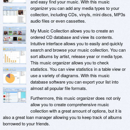
and easy find your music. With this music
organizer you can add any media types to your
collection, including CDs, vinyls, mini discs, MP3s
audio files or even cassettes.
My Music Collection allows you to create an
ordered CD database and view its contents.
Intuitive interface allows you to easily and quickly
search and browse your music collection. You can
sort albums by artist, release year or media type.
This music organizer allows you to check
statistics. You can view statistics in a table view or
use a variety of diagrams. With this music
database software you can export your list into
almost all popular file formats.
Furthermore, this music organizer does not only
allow you to create comprehensive music
collection with a great amount of options, but it is
also a great loan manager allowing you to keep track of albums
borrowed to your friends.