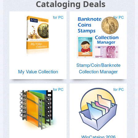
Cataloging Deals
for PC
for PC
Stamp/Coin/Banknote
My Value Collection
Collection Manager
for PC
for PC
WinCatalog 2026