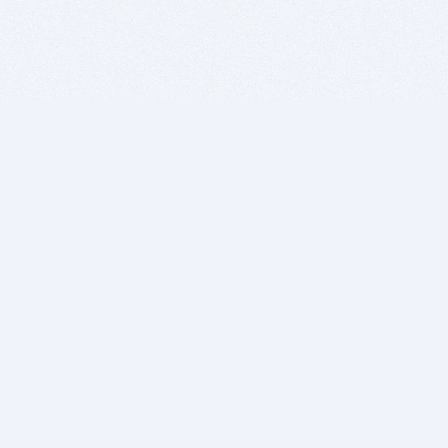
BITSDUJOUR IS FOR PEOPLE WHO
LOVE SOFTWARE
EVERY DAY WE REVIEW GREAT MAC & PC APPS, AND
GET YOU DISCOUNTS UP TO 100%
DEALS
Software Download Deals