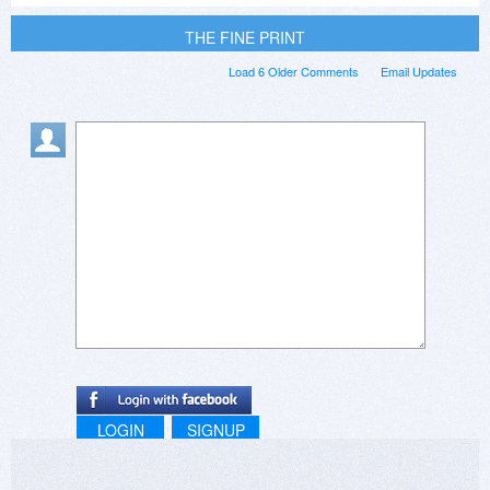
THE FINE PRINT
Load 6 Older Comments
Email Updates
LOGIN
SIGNUP