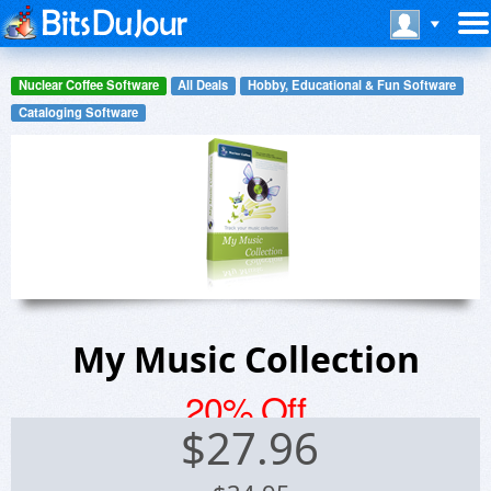
Nuclear Coffee Software
All Deals
Hobby, Educational & Fun Software
Cataloging Software
My Music Collection
20% Off
$
27.96