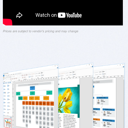
Prices are subject to vendor's pricing and may change