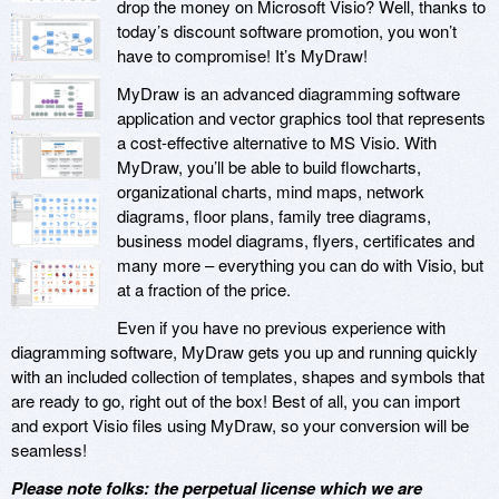
drop the money on Microsoft Visio? Well, thanks to
today’s discount software promotion, you won’t
have to compromise! It’s MyDraw!
MyDraw is an advanced diagramming software
application and vector graphics tool that represents
a cost-effective alternative to MS Visio. With
MyDraw, you’ll be able to build flowcharts,
organizational charts, mind maps, network
diagrams, floor plans, family tree diagrams,
business model diagrams, flyers, certificates and
many more – everything you can do with Visio, but
at a fraction of the price.
Even if you have no previous experience with
diagramming software, MyDraw gets you up and running quickly
with an included collection of templates, shapes and symbols that
are ready to go, right out of the box! Best of all, you can import
and export Visio files using MyDraw, so your conversion will be
seamless!
Please note folks: the perpetual license which we are