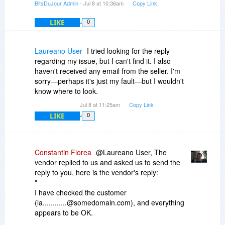
BitsDuJour Admin
- Jul 8 at 10:36am
Copy Link
LIKE
0
Laureano User
I tried looking for the reply
regarding my issue, but I can't find it. I also
haven't received any email from the seller. I'm
sorry—perhaps it's just my fault—but I wouldn't
know where to look.
Jul 8 at 11:25am
Copy Link
LIKE
0
Constantin Florea
@Laureano User, The
vendor replied to us and asked us to send the
reply to you, here is the vendor's reply:
"
I have checked the customer
(la............@somedomain.com), and everything
appears to be OK.
He made an order yesterday for MyDraw 8.0