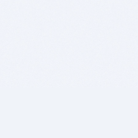
BITSDUJOUR IS FOR PEOPLE WHO