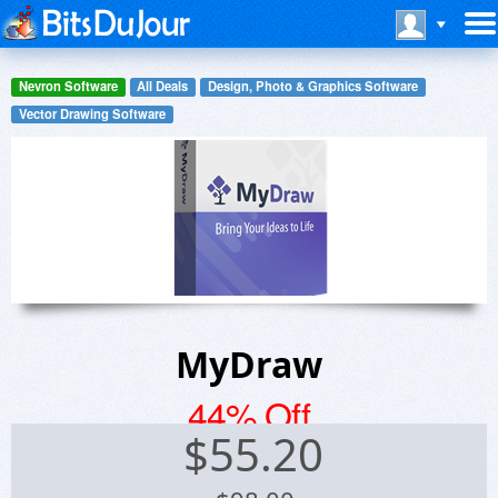
Nevron Software
All Deals
Design, Photo & Graphics Software
Vector Drawing Software
MyDraw
44% Off
$
55.20