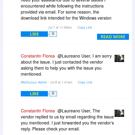
encountered while following the instructions
provided via email. For some reason, the
download link intended for the Windows version
redirects only to the Mac version—specifically,
Jul 7 at 11:49am
Copy Link
version 6. Furthermore, the link provided by
LIKE
0
MyDraw Customer Service to complete the order
READ MORE
can only be used once and has not yielded the
expected result; indeed, neither the license nor
the order appears in my account on the MyDraw
Constantin Florea
@Laureano User, I am sorry
website. I would kindly ask for your help in
about the issue. I just contacted the vendor
resolving these issues.
asking them to help you with the issue you
I look forward to hearing from you.
mentioned.
Best regards,
BitsDuJour Admin
- Jul 8 at 1:41am
Copy Link
Laureano Lo Piccolo
LIKE
0
Constantin Florea
@Laureano User, The
vendor replied to us by email regarding the issue
you mentioned. I just forwarded you the vendor's
reply. Please check your email.