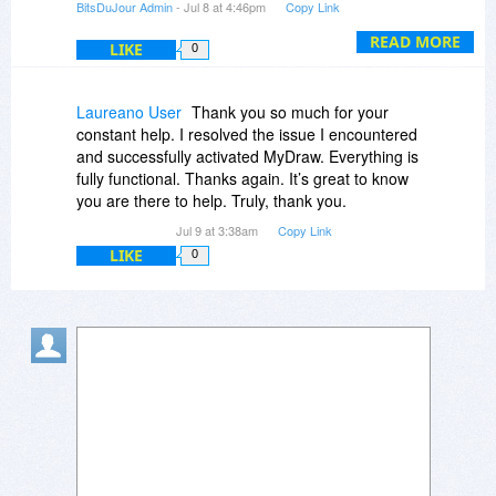
BitsDuJour Admin
- Jul 8 at 4:46pm
Copy Link
(which we released yesterday), and a Perpetual
License with 3 activations was successfully
READ MORE
LIKE
0
created in his account.
You can tell the customer to simply download
Laureano User
Thank you so much for your
MyDraw Perpetual for Windows or Mac, install it
constant help. I resolved the issue I encountered
on his machine, and follow these instructions to
and successfully activated MyDraw. Everything is
activate it:
fully functional. Thanks again. It’s great to know
https://www.mydraw.com/he...nsing.html
you are there to help. Truly, thank you.
"
Jul 9 at 3:38am
Copy Link
LIKE
0