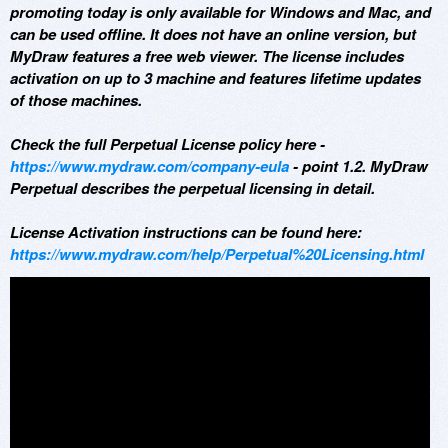
promoting today is only available for Windows and Mac, and
can be used offline. It does not have an online version, but
MyDraw features a free web viewer. The license includes
activation on up to 3 machine and features lifetime updates
of those machines.
Check the full Perpetual License policy here -
https://www.mydraw.com/company-eula
- point 1.2. MyDraw
Perpetual describes the perpetual licensing in detail.
License Activation instructions can be found here:
https://www.mydraw.com/help/Perpetual%20Licensing.html