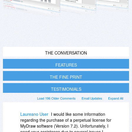
THE CONVERSATION
FEATURES
THE FINE PRINT
TESTIMONIALS
Load 196 Older Comments
Email Updates
Expand All
Laureano User
I would like some information
regarding the purchase of a perpetual license for
MyDraw software (Version 7.2). Unfortunately, I
need your assistance due to several issues I