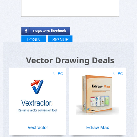
LOGIN
SIGNUP
Vector Drawing Deals
for PC
for PC
Vextractor
Edraw Max