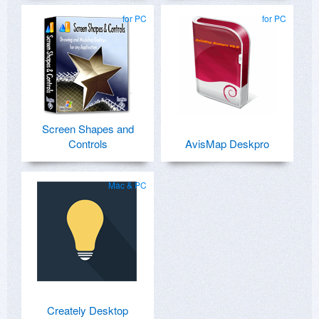
for PC
for PC
Screen Shapes and
Controls
AvisMap Deskpro
Mac & PC
Creately Desktop