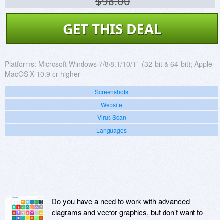
$98.00
GET THIS DEAL
Platforms:
Microsoft Windows 7/8/8.1/10/11 (32-bit & 64-bit); Apple
MacOS X 10.9 or higher
Screenshots
Website
Virus Scan
Languages
Do you have a need to work with advanced
diagrams and vector graphics, but don’t want to