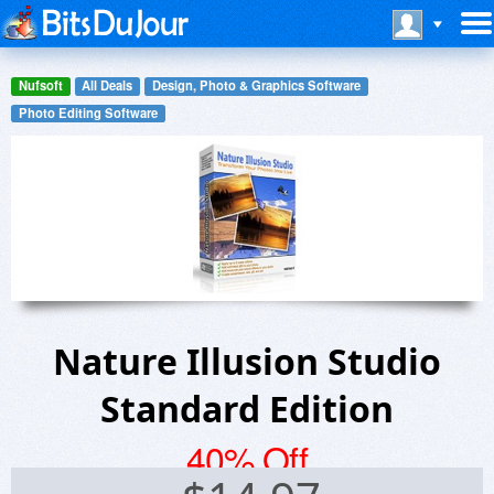
Nufsoft
All Deals
Design, Photo & Graphics Software
Photo Editing Software
Nature Illusion Studio
Standard Edition
40% Off