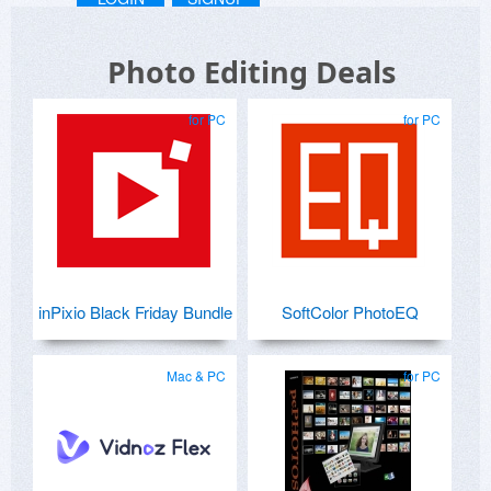
Photo Editing Deals
for PC
for PC
inPixio Black Friday Bundle
SoftColor PhotoEQ
Mac & PC
for PC