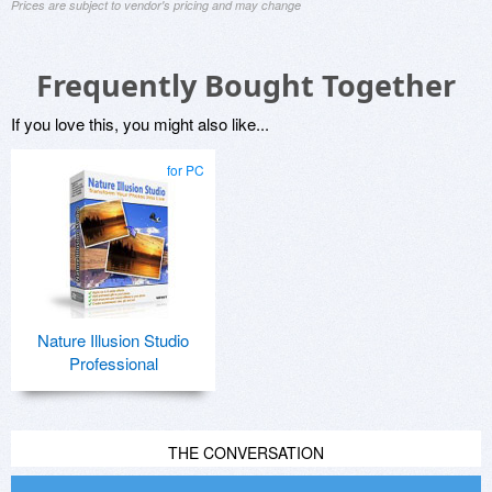
Prices are subject to vendor's pricing and may change
Frequently Bought Together
If you love this, you might also like...
for PC
Nature Illusion Studio
Professional
THE CONVERSATION