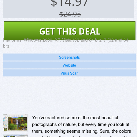
$
14.97
$24.95
GET THIS DEAL
Platforms:
Windows 2000, XP, Vista (32 and 64 bit), 7 (32 and 64
bit)
Screenshots
Website
Virus Scan
You've captured some of the most beautiful
photographs of nature, but every time you look at
them, something seems missing. Sure, the colors