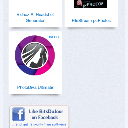
Vidnoz AI Headshot
Generator
FileStream pcPhotos
for PC
PhotoDiva Ultimate