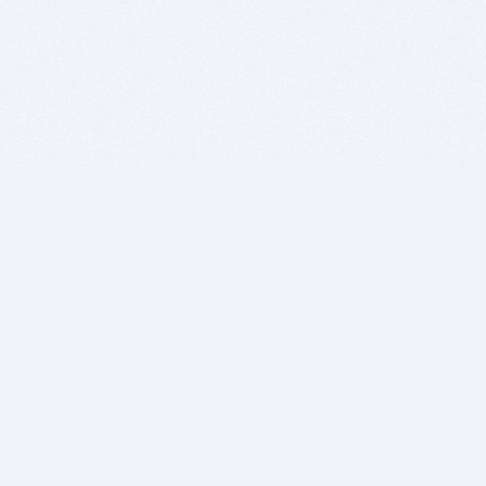
BITSDUJOUR IS FOR PEOPLE WHO
LOVE SOFTWARE
EVERY DAY WE REVIEW GREAT MAC & PC APPS, AND
GET YOU DISCOUNTS UP TO 100%
DEALS