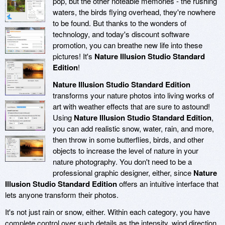
pop, but the other noteable memories - the rushing
waters, the birds flying overhead, they're nowhere
to be found. But thanks to the wonders of
technology, and today's discount software
promotion, you can breathe new life into these
pictures! It's
Nature Illusion Studio Standard
Edition
!
Nature Illusion Studio Standard Edition
transforms your nature photos into living works of
art with weather effects that are sure to astound!
Using
Nature Illusion Studio Standard Edition
,
you can add realistic snow, water, rain, and more,
then throw in some butterflies, birds, and other
objects to increase the level of nature in your
nature photography. You don't need to be a
professional graphic designer, either, since
Nature
Illusion Studio Standard Edition
offers an intuitive interface that
lets anyone transform their photos.
It's not just rain or snow, either. Within each category, you have
complete control over such details as the intensity, wind direction,