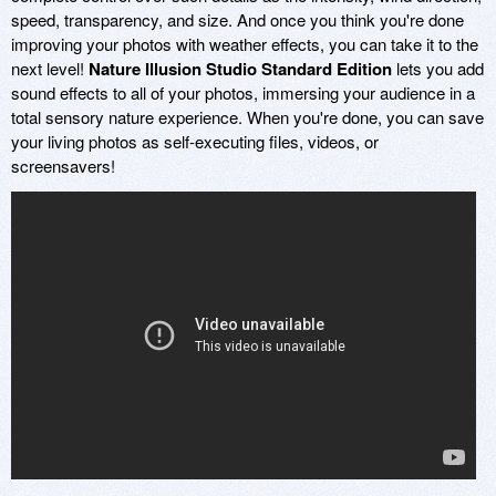
speed, transparency, and size. And once you think you're done
improving your photos with weather effects, you can take it to the
next level!
Nature Illusion Studio Standard Edition
lets you add
sound effects to all of your photos, immersing your audience in a
total sensory nature experience. When you're done, you can save
your living photos as self-executing files, videos, or
screensavers!