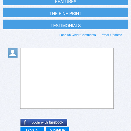
FEATURES
THE FINE PRINT
TESTIMONIALS
Load 65 Older Comments
Email Updates
LOGIN
SIGNUP