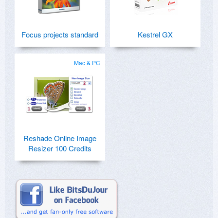
Focus projects standard
Kestrel GX
Mac & PC
Reshade Online Image
Resizer 100 Credits