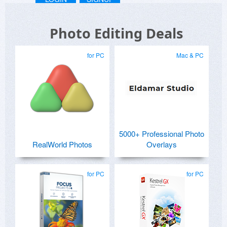
Photo Editing Deals
for PC
Mac & PC
5000+ Professional Photo
RealWorld Photos
Overlays
for PC
for PC