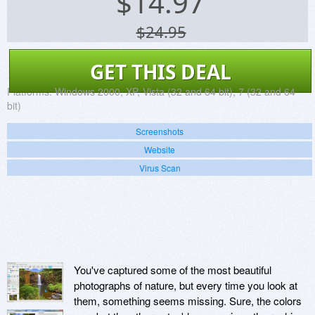
$
14.97
$24.95
GET THIS DEAL
Platforms:
Windows 2000, XP, Vista (32 and 64 bit), 7 (32 and 64
bit)
Screenshots
Website
Virus Scan
You've captured some of the most beautiful
photographs of nature, but every time you look at
them, something seems missing. Sure, the colors