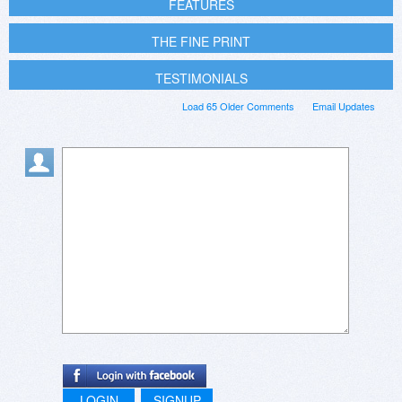
FEATURES
THE FINE PRINT
TESTIMONIALS
Load 65 Older Comments
Email Updates
LOGIN
SIGNUP