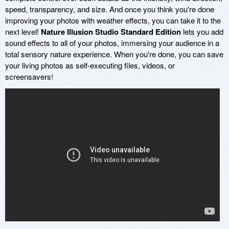
speed, transparency, and size. And once you think you're done
improving your photos with weather effects, you can take it to the
next level!
Nature Illusion Studio Standard Edition
lets you add
sound effects to all of your photos, immersing your audience in a
total sensory nature experience. When you're done, you can save
your living photos as self-executing files, videos, or
screensavers!