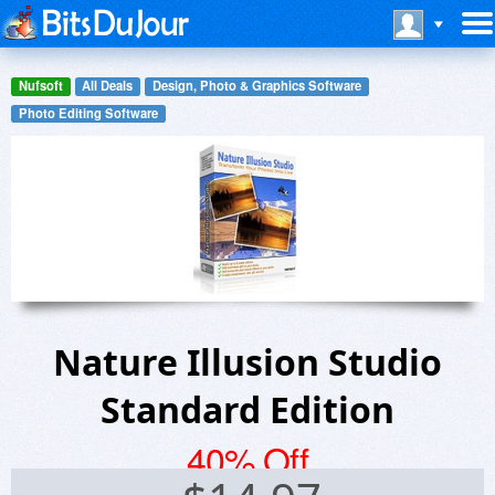
Nufsoft
All Deals
Design, Photo & Graphics Software
Photo Editing Software
Nature Illusion Studio
Standard Edition
40% Off