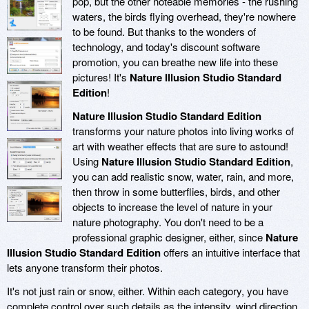
pop, but the other noteable memories - the rushing
waters, the birds flying overhead, they're nowhere
to be found. But thanks to the wonders of
technology, and today's discount software
promotion, you can breathe new life into these
pictures! It's
Nature Illusion Studio Standard
Edition
!
Nature Illusion Studio Standard Edition
transforms your nature photos into living works of
art with weather effects that are sure to astound!
Using
Nature Illusion Studio Standard Edition
,
you can add realistic snow, water, rain, and more,
then throw in some butterflies, birds, and other
objects to increase the level of nature in your
nature photography. You don't need to be a
professional graphic designer, either, since
Nature
Illusion Studio Standard Edition
offers an intuitive interface that
lets anyone transform their photos.
It's not just rain or snow, either. Within each category, you have
complete control over such details as the intensity, wind direction,