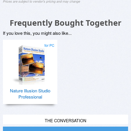
Prices are subject to vendor's pricing and may change
Frequently Bought Together
If you love this, you might also like...
for PC
Nature Illusion Studio
Professional
THE CONVERSATION