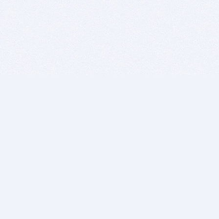
BITSDUJOUR IS FOR PEOPLE WHO
LOVE SOFTWARE
EVERY DAY WE REVIEW GREAT MAC & PC APPS, AND
GET YOU DISCOUNTS UP TO 100%
DEALS