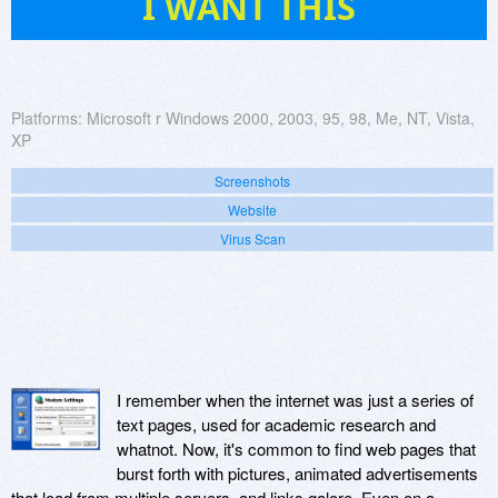
I WANT THIS
Platforms:
Microsoft r Windows 2000, 2003, 95, 98, Me, NT, Vista,
XP
Screenshots
Website
Virus Scan
I remember when the internet was just a series of
text pages, used for academic research and
whatnot. Now, it's common to find web pages that
burst forth with pictures, animated advertisements
that load from multiple servers, and links galore. Even on a