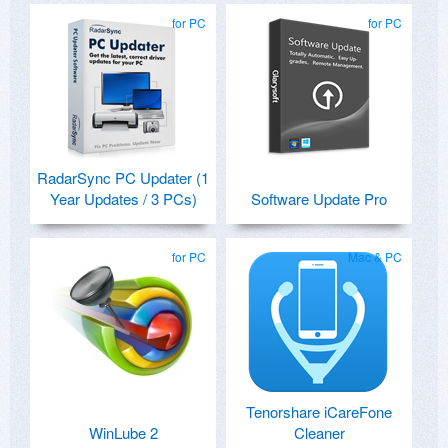
for PC
for PC
RadarSync PC Updater (1
Year Updates / 3 PCs)
Software Update Pro
for PC
Mac & PC
Tenorshare iCareFone
WinLube 2
Cleaner