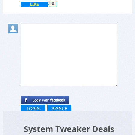
LIKE
0
LOGIN
SIGNUP
System Tweaker Deals