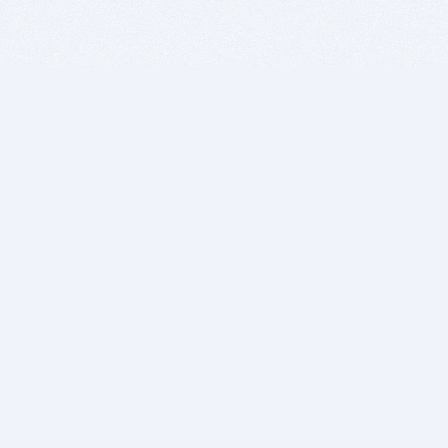
BITSDUJOUR IS FOR PEOPLE WHO
LOVE SOFTWARE
EVERY DAY WE REVIEW GREAT MAC & PC APPS, AND
GET YOU DISCOUNTS UP TO 100%
DEALS
Software Download Deals
Free Software Download
Popular Deals