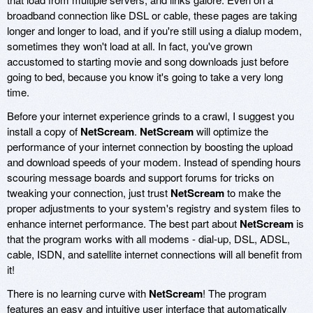
broadband connection like DSL or cable, these pages are taking
longer and longer to load, and if you're still using a dialup modem,
sometimes they won't load at all. In fact, you've grown
accustomed to starting movie and song downloads just before
going to bed, because you know it's going to take a very long
time.
Before your internet experience grinds to a crawl, I suggest you
install a copy of
NetScream
.
NetScream
will optimize the
performance of your internet connection by boosting the upload
and download speeds of your modem. Instead of spending hours
scouring message boards and support forums for tricks on
tweaking your connection, just trust
NetScream
to make the
proper adjustments to your system's registry and system files to
enhance internet performance. The best part about
NetScream
is
that the program works with all modems - dial-up, DSL, ADSL,
cable, ISDN, and satellite internet connections will all benefit from
it!
There is no learning curve with
NetScream
! The program
features an easy and intuitive user interface that automatically