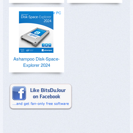
for PC
Ashampoo Disk-Space-
Explorer 2024