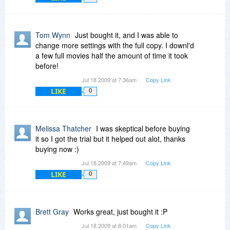
Tom Wynn
Just bought it, and I was able to
change more settings with the full copy. I downl'd
a few full movies half the amount of time it took
before!
Jul 18 2009 at 7:36am
Copy Link
LIKE
0
Melissa Thatcher
I was skeptical before buying
it so I got the trial but it helped out alot, thanks
buying now :)
Jul 18 2009 at 7:49am
Copy Link
LIKE
0
Brett Gray
Works great, just bought it :P
Jul 18 2009 at 8:01am
Copy Link