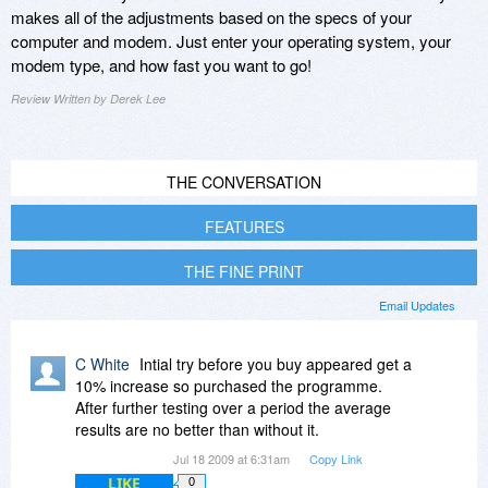
makes all of the adjustments based on the specs of your
computer and modem. Just enter your operating system, your
modem type, and how fast you want to go!
Review Written by Derek Lee
THE CONVERSATION
FEATURES
THE FINE PRINT
Email Updates
C White
Intial try before you buy appeared get a
10% increase so purchased the programme.
After further testing over a period the average
results are no better than without it.
Jul 18 2009 at 6:31am
Copy Link
LIKE
0