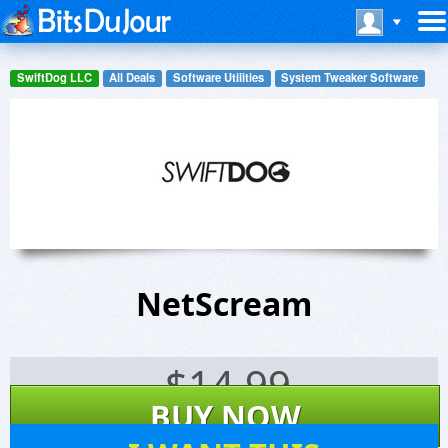
SwiftDog LLC
All Deals
Software Utilities
System Tweaker Software
NetScream
$
14.99
BUY NOW
19