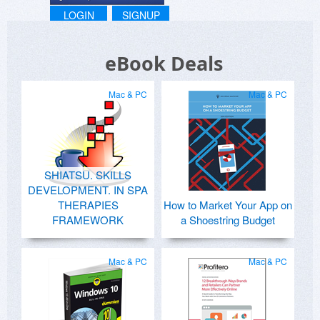
LOGIN
SIGNUP
eBook Deals
Mac & PC
Mac & PC
SHIATSU. SKILLS
DEVELOPMENT. IN SPA
THERAPIES
How to Market Your App on
FRAMEWORK
a Shoestring Budget
Mac & PC
Mac & PC