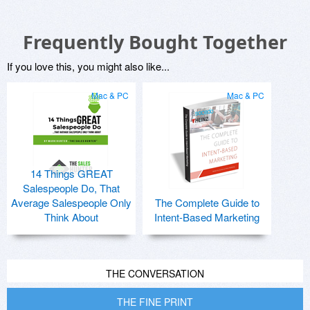
Frequently Bought Together
If you love this, you might also like...
Mac & PC
Mac & PC
14 Things GREAT
Salespeople Do, That
Average Salespeople Only
The Complete Guide to
Think About
Intent-Based Marketing
THE CONVERSATION
THE FINE PRINT