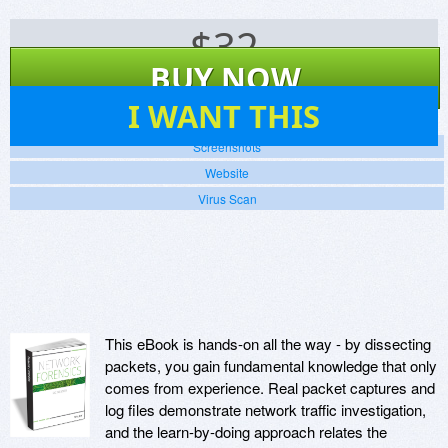
$
32
BUY NOW
47
I WANT THIS
Screenshots
Website
Virus Scan
This eBook is hands-on all the way - by dissecting
packets, you gain fundamental knowledge that only
comes from experience. Real packet captures and
log files demonstrate network traffic investigation,
and the learn-by-doing approach relates the