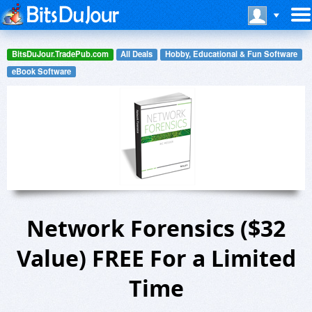
BitsDuJour.TradePub.com
All Deals
Hobby, Educational & Fun Software
eBook Software
Network Forensics ($32
Value) FREE For a Limited
Time