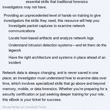
essential skills that traditional forensics
investigators may not have.
Providing an unprecedented level of hands-on training to give
investigators the skills they need, this resource will help you:
Investigate packet captures to examine network
communications
Locate host-based artifacts and analyze network logs
Understand intrusion detection systems—and let them do the
legwork
Have the right architecture and systems in place ahead of an
incident
Network data is always changing, and is never saved in one
place; an investigator must understand how to examine data over
time, which involves specialized skills that go above and beyond
memory, mobile, or data forensics. Whether you're preparing for a
security certification or just seeking deeper training for your role,
this eBook is your ticket for success.
Review Written by Constantin Florea