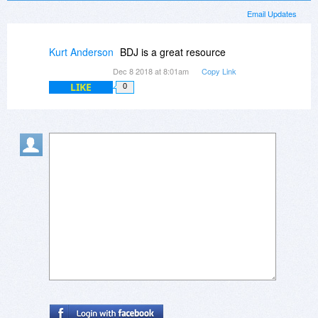
Email Updates
Kurt Anderson
BDJ is a great resource
Dec 8 2018 at 8:01am
Copy Link
LIKE
0