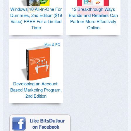
Windows 10 All-In-One For
12 Breakthrough Ways
Dummies, 2nd Edition ($19
Brands and Retailers Can
Value) FREE For a Limited
Partner More Effectively
Time
Online
Mac & PC
Developing an Account-
Based Marketing Program,
2nd Edition