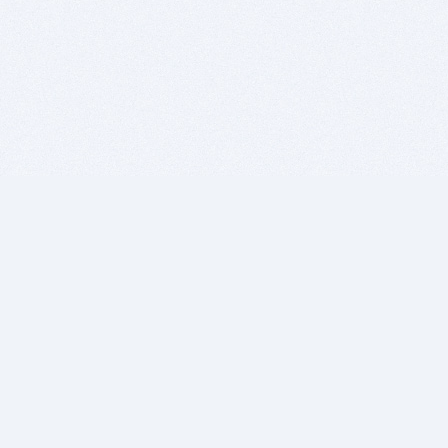
BITSDUJOUR IS FOR PEOPLE WHO
LOVE SOFTWARE
EVERY DAY WE REVIEW GREAT MAC & PC APPS, AND
GET YOU DISCOUNTS UP TO 100%