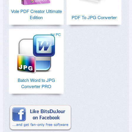
Vole PDF Creator Ultimate
Edition
PDF To JPG Converter
for PC
Batch Word to JPG
Converter PRO