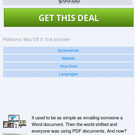
$99.00
GET THIS DEAL
Platforms:
Mac OS X 10.6 and later
Screenshots
Website
Virus Scan
Languages
It used to be as simple as emailing someone a
Word document. Then the world shifted and
everyone was using PDF documents. And now?