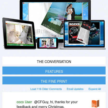
THE CONVERSATION
FEATURES
THE FINE PRINT
Load 116 Older Comments
Email Updates
Expand All
coco User
@CFGuy, hi, thanks for your
feedback and merry Christmas.