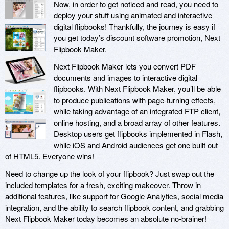
Now, in order to get noticed and read, you need to
deploy your stuff using animated and interactive
digital flipbooks! Thankfully, the journey is easy if
you get today’s discount software promotion, Next
Flipbook Maker.
Next Flipbook Maker lets you convert PDF
documents and images to interactive digital
flipbooks. With Next Flipbook Maker, you’ll be able
to produce publications with page-turning effects,
while taking advantage of an integrated FTP client,
online hosting, and a broad array of other features.
Desktop users get flipbooks implemented in Flash,
while iOS and Android audiences get one built out
of HTML5. Everyone wins!
Need to change up the look of your flipbook? Just swap out the
included templates for a fresh, exciting makeover. Throw in
additional features, like support for Google Analytics, social media
integration, and the ability to search flipbook content, and grabbing
Next Flipbook Maker today becomes an absolute no-brainer!