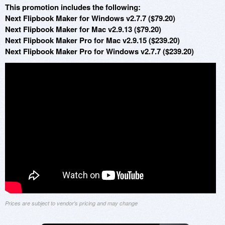
This promotion includes the following:
Next Flipbook Maker for Windows v2.7.7 ($79.20)
Next Flipbook Maker for Mac v2.9.13 ($79.20)
Next Flipbook Maker Pro for Mac v2.9.15 ($239.20)
Next Flipbook Maker Pro for Windows v2.7.7 ($239.20)
Prices are subject to vendor's pricing and may change