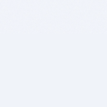
BITSDUJOUR IS FOR PEOPLE WHO
LOVE SOFTWARE
EVERY DAY WE REVIEW GREAT MAC & PC APPS, AND
GET YOU DISCOUNTS UP TO 100%
DEALS