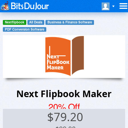
Nextflipbook
All Deals
Business & Finance Software
PDF Conversion Software
Next Flipbook Maker
20% Off
$
79.20