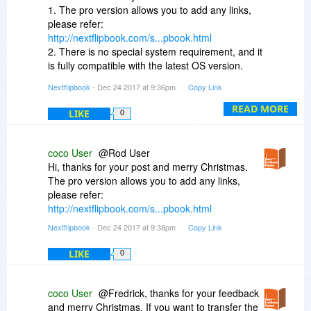
1. The pro version allows you to add any links,
please refer:
http://nextflipbook.com/s...pbook.html
2. There is no special system requirement, and it
is fully compatible with the latest OS version.
Paid users can enjoy free update. If you can not
Nextflipbook
- Dec 24 2017 at 9:36pm
Copy Link
activate it with the original code, contact us
(team@nextflipbook.com), we can give you a
READ MORE
LIKE
0
new registration code.
3. You can choose to add or delete any logos as
you want. It won't force you to add logos.
coco User
@Rod User
http://nextflipbook.com/s...pbook.html
Hi, thanks for your post and merry Christmas.
4. You can try to publish the offline flipbook:
The pro version allows you to add any links,
http://nextflipbook.com/s...p-exe.html
please refer:
http://nextflipbook.com/s...pbook.html
Nextflipbook
- Dec 24 2017 at 9:38pm
Copy Link
LIKE
0
coco User
@Fredrick, thanks for your feedback
and merry Christmas. If you want to transfer the