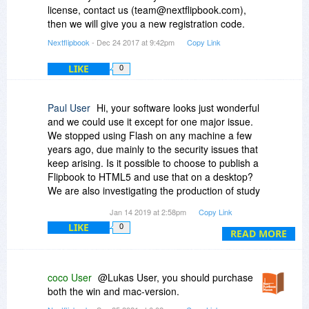
license, contact us (team@nextflipbook.com),
then we will give you a new registration code.
Nextflipbook
- Dec 24 2017 at 9:42pm
Copy Link
LIKE
0
Paul User
Hi, your software looks just wonderful
and we could use it except for one major issue.
We stopped using Flash on any machine a few
years ago, due mainly to the security issues that
keep arising. Is it possible to choose to publish a
Flipbook to HTML5 and use that on a desktop?
We are also investigating the production of study
material for students and we would like to
Jan 14 2019 at 2:58pm
Copy Link
encourage them to avoid using Flash in their
LIKE
0
home environments.
READ MORE
coco User
@Lukas User, you should purchase
both the win and mac-version.