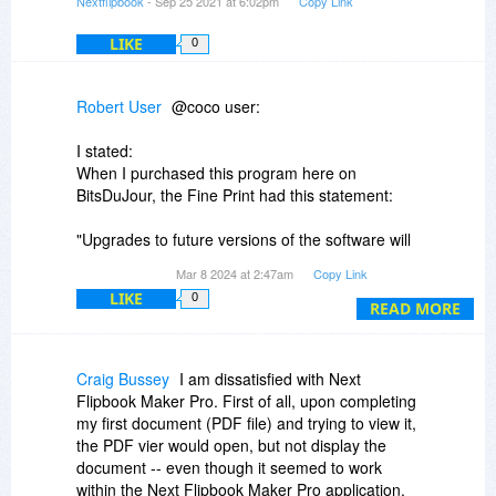
Nextflipbook
- Sep 25 2021 at 6:02pm
Copy Link
LIKE
0
Robert User
@coco user:
I stated:
When I purchased this program here on
BitsDuJour, the Fine Print had this statement:
"Upgrades to future versions of the software will
be free for the lifetime of the product."
Mar 8 2024 at 2:47am
Copy Link
LIKE
0
You replied to my comment:
READ MORE
>"Major version upgrades require fees."
Upgrades mean Major version upgrades.
Craig Bussey
I am dissatisfied with Next
Flipbook Maker Pro. First of all, upon completing
When I purchased the program, there was no
my first document (PDF file) and trying to view it,
distinction as to any "Major" upgrades, just
the PDF vier would open, but not display the
Upgrades. Therefore, you are now changing
document -- even though it seemed to work
what our purchase agreement was based on.
within the Next Flipbook Maker Pro application.