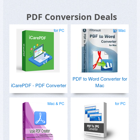
PDF Conversion Deals
for PC
for Mac
PDF to Word Converter for
iCarePDF - PDF Converter
Mac
Mac & PC
for PC