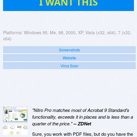
I WANT THIS
Platforms:
Windows 95, Me, 98, 2000, XP, Vista (x32, x64), 7 (x32,
x64)
Screenshots
Website
Virus Scan
"Nitro Pro matches most of Acrobat 9 Standard's
functionality, exceeds it in places and is less than a
quarter of the price."
-- ZDNet
Sure, you work with PDF files, but do you have the