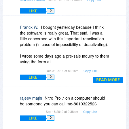
phoning you to discuss the matter if the
necessity arises. Not many do that. They have
LIKE
0
offices in Australia and the US that I know of.
Nitro uses the Foxit engine. So I guess that says
Franck W.
I bought yesterday because I think
considerable about the value of Foxit. Well V6
the software is really great. That said, I was a
did use it not sure about V7. I would assume 7 is
little concerned with this important reactivation
simply built on 6.
problem (in case of impossibility of deactivating).
I wrote some days ago a pre-sale inquiry to them
using the form at
http://www.nitropdf.com/s...grade.aspx
Dec 31 2011 at 8:21am
Copy Link
Up to this point, my "pre-sale" inquiry remains
LIKE
0
unanswered.
READ MORE
Yestarday, taking profit of their generous 30 days
"complimentary" support, I wrote another
rajeev majhi
Nitro Pro 7 on a computer should
message asking the very same question.
be someone you can call me-8010322526
This time I got an answer... Maybe some of you
Sep 18 2012 at 2:38am
Copy Link
are waiting this "pre-sale" answer, so I feel free
LIKE
0
to copy/paste here.