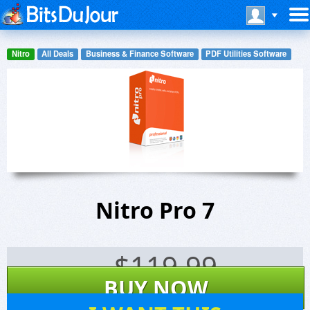
Nitro
All Deals
Business & Finance Software
PDF Utilities Software
Nitro Pro 7
$
119.99
BUY NOW
330