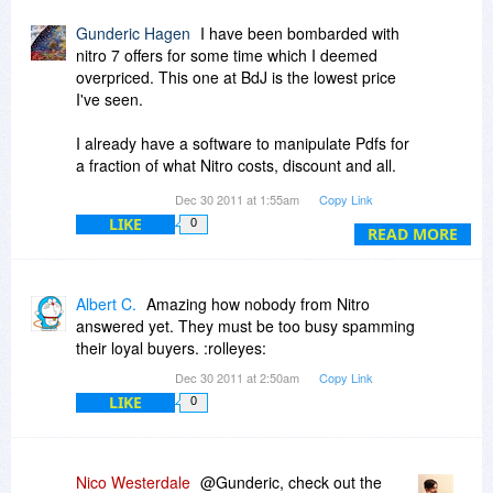
Gunderic Hagen
I have been bombarded with
nitro 7 offers for some time which I deemed
overpriced. This one at BdJ is the lowest price
I've seen.
I already have a software to manipulate Pdfs for
a fraction of what Nitro costs, discount and all.
HOWEVER, Nitro has at least 3 very desirable
Dec 30 2011 at 1:55am
Copy Link
features missing in the software i have, namely,
LIKE
0
the possibility of designing and creating forms, a
READ MORE
supposedly good OCR and the security aspects.
I am inclined now to buy it, provided I get clear
answer to the following:
Albert C.
Amazing how nobody from Nitro
answered yet. They must be too busy spamming
I am the only user. Can i install it also in my
their loyal buyers. :rolleyes:
laptop? If one is stolen, the HD crashes or I buy
Dec 30 2011 at 2:50am
Copy Link
a new computer, can I get a no hassle download
LIKE
0
to the new computer?
Thanks for a timely reply!
Nico Westerdale
@Gunderic, check out the