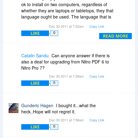
ok to install on two computers, regardless of
whether they are laptops or tabletops, they that
language ought be used. The language that is
used appears to have an intent to restrain use.
Dec 30 2011 at 7:32am
Copy Link
LIKE
0
READ MORE
Catalin Sandu
Can anyone answer if there is
also a deal for upgrading from Nitro PDF 6 to
Nitro Pro 7?
Dec 30 2011 at 7:39am
Copy Link
LIKE
0
Gunderic Hagen
I bought it...what the
heck..Hope will not regret it.
Dec 30 2011 at 7:56am
Copy Link
LIKE
0