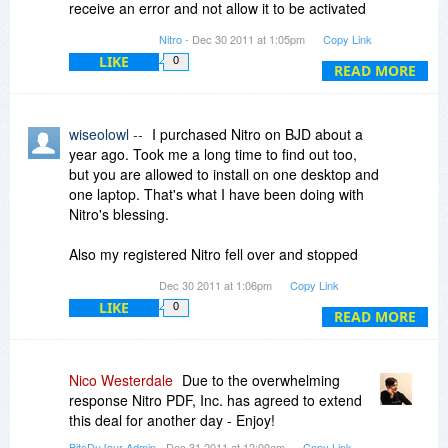
receive an error and not allow it to be activated
until one of the previous activations are cleared.
Nitro
- Dec 30 2011 at 1:05pm
Copy Link
LIKE
0
READ MORE
wiseolowl --
I purchased Nitro on BJD about a
year ago. Took me a long time to find out too,
but you are allowed to install on one desktop and
one laptop. That's what I have been doing with
Nitro's blessing.
Also my registered Nitro fell over and stopped
working when I added my removable HDD to
Dec 30 2011 at 1:06pm
Copy Link
create my image files. That was fixed by
LIKE
0
providing a different version that didn't stop
READ MORE
working.
Their backup service is good depending on who
Nico Westerdale
Due to the overwhelming
the operator is that takes the problem. Most
response Nitro PDF, Inc. has agreed to extend
have been excellent. In the end they will bend
this deal for another day - Enjoy!
over backwards to solve your problems even
BitsDuJour Admin
- Dec 31 2011 at 12:00am
Copy Link