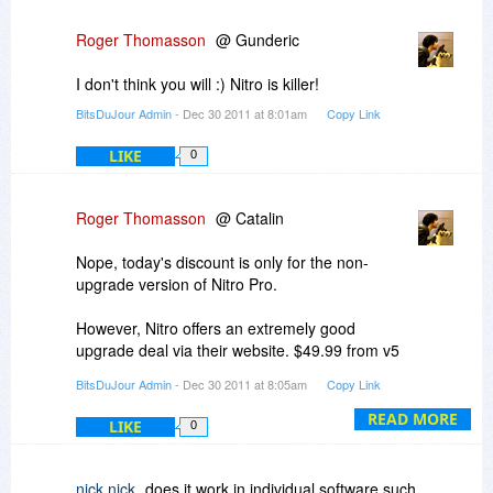
Roger Thomasson
@ Gunderic
I don't think you will :) Nitro is killer!
BitsDuJour Admin
- Dec 30 2011 at 8:01am
Copy Link
LIKE
0
Roger Thomasson
@ Catalin
Nope, today's discount is only for the non-
upgrade version of Nitro Pro.
However, Nitro offers an extremely good
upgrade deal via their website. $49.99 from v5
or v6, and FREE if you purchased v6 prior to Oct
BitsDuJour Admin
- Dec 30 2011 at 8:05am
Copy Link
2nd of this year. Check it out!
READ MORE
LIKE
0
-r
nick nick
does it work in individual software such