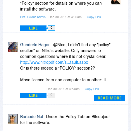
"Policy" section for details on where you can
install the software.
BitsDuJour Admin
- Dec 30 2011 at 4:30am
Copy Link
LIKE
0
Gunderic Hagen
@Nico, I didn't find any "policy"
section" on Nitro's website. Only answers to
common questions where it is not crystal clear.
http://www.nitropdf.com/s...fault.aspx
Or is there indeed a "POLICY" section??
Move licence from one computer to another: It
reads:
Dec 30 2011 at 4:54am
Copy Link
_________________________________________
LIKE
0
You can, but first you need to de-activate your
READ MORE
license by following these simple steps:
Open Nitro Pro
Barcode Nut
Under the Policy Tab on Bitsdujour
Locate the Help ribbon, and in the Product
for the software:
group, click About