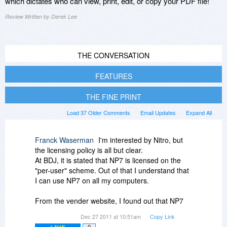
which dictates who can view, print, edit, or copy your PDF file!
Review Written by Derek Lee
THE CONVERSATION
FEATURES
THE FINE PRINT
Load 37 Older Comments
Email Updates
Expand All
Franck Waserman
I'm interested by Nitro, but
the licensing policy is all but clear.
At BDJ, it is stated that NP7 is licensed on the
"per-user" scheme. Out of that I understand that
I can use NP7 on all my computers.
From the vender website, I found out that NP7
requires online activation with hardware
Dec 27 2011 at 10:51am
Copy Link
footprint.
0