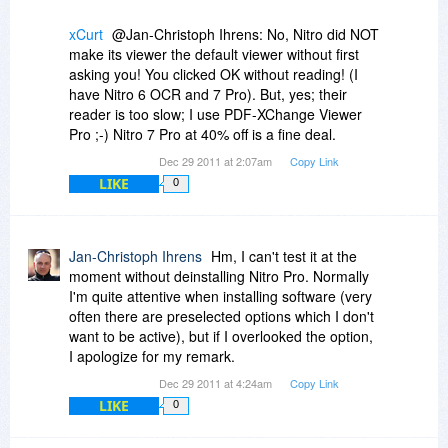
xCurt
@Jan-Christoph Ihrens: No, Nitro did NOT
make its viewer the default viewer without first
asking you! You clicked OK without reading! (I
have Nitro 6 OCR and 7 Pro). But, yes; their
reader is too slow; I use PDF-XChange Viewer
Pro ;-) Nitro 7 Pro at 40% off is a fine deal.
Dec 29 2011 at 2:07am
Copy Link
LIKE
0
Jan-Christoph Ihrens
Hm, I can't test it at the
moment without deinstalling Nitro Pro. Normally
I'm quite attentive when installing software (very
often there are preselected options which I don't
want to be active), but if I overlooked the option,
I apologize for my remark.
Dec 29 2011 at 4:24am
Copy Link
LIKE
0