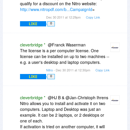
qualify for a discount on the Nitro website:
http://www.nitropdf.com/b...CampaignId
=
Dec 30 2011 at 12:29pm
Copy Link
LIKE
0
cleverbridge *
@Franck Waserman
The license is a per computer license. One
license can be installed on up to two machines --
e.g. a user's desktop and laptop computers.
Nitro
- Dec 30 2011 at 12:30pm
Copy Link
LIKE
0
cleverbridge *
@HJ B & @Jan-Christoph Ihrens
Nitro allows you to install and activate it on two
computers. Laptop and Desktop was just an
example. It can be 2 laptops, or 2 desktops or
one of each.
If activation is tried on another computer, it will