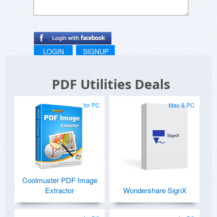
LOGIN
SIGNUP
PDF Utilities Deals
for PC
Mac & PC
Coolmuster PDF Image
Extractor
Wondershare SignX