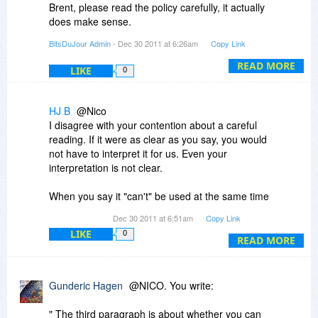
Brent, please read the policy carefully, it actually
does make sense.
BitsDuJour Admin
- Dec 30 2011 at 6:26am
Copy Link
The second paragraph is an exception to the
first, it's licensed per-computer, however you can
READ MORE
LIKE
0
install it on an additional laptop at no extra
charge.
HJ B
@Nico
The third paragraph is about whether you can
I disagree with your contention about a careful
use the software (not install the software) on the
reading. If it were as clear as you say, you would
desktop and the laptop at the exact same time -
not have to interpret it for us. Even your
and you can't.
interpretation is not clear.
I hope this is clear, it's hard to get this wording
When you say it "can't" be used at the same time
right!
on your desk top and your lap top, does that
Dec 30 2011 at 6:51am
Copy Link
mean the software prevents it or does it mean
LIKE
0
that you can do it, but you are not supposed to
READ MORE
do it?
Regardless of which meaning the words have,
Gunderic Hagen
@NICO. You write:
the policy is not a good one. Adobe permits
installation and use on two machines. So does
" The third paragraph is about whether you can