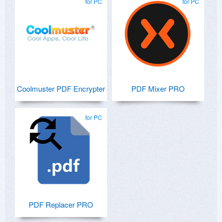
for PC
for PC
Coolmuster PDF Encrypter
PDF Mixer PRO
for PC
PDF Replacer PRO