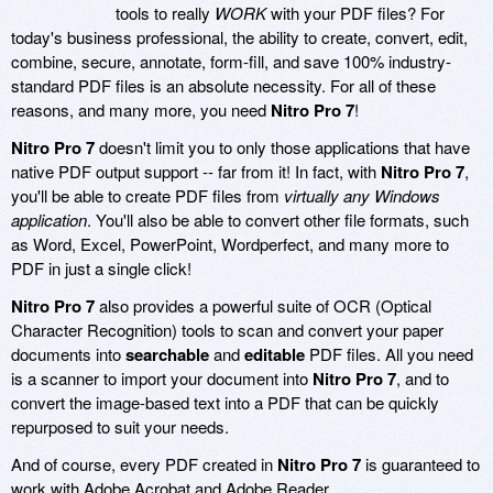
tools to really
WORK
with your PDF files? For
today's business professional, the ability to create, convert, edit,
combine, secure, annotate, form-fill, and save 100% industry-
standard PDF files is an absolute necessity. For all of these
reasons, and many more, you need
Nitro Pro 7
!
Nitro Pro 7
doesn't limit you to only those applications that have
native PDF output support -- far from it! In fact, with
Nitro Pro 7
,
you'll be able to create PDF files from
virtually any Windows
application
. You'll also be able to convert other file formats, such
as Word, Excel, PowerPoint, Wordperfect, and many more to
PDF in just a single click!
Nitro Pro 7
also provides a powerful suite of OCR (Optical
Character Recognition) tools to scan and convert your paper
documents into
searchable
and
editable
PDF files. All you need
is a scanner to import your document into
Nitro Pro 7
, and to
convert the image-based text into a PDF that can be quickly
repurposed to suit your needs.
And of course, every PDF created in
Nitro Pro 7
is guaranteed to
work with Adobe Acrobat and Adobe Reader.