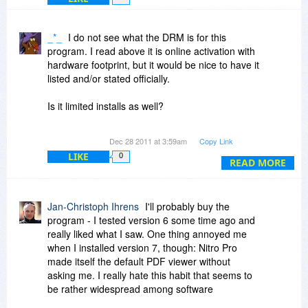
6. What upgrade rights does a user have?
Companies that offer a pdf product, but that
_*_
I do not see what the DRM is for this
does not address these issues are wasting the
program. I read above it is online activation with
time of a lot of people. It is not an acceptable
hardware footprint, but it would be nice to have it
answer to say that Adobe is much more
listed and/or stated officially.
expensive. People have a right to know what
they are buying.
Is it limited installs as well?
I understood this is the type of information that is
Dec 28 2011 at 3:59am
Copy Link
to be listed in the "Policy" tab. Will Bits users still
LIKE
0
see this as the site moves forward?
READ MORE
Thanks
Jan-Christoph Ihrens
I'll probably buy the
program - I tested version 6 some time ago and
really liked what I saw. One thing annoyed me
when I installed version 7, though: Nitro Pro
made itself the default PDF viewer without
asking me. I really hate this habit that seems to
be rather widespread among software
developers. No, I don't think Nitro Pro is the best