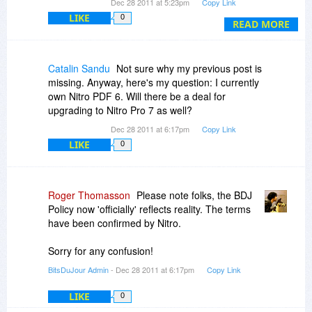
Dec 28 2011 at 5:23pm
Copy Link
PDF *viewer* - that's not what I'll use it for -, so
LIKE
0
I'd rather stick with my old one. Now I have to
READ MORE
manually revert this.
Please don't waste people's time and change
Catalin Sandu
Not sure why my previous post is
this behavior of the installer, please!
missing. Anyway, here's my question: I currently
own Nitro PDF 6. Will there be a deal for
upgrading to Nitro Pro 7 as well?
Dec 28 2011 at 6:17pm
Copy Link
LIKE
0
Roger Thomasson
Please note folks, the BDJ
Policy now 'officially' reflects reality. The terms
have been confirmed by Nitro.
Sorry for any confusion!
BitsDuJour Admin
- Dec 28 2011 at 6:17pm
Copy Link
LIKE
0