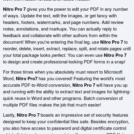
Nitro Pro 7
gives you the power to edit your PDF in any number
of ways. Update the text, edit the images, or get fancy with
headers, footers, watermarks, and page numbers. Add review
notes, annotations, and markups. You can actually reply to
feedback and collaborate with other authors from within the
document! When you're entering the final leg, use
Nitro Pro 7
to
reorder, delete, insert, extract, replace, split, and rotate pages until
your total package looks
perfect
. You can even use
Nitro Pro 7
to design and create professional-looking PDF forms in a snap!
For those times when you absolutely must resort to Microsoft
Word,
Nitro Pro7
has you covered! Featuring the world's most
accurate PDF-to-Word conversion,
Nitro Pro 7
will have you up
and running with the ability to extract text and images for lightning-
quick reuse in Word and other programs. Batch conversion of
multiple PDF files makes the job that much easier!
Lastly,
Nitro Pro 7
boasts an impressive set of security features
designed to keep your confidential files safe. Besides encryption,
you also have access to password and digital certificate control