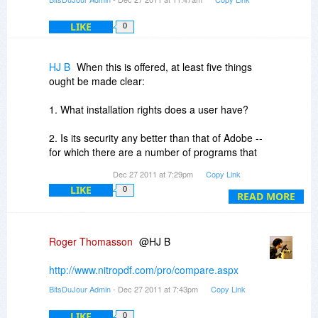
Looking forward to the upcoming offering.
LIKE
0
HJ B
When this is offered, at least five things
ought be made clear:
1. What installation rights does a user have?
2. Is its security any better than that of Adobe --
for which there are a number of programs that
can remove security;
Dec 27 2011 at 7:29pm
Copy Link
LIKE
0
3.What functionality does it have that Adobe
READ MORE
does not have?
4. What functionality does Adobe have that Nitro
Roger Thomasson
@HJ B
does not have?
http://www.nitropdf.com/pro/compare.aspx
5.Does it provide a more efficient means to
BitsDuJour Admin
- Dec 27 2011 at 7:43pm
Copy Link
correct OCR errors than does Adobe?
LIKE
0