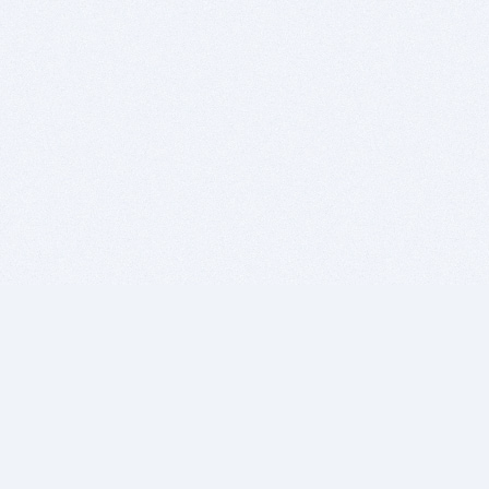
BITSDUJOUR IS FOR PEOPLE WHO