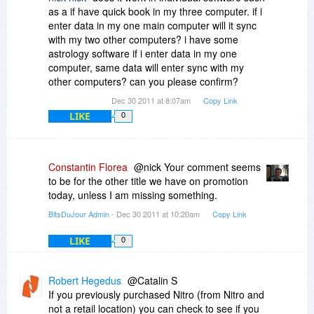
as a if have quick book in my three computer. if i
enter data in my one main computer will it sync
with my two other computers? i have some
astrology software if i enter data in my one
computer, same data will enter sync with my
other computers? can you please confirm?
Dec 30 2011 at 8:07am
Copy Link
LIKE
0
Constantin Florea
@nick Your comment seems
to be for the other title we have on promotion
today, unless I am missing something.
BitsDuJour Admin
- Dec 30 2011 at 10:20am
Copy Link
LIKE
0
Robert Hegedus
@Catalin S
If you previously purchased Nitro (from Nitro and
not a retail location) you can check to see if you