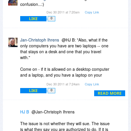
confusion...:)
Dec 30 2011 at 7:20am
Copy Link
LIKE
0
Jan-Christoph Ihrens
@HJ B: "Also, what if the
only computers you have are two laptops -- one
that stays on a desk and one that you travel
with."
Come on - if it is allowed on a desktop computer
and a laptop, and you have a laptop on your
desk instead of a desktop computer - do you
Dec 30 2011 at 7:24am
Copy Link
really think there's a single company on earth
LIKE
0
that will sue you for that? There would be no
READ MORE
hope of successfully doing so.
HJ B
@Jan-Christoph Ihrens
The issue is not whether they will sue. The issue
is what they say you are authorized to do. If it is