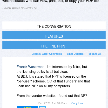
which dictates who can view, print, edit, or copy your PDF file!
Review Written by Derek Lee
THE CONVERSATION
FEATURES
THE FINE PRINT
Load 37 Older Comments
Email Updates
Expand All
Franck Waserman
I'm interested by Nitro, but
the licensing policy is all but clear.
At BDJ, it is stated that NP7 is licensed on the
"per-user" scheme. Out of that I understand that
I can use NP7 on all my computers.
From the vender website, I found out that NP7
requires online activation with hardware
Dec 27 2011 at 10:51am
Copy Link
footprint.
0