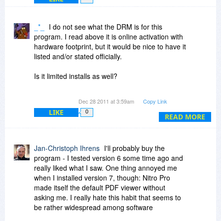
6. What upgrade rights does a user have?
Companies that offer a pdf product, but that
_*_
I do not see what the DRM is for this
does not address these issues are wasting the
program. I read above it is online activation with
time of a lot of people. It is not an acceptable
hardware footprint, but it would be nice to have it
answer to say that Adobe is much more
listed and/or stated officially.
expensive. People have a right to know what
they are buying.
Is it limited installs as well?
I understood this is the type of information that is
Dec 28 2011 at 3:59am
Copy Link
to be listed in the "Policy" tab. Will Bits users still
LIKE
0
see this as the site moves forward?
READ MORE
Thanks
Jan-Christoph Ihrens
I'll probably buy the
program - I tested version 6 some time ago and
really liked what I saw. One thing annoyed me
when I installed version 7, though: Nitro Pro
made itself the default PDF viewer without
asking me. I really hate this habit that seems to
be rather widespread among software
developers. No, I don't think Nitro Pro is the best