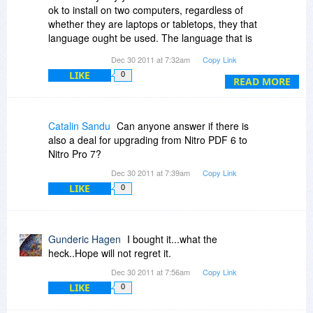
ok to install on two computers, regardless of
whether they are laptops or tabletops, they that
language ought be used. The language that is
used appears to have an intent to restrain use.
Dec 30 2011 at 7:32am
Copy Link
LIKE
0
READ MORE
Catalin Sandu
Can anyone answer if there is
also a deal for upgrading from Nitro PDF 6 to
Nitro Pro 7?
Dec 30 2011 at 7:39am
Copy Link
LIKE
0
Gunderic Hagen
I bought it...what the
heck..Hope will not regret it.
Dec 30 2011 at 7:56am
Copy Link
LIKE
0