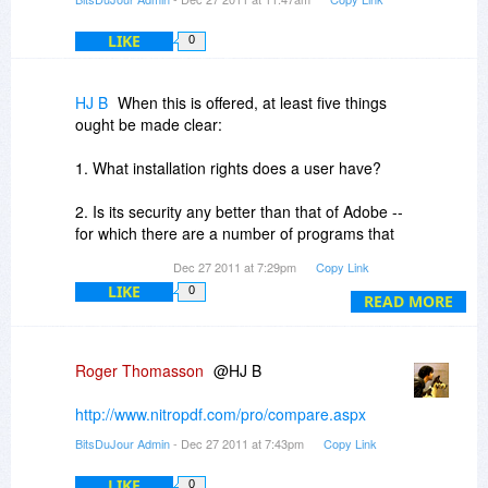
Looking forward to the upcoming offering.
LIKE
0
HJ B
When this is offered, at least five things
ought be made clear:
1. What installation rights does a user have?
2. Is its security any better than that of Adobe --
for which there are a number of programs that
can remove security;
Dec 27 2011 at 7:29pm
Copy Link
LIKE
0
3.What functionality does it have that Adobe
READ MORE
does not have?
4. What functionality does Adobe have that Nitro
Roger Thomasson
@HJ B
does not have?
http://www.nitropdf.com/pro/compare.aspx
5.Does it provide a more efficient means to
BitsDuJour Admin
- Dec 27 2011 at 7:43pm
Copy Link
correct OCR errors than does Adobe?
LIKE
0