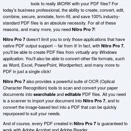
tools to really
WORK
with your PDF files? For
today's business professional, the ability to create, convert, edit,
combine, secure, annotate, form-fill, and save 100% industry-
standard PDF files is an absolute necessity. For all of these
reasons, and many more, you need
Nitro Pro 7
!
Nitro Pro 7
doesn't limit you to only those applications that have
native PDF output support -- far from it! In fact, with
Nitro Pro 7
,
you'll be able to create PDF files from
virtually any Windows
application
. You'll also be able to convert other file formats, such
as Word, Excel, PowerPoint, Wordperfect, and many more to
PDF in just a single click!
Nitro Pro 7
also provides a powerful suite of OCR (Optical
Character Recognition) tools to scan and convert your paper
documents into
searchable
and
editable
PDF files. All you need
is a scanner to import your document into
Nitro Pro 7
, and to
convert the image-based text into a PDF that can be quickly
repurposed to suit your needs.
And of course, every PDF created in
Nitro Pro 7
is guaranteed to
work with Adobe Acrobat and Adobe Reader.