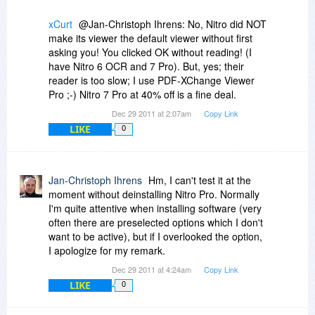
xCurt
@Jan-Christoph Ihrens: No, Nitro did NOT
make its viewer the default viewer without first
asking you! You clicked OK without reading! (I
have Nitro 6 OCR and 7 Pro). But, yes; their
reader is too slow; I use PDF-XChange Viewer
Pro ;-) Nitro 7 Pro at 40% off is a fine deal.
Dec 29 2011 at 2:07am
Copy Link
LIKE
0
Jan-Christoph Ihrens
Hm, I can't test it at the
moment without deinstalling Nitro Pro. Normally
I'm quite attentive when installing software (very
often there are preselected options which I don't
want to be active), but if I overlooked the option,
I apologize for my remark.
Dec 29 2011 at 4:24am
Copy Link
LIKE
0