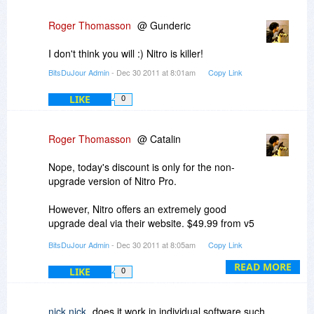
Roger Thomasson
@ Gunderic
I don't think you will :) Nitro is killer!
BitsDuJour Admin
- Dec 30 2011 at 8:01am
Copy Link
LIKE
0
Roger Thomasson
@ Catalin
Nope, today's discount is only for the non-
upgrade version of Nitro Pro.
However, Nitro offers an extremely good
upgrade deal via their website. $49.99 from v5
or v6, and FREE if you purchased v6 prior to Oct
BitsDuJour Admin
- Dec 30 2011 at 8:05am
Copy Link
2nd of this year. Check it out!
READ MORE
LIKE
0
-r
nick nick
does it work in individual software such