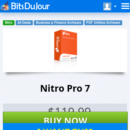
Nitro
All Deals
Business & Finance Software
PDF Utilities Software
Nitro Pro 7
$
119.99
BUY NOW
330