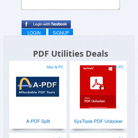
LOGIN
SIGNUP
PDF Utilities Deals
Mac & PC
for PC
A-PDF Split
SysTools PDF Unlocker