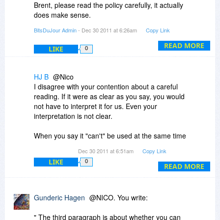
Brent, please read the policy carefully, it actually
does make sense.
BitsDuJour Admin
- Dec 30 2011 at 6:26am
Copy Link
The second paragraph is an exception to the
first, it's licensed per-computer, however you can
READ MORE
LIKE
0
install it on an additional laptop at no extra
charge.
HJ B
@Nico
The third paragraph is about whether you can
I disagree with your contention about a careful
use the software (not install the software) on the
reading. If it were as clear as you say, you would
desktop and the laptop at the exact same time -
not have to interpret it for us. Even your
and you can't.
interpretation is not clear.
I hope this is clear, it's hard to get this wording
When you say it "can't" be used at the same time
right!
on your desk top and your lap top, does that
Dec 30 2011 at 6:51am
Copy Link
mean the software prevents it or does it mean
LIKE
0
that you can do it, but you are not supposed to
READ MORE
do it?
Regardless of which meaning the words have,
Gunderic Hagen
@NICO. You write:
the policy is not a good one. Adobe permits
installation and use on two machines. So does
" The third paragraph is about whether you can