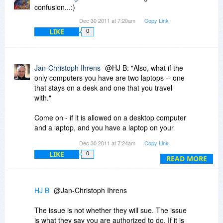
confusion...:)
Dec 30 2011 at 7:20am
Copy Link
LIKE
0
Jan-Christoph Ihrens
@HJ B: "Also, what if the
only computers you have are two laptops -- one
that stays on a desk and one that you travel
with."
Come on - if it is allowed on a desktop computer
and a laptop, and you have a laptop on your
desk instead of a desktop computer - do you
Dec 30 2011 at 7:24am
Copy Link
really think there's a single company on earth
LIKE
0
that will sue you for that? There would be no
READ MORE
hope of successfully doing so.
HJ B
@Jan-Christoph Ihrens
The issue is not whether they will sue. The issue
is what they say you are authorized to do. If it is