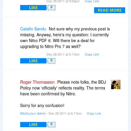
Dec 28 2011 at 5:23pm
Copy Link
PDF *viewer* - that's not what I'll use it for -, so
LIKE
0
I'd rather stick with my old one. Now I have to
READ MORE
manually revert this.
Please don't waste people's time and change
Catalin Sandu
Not sure why my previous post is
this behavior of the installer, please!
missing. Anyway, here's my question: I currently
own Nitro PDF 6. Will there be a deal for
upgrading to Nitro Pro 7 as well?
Dec 28 2011 at 6:17pm
Copy Link
LIKE
0
Roger Thomasson
Please note folks, the BDJ
Policy now 'officially' reflects reality. The terms
have been confirmed by Nitro.
Sorry for any confusion!
BitsDuJour Admin
- Dec 28 2011 at 6:17pm
Copy Link
LIKE
0