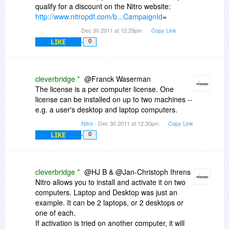
qualify for a discount on the Nitro website:
http://www.nitropdf.com/b...CampaignId
=
Dec 30 2011 at 12:29pm
Copy Link
LIKE
0
cleverbridge *
@Franck Waserman
The license is a per computer license. One
license can be installed on up to two machines --
e.g. a user's desktop and laptop computers.
Nitro
- Dec 30 2011 at 12:30pm
Copy Link
LIKE
0
cleverbridge *
@HJ B & @Jan-Christoph Ihrens
Nitro allows you to install and activate it on two
computers. Laptop and Desktop was just an
example. It can be 2 laptops, or 2 desktops or
one of each.
If activation is tried on another computer, it will