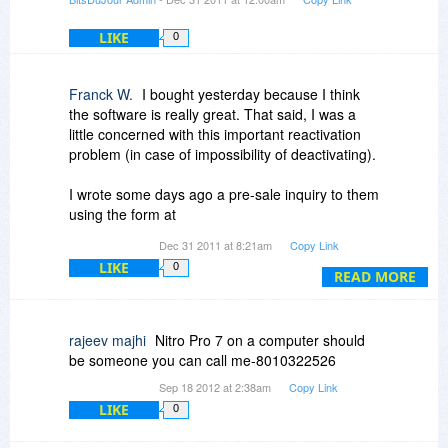
phoning you to discuss the matter if the
necessity arises. Not many do that. They have
LIKE
0
offices in Australia and the US that I know of.
Nitro uses the Foxit engine. So I guess that says
Franck W.
I bought yesterday because I think
considerable about the value of Foxit. Well V6
the software is really great. That said, I was a
did use it not sure about V7. I would assume 7 is
little concerned with this important reactivation
simply built on 6.
problem (in case of impossibility of deactivating).
I wrote some days ago a pre-sale inquiry to them
using the form at
http://www.nitropdf.com/s...grade.aspx
Dec 31 2011 at 8:21am
Copy Link
Up to this point, my "pre-sale" inquiry remains
LIKE
0
unanswered.
READ MORE
Yestarday, taking profit of their generous 30 days
"complimentary" support, I wrote another
rajeev majhi
Nitro Pro 7 on a computer should
message asking the very same question.
be someone you can call me-8010322526
This time I got an answer... Maybe some of you
Sep 18 2012 at 2:38am
Copy Link
are waiting this "pre-sale" answer, so I feel free
LIKE
0
to copy/paste here.