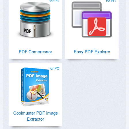
for PC
for PC
PDF Compressor
Easy PDF Explorer
for PC
Coolmuster PDF Image
Extractor