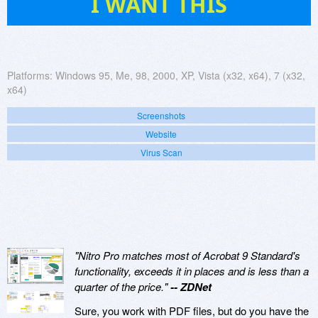
I WANT THIS
Platforms:
Windows 95, Me, 98, 2000, XP, Vista (x32, x64), 7 (x32,
x64)
Screenshots
Website
Virus Scan
"Nitro Pro matches most of Acrobat 9 Standard's
functionality, exceeds it in places and is less than a
quarter of the price."
-- ZDNet
Sure, you work with PDF files, but do you have the