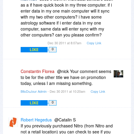
as a if have quick book in my three computer. if i
enter data in my one main computer will it sync
with my two other computers? i have some
astrology software if i enter data in my one
computer, same data will enter sync with my
other computers? can you please confirm?
Dec 30 2011 at 8:07am
Copy Link
LIKE
0
Constantin Florea
@nick Your comment seems
to be for the other title we have on promotion
today, unless I am missing something.
BitsDuJour Admin
- Dec 30 2011 at 10:20am
Copy Link
LIKE
0
Robert Hegedus
@Catalin S
If you previously purchased Nitro (from Nitro and
not a retail location) you can check to see if you