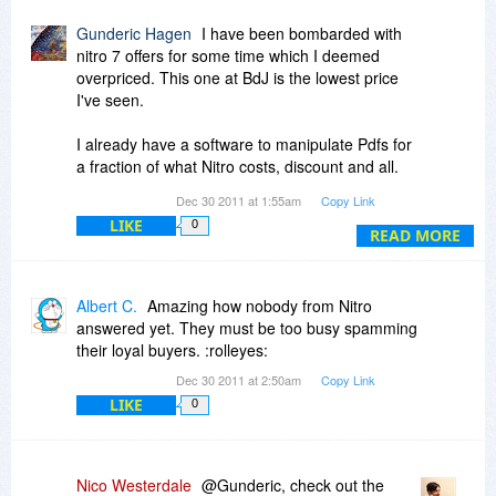
Gunderic Hagen
I have been bombarded with
nitro 7 offers for some time which I deemed
overpriced. This one at BdJ is the lowest price
I've seen.
I already have a software to manipulate Pdfs for
a fraction of what Nitro costs, discount and all.
HOWEVER, Nitro has at least 3 very desirable
Dec 30 2011 at 1:55am
Copy Link
features missing in the software i have, namely,
LIKE
0
the possibility of designing and creating forms, a
READ MORE
supposedly good OCR and the security aspects.
I am inclined now to buy it, provided I get clear
answer to the following:
Albert C.
Amazing how nobody from Nitro
answered yet. They must be too busy spamming
I am the only user. Can i install it also in my
their loyal buyers. :rolleyes:
laptop? If one is stolen, the HD crashes or I buy
Dec 30 2011 at 2:50am
Copy Link
a new computer, can I get a no hassle download
LIKE
0
to the new computer?
Thanks for a timely reply!
Nico Westerdale
@Gunderic, check out the