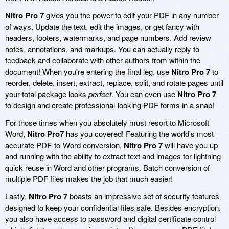
Nitro Pro 7
gives you the power to edit your PDF in any number
of ways. Update the text, edit the images, or get fancy with
headers, footers, watermarks, and page numbers. Add review
notes, annotations, and markups. You can actually reply to
feedback and collaborate with other authors from within the
document! When you're entering the final leg, use
Nitro Pro 7
to
reorder, delete, insert, extract, replace, split, and rotate pages until
your total package looks
perfect
. You can even use
Nitro Pro 7
to design and create professional-looking PDF forms in a snap!
For those times when you absolutely must resort to Microsoft
Word,
Nitro Pro7
has you covered! Featuring the world's most
accurate PDF-to-Word conversion,
Nitro Pro 7
will have you up
and running with the ability to extract text and images for lightning-
quick reuse in Word and other programs. Batch conversion of
multiple PDF files makes the job that much easier!
Lastly,
Nitro Pro 7
boasts an impressive set of security features
designed to keep your confidential files safe. Besides encryption,
you also have access to password and digital certificate control