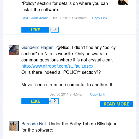
"Policy" section for details on where you can
install the software.
BitsDuJour Admin
- Dec 30 2011 at 4:30am
Copy Link
LIKE
0
Gunderic Hagen
@Nico, I didn't find any "policy"
section" on Nitro's website. Only answers to
common questions where it is not crystal clear.
http://www.nitropdf.com/s...fault.aspx
Or is there indeed a "POLICY" section??
Move licence from one computer to another: It
reads:
Dec 30 2011 at 4:54am
Copy Link
_________________________________________
LIKE
0
You can, but first you need to de-activate your
READ MORE
license by following these simple steps:
Open Nitro Pro
Barcode Nut
Under the Policy Tab on Bitsdujour
Locate the Help ribbon, and in the Product
for the software:
group, click About