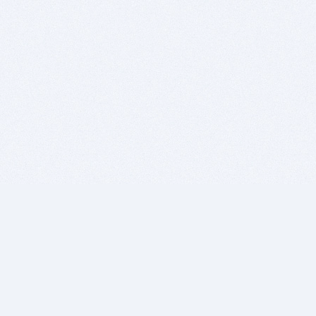
BITSDUJOUR IS FOR PEOPLE WHO