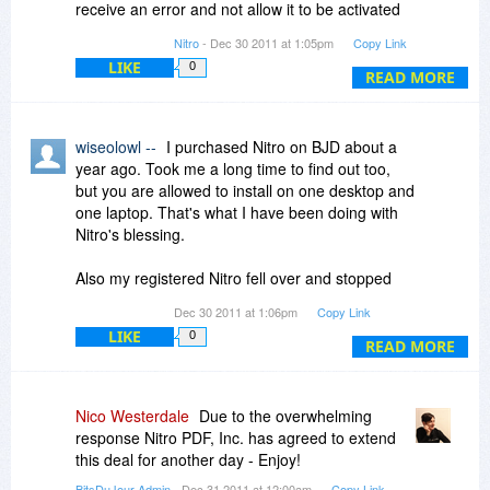
receive an error and not allow it to be activated
until one of the previous activations are cleared.
Nitro
- Dec 30 2011 at 1:05pm
Copy Link
LIKE
0
READ MORE
wiseolowl --
I purchased Nitro on BJD about a
year ago. Took me a long time to find out too,
but you are allowed to install on one desktop and
one laptop. That's what I have been doing with
Nitro's blessing.
Also my registered Nitro fell over and stopped
working when I added my removable HDD to
Dec 30 2011 at 1:06pm
Copy Link
create my image files. That was fixed by
LIKE
0
providing a different version that didn't stop
READ MORE
working.
Their backup service is good depending on who
Nico Westerdale
Due to the overwhelming
the operator is that takes the problem. Most
response Nitro PDF, Inc. has agreed to extend
have been excellent. In the end they will bend
this deal for another day - Enjoy!
over backwards to solve your problems even
BitsDuJour Admin
- Dec 31 2011 at 12:00am
Copy Link