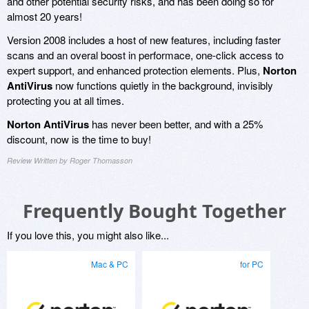
and other potential security risks, and has been doing so for
almost 20 years!
Version 2008 includes a host of new features, including faster
scans and an overal boost in performace, one-click access to
expert support, and enhanced protection elements. Plus,
Norton
AntiVirus
now functions quietly in the background, invisibly
protecting you at all times.
Norton AntiVirus
has never been better, and with a 25%
discount, now is the time to buy!
Review Written by Roger Thomasson
Frequently Bought Together
If you love this, you might also like...
Mac & PC
for PC