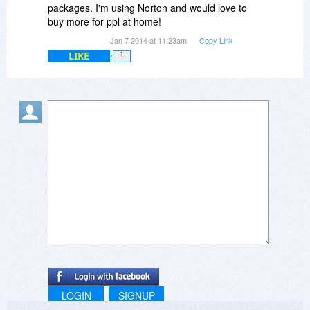
packages. I'm using Norton and would love to
buy more for ppl at home!
Jan 7 2014 at 11:23am
Copy Link
LIKE
1
LOGIN
SIGNUP