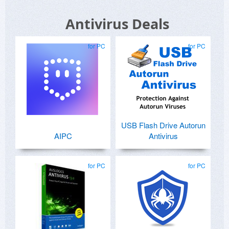
Antivirus Deals
for PC
for PC
USB Flash Drive Autorun
AIPC
Antivirus
for PC
for PC