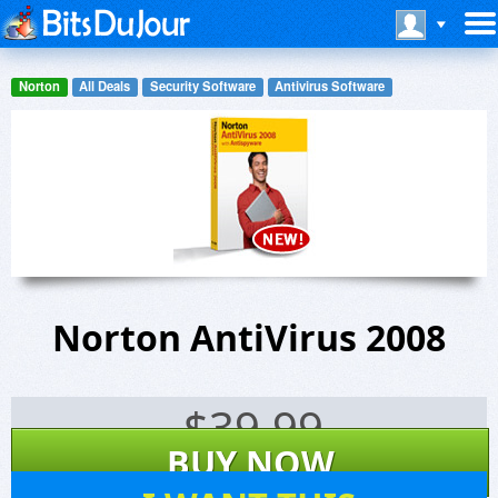
Norton
All Deals
Security Software
Antivirus Software
Norton AntiVirus 2008
$
39.99
BUY NOW
6