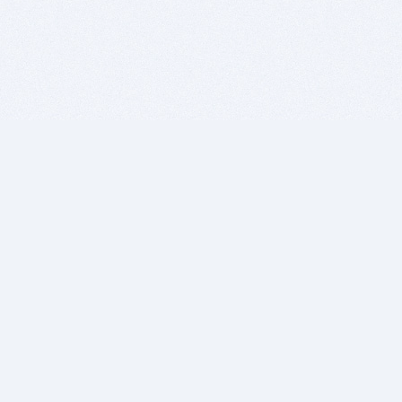
BITSDUJOUR IS FOR PEOPLE WHO
LOVE SOFTWARE
EVERY DAY WE REVIEW GREAT MAC & PC APPS, AND
GET YOU DISCOUNTS UP TO 100%
DEALS