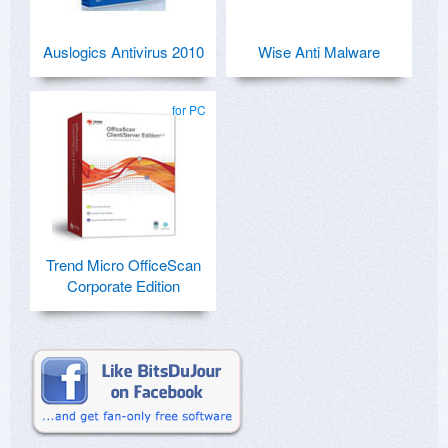
Auslogics Antivirus 2010
Wise Anti Malware
for PC
Trend Micro OfficeScan
Corporate Edition