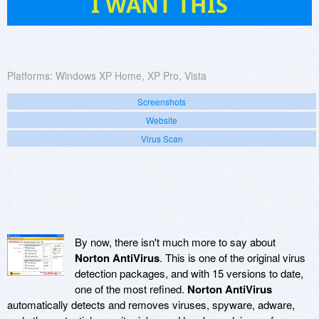
I WANT THIS
Platforms:
Windows XP Home, XP Pro, Vista
Screenshots
Website
Virus Scan
By now, there isn't much more to say about
Norton AntiVirus
. This is one of the original virus
detection packages, and with 15 versions to date,
one of the most refined.
Norton AntiVirus
automatically detects and removes viruses, spyware, adware,