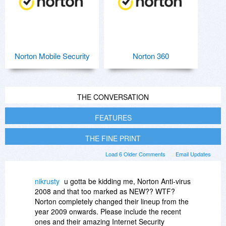
Norton Mobile Security
Norton 360
THE CONVERSATION
FEATURES
THE FINE PRINT
Load 6 Older Comments
Email Updates
nikrusty
u gotta be kidding me, Norton Anti-virus
2008 and that too marked as NEW?? WTF?
Norton completely changed their lineup from the
year 2009 onwards. Please include the recent
ones and their amazing Internet Security