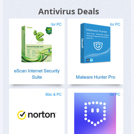
Antivirus Deals
for PC
for PC
eScan Internet Security
Suite
Malware Hunter Pro
Mac & PC
for PC