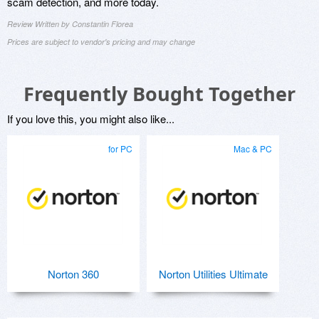
scam detection, and more today.
Review Written by Constantin Florea
Prices are subject to vendor's pricing and may change
Frequently Bought Together
If you love this, you might also like...
for PC
Mac & PC
Norton 360
Norton Utilities Ultimate