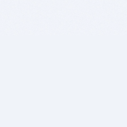
BITSDUJOUR IS FOR PEOPLE WHO
LOVE SOFTWARE
EVERY DAY WE REVIEW GREAT MAC & PC APPS, AND
GET YOU DISCOUNTS UP TO 100%
DEALS