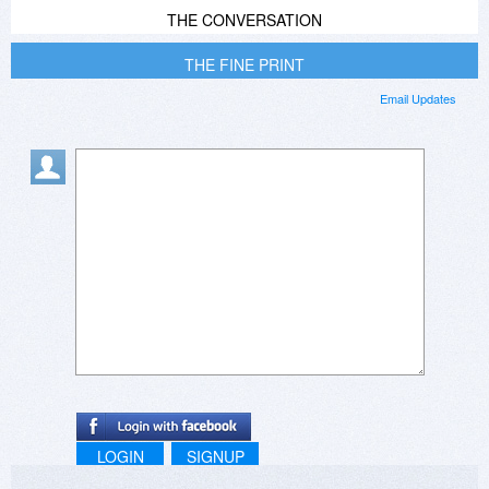
THE CONVERSATION
THE FINE PRINT
Email Updates
LOGIN
SIGNUP