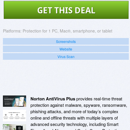
GET THIS DEAL
Platforms:
Protection for 1 PC, Mac®, smartphone, or tablet
Screenshots
Website
Virus Scan
Norton AntiVirus Plus
provides real-time threat
protection against malware, spyware, ransomware,
phishing attacks, and more of today’s complex
online and offline threats with multiple layers of
advanced security technology, including Smart