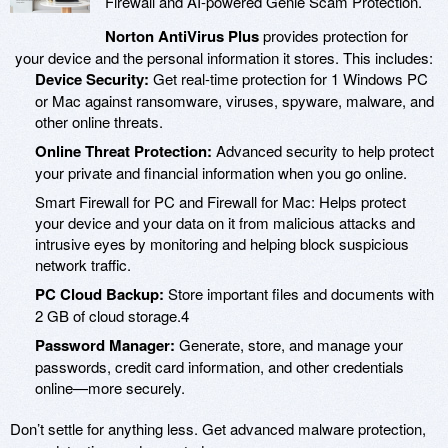
Firewall and AI-powered Genie Scam Protection.
Norton AntiVirus Plus
provides protection for
your device and the personal information it stores. This includes:
Device Security:
Get real-time protection for 1 Windows PC
or Mac against ransomware, viruses, spyware, malware, and
other online threats.
Online Threat Protection:
Advanced security to help protect
your private and financial information when you go online.
Smart Firewall for PC and Firewall for Mac: Helps protect
your device and your data on it from malicious attacks and
intrusive eyes by monitoring and helping block suspicious
network traffic.
PC Cloud Backup:
Store important files and documents with
2 GB of cloud storage.4
Password Manager:
Generate, store, and manage your
passwords, credit card information, and other credentials
online—more securely.
Don’t settle for anything less. Get advanced malware protection,