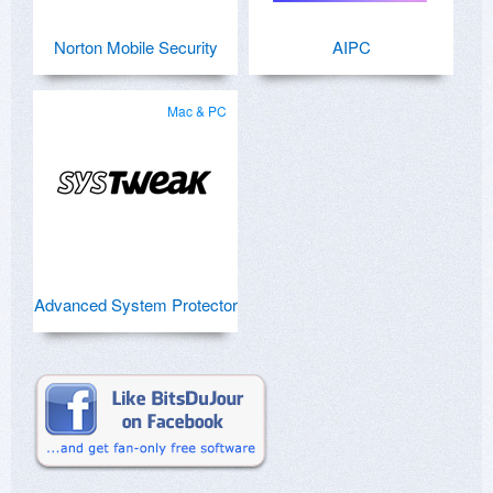
Norton Mobile Security
AIPC
Mac & PC
Advanced System Protector