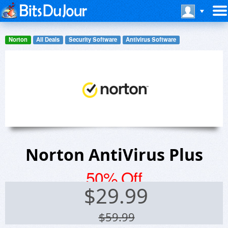
Norton
All Deals
Security Software
Antivirus Software
Norton AntiVirus Plus
50% Off
$
29.99
$59.99