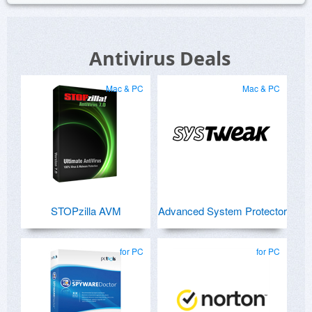
Antivirus Deals
Mac & PC
Mac & PC
STOPzilla AVM
Advanced System Protector
for PC
for PC