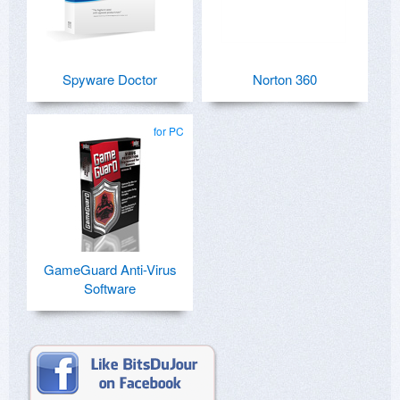
Spyware Doctor
Norton 360
for PC
GameGuard Anti-Virus
Software