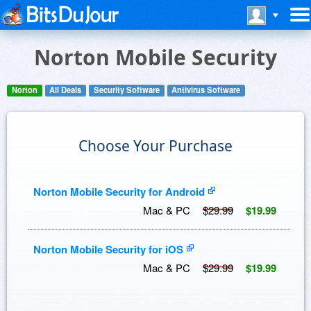
Norton Mobile Security
Norton
All Deals
Security Software
Antivirus Software
Choose Your Purchase
Norton Mobile Security for Android
Mac & PC
$29.99
$19.99
Norton Mobile Security for iOS
Mac & PC
$29.99
$19.99