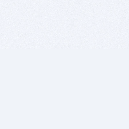
BITSDUJOUR IS FOR PEOPLE WHO
LOVE SOFTWARE
EVERY DAY WE REVIEW GREAT MAC & PC APPS, AND
GET YOU DISCOUNTS UP TO 100%