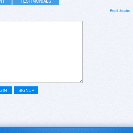
INT
TESTIMONIALS
Email Updates
GIN
SIGNUP