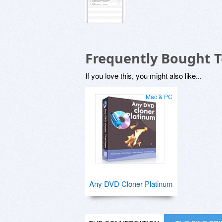
Frequently Bought 
If you love this, you might also like...
Mac & PC
Any DVD Cloner Platinum