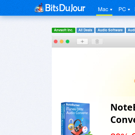
Mac
PC
Anvsoft Inc.
All Deals
Audio Software
Audi
Note
Conve