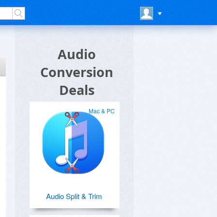
Audio
Conversion
Deals
Mac & PC
Audio Split & Trim