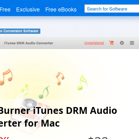
Free
Exclusive
Free eBooks
o Conversion Software
Burner iTunes DRM Audio
rter for Mac