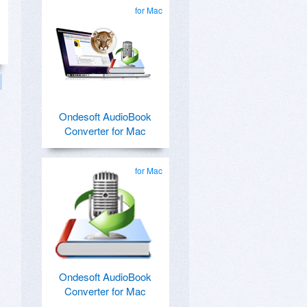
for Mac
Ondesoft AudioBook
Converter for Mac
for Mac
Ondesoft AudioBook
Converter for Mac