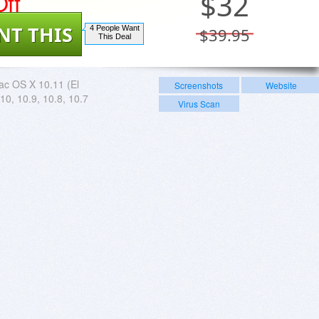
ff
$
32
NT THIS
4 People Want
$39.95
This Deal
c OS X 10.11 (El
Screenshots
Website
10, 10.9, 10.8, 10.7
Virus Scan