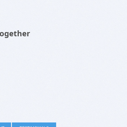
Together