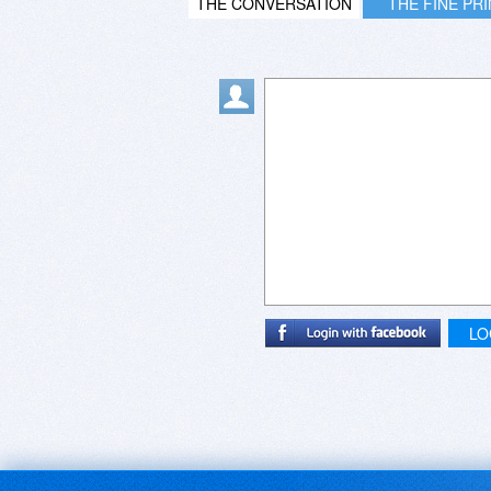
THE CONVERSATION
THE FINE PR
LO