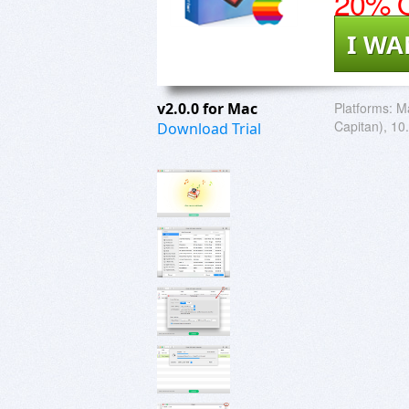
20% O
I WA
v2.0.0 for Mac
Platforms:
Ma
Capitan), 10.
Download Trial