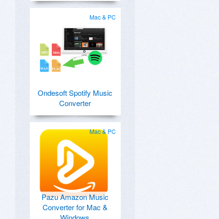
Mac & PC
Ondesoft Spotify Music
Converter
Mac & PC
Pazu Amazon Music
Converter for Mac &
Windows