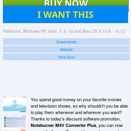
BUY NOW
32
I WANT THIS
Platforms:
Windows XP, Vista, 7, 8, 10 and Mac OS X 10.8 - 10.12
Screenshots
Website
Virus Scan
You spend good money on your favorite movies
and television shows, so why shouldn't you be able
to play them whenever and wherever you want?
Thanks to today's discount software promotion,
Noteburner M4V Converter Plus
, you can now