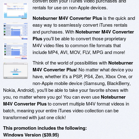
convert both your iTunes video purchases and
rentals for use on non-Apple devices.
Noteburner M4V Converter Plus
is the quick and
easy way to seamlessly convert iTunes rentals
and purchases. With
Noteburner M4V Converter
Plus
you'll be able to convert those proprietary
M4V video files to common file formats that
include MP4, AVI, MOV, FLV, MPG and more!
Think of the world of possibilities with
Noteburner
M4V Converter Plus
! No matter what device you
have, whether it's a PSP, PS4, Zen, Xbox One, or
non-Apple mobile device (Samsung, BlackBerry,
Nokia, Android), you'll be able to take your favorite shows with
you, no matter where you go! You can even use
Noteburner
M4V Converter Plus
to convert multiple M4V format videos in
batch, meaning your entire iTunes video collection can be
transformed with just one click!
This promotion includes the following:
Windows Version ($39.95)