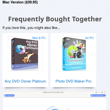
Mac Version ($39.95)
Frequently Bought Together
If you love this, you might also like...
Mac & PC
for PC
Any DVD Cloner Platinum
Photo DVD Maker Pro