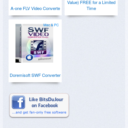
Value) FREE for a Limited
A-one FLV Video Converte
Time
Mac & PC
Doremisoft SWF Converter