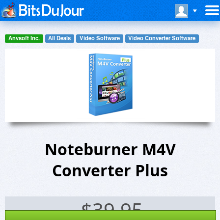
Anvsoft Inc.
All Deals
Video Software
Video Converter Software
Noteburner M4V
Converter Plus
$
39.95