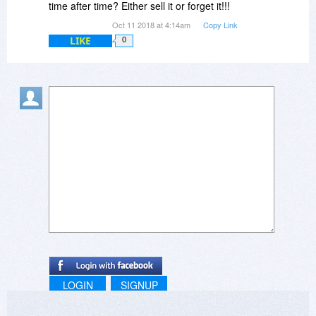
time after time? Either sell it or forget it!!!
Oct 11 2018 at 4:14am
Copy Link
LIKE
0
LOGIN
SIGNUP