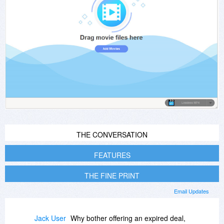
THE CONVERSATION
FEATURES
THE FINE PRINT
Email Updates
Jack User
Why bother offering an expired deal,