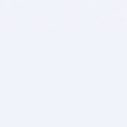
BITSDUJOUR IS FOR PEOPLE WHO
LOVE SOFTWARE
EVERY DAY WE REVIEW GREAT MAC & PC APPS, AND
GET YOU DISCOUNTS UP TO 100%
DEALS
Software Download Deals