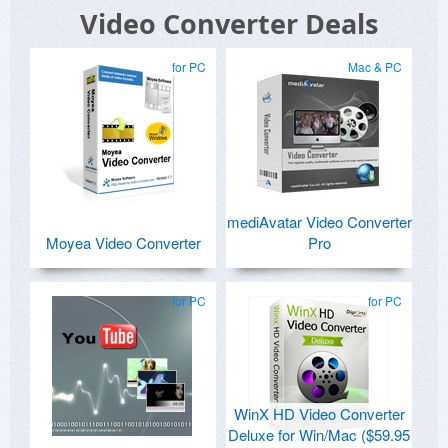
Video Converter Deals
for PC
Mac & PC
mediAvatar Video Converter
Moyea Video Converter
Pro
for PC
for PC
WinX HD Video Converter
Deluxe for Win/Mac ($59.95