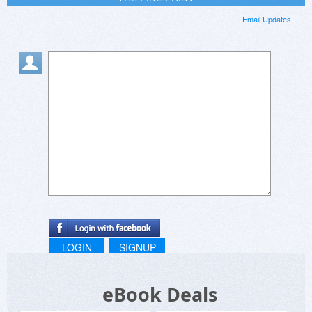
Email Updates
LOGIN
SIGNUP
eBook Deals