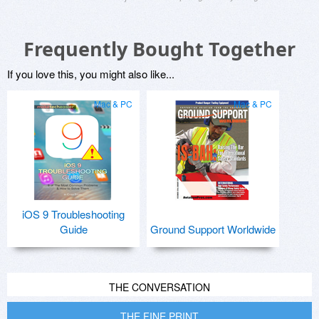
Frequently Bought Together
If you love this, you might also like...
Mac & PC
Mac & PC
iOS 9 Troubleshooting
Guide
Ground Support Worldwide
THE CONVERSATION
THE FINE PRINT