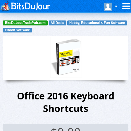
BitsDuJour.TradePub.com
All Deals
Hobby, Educational & Fun Software
eBook Software
Office 2016 Keyboard
Shortcuts