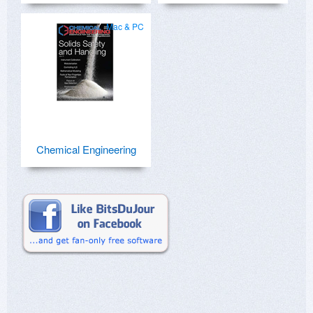
Mac & PC
Chemical Engineering