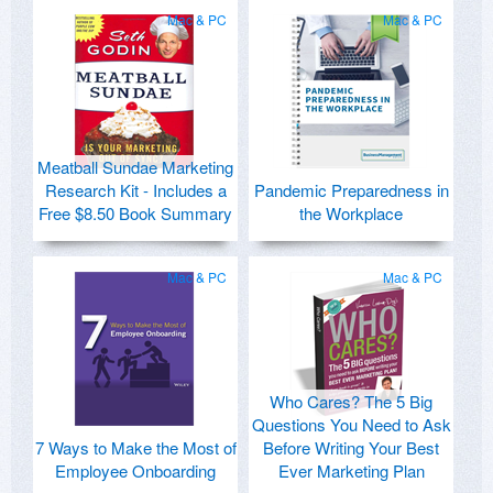
Mac & PC
Mac & PC
Meatball Sundae Marketing
Research Kit - Includes a
Pandemic Preparedness in
Free $8.50 Book Summary
the Workplace
Mac & PC
Mac & PC
Who Cares? The 5 Big
Questions You Need to Ask
7 Ways to Make the Most of
Before Writing Your Best
Employee Onboarding
Ever Marketing Plan