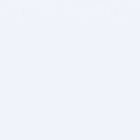
BITSDUJOUR IS FOR PEOPLE WHO
LOVE SOFTWARE
EVERY DAY WE REVIEW GREAT MAC & PC APPS, AND
GET YOU DISCOUNTS UP TO 100%
DEALS
Software Download Deals
Free Software Download
Popular Deals