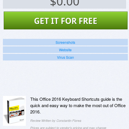
$
0.00
GET IT FOR FREE
Screenshots
Website
Virus Scan
This Office 2016 Keyboard Shortcuts guide is the
quick and easy way to make the most out of Office
2016.
Review Written by Constantin Florea
Prices are subject to vendor's pricing and may change