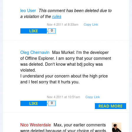
Glad to see there are a few other customers who
recognize what's going on here with this "special
leo User
This comment has been deleted due to
offer": First nearly double the price compared to
a violation of the
rules
the last offer in 2010, then give a "huge" discount
Nov 4 2011 at 8:33am
Copy Link
of 50% ........
LIKE
0
Truly a great deal, at least for the vendors.
Oleg Chernavin
Max Murkel: I'm the developer
of Offline Explorer. I am sorry that your comment
was deleted. Don't know what bdj policy was
violated.
I understand your concern about the high price
and I feel sorry that it hurts you.
Yes, some sites may list the old price.
Nov 4 2011 at 10:51am
Copy Link
Unfortunately, we have no control over them.
LIKE
0
And we cannot change it rapidly. The price of
READ MORE
Offline Explorer (all editions) was changed at the
day of 6.0 release - October 15th, 2011. We
placed a public announcement about it 1 month
Nico Westerdale
Max, your earlier comments
before that. Please trust us - we had no single
were deleted because of your choice of words,