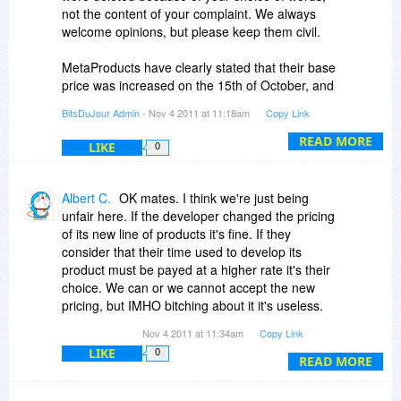
reason and desire to fool our customers.
not the content of your complaint. We always
welcome opinions, but please keep them civil.
Again, I apologise for this confusion and
incovenience!
MetaProducts have clearly stated that their base
price was increased on the 15th of October, and
that's clearly the truth. This was totally
BitsDuJour Admin
- Nov 4 2011 at 11:18am
Copy Link
independent of the BDJ promotion (really guys
we don't have that much influence)!
READ MORE
LIKE
0
I think we've heard more than enough on the
subject, so any more on this ridiculous
Albert C.
OK mates. I think we're just being
conspiracy theory will be instantly deleted.
unfair here. If the developer changed the pricing
of its new line of products it's fine. If they
consider that their time used to develop its
product must be payed at a higher rate it's their
choice. We can or we cannot accept the new
pricing, but IMHO bitching about it it's useless.
They haven't lied about the new price, as it was
Nov 4 2011 at 11:34am
Copy Link
being already publicized for one month at THEIR
LIKE
0
website. If here at BDJ there was a mistake, we
READ MORE
people shouldn't blame the developer.