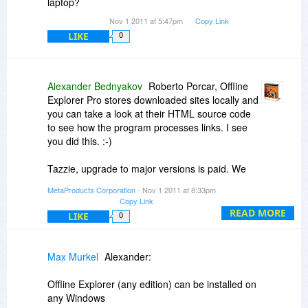
laptop?
but i really wish to see an export for test with a
Nov 1 2011 at 5:47pm
Copy Link
merge tool.
LIKE
0
for clarify, im web developer and sometimes i
need to download websites of clients and they
dont have their ftp access (usually for hosting
Alexander Bednyakov
Roberto Porcar, Offline
changes). Im really interested about all is in
Explorer Pro stores downloaded sites locally and
order :-)
you can take a look at their HTML source code
to see how the program processes links. I see
you did this. :-)
Tazzie, upgrade to major versions is paid. We
provide owners of the previous version with 50%
MetaProducts Corporation
- Nov 1 2011 at 8:33pm
discount when upgrading to the next major
Copy Link
version.
READ MORE
LIKE
0
Offline Explorer (any edition) can be installed on
any Windows system, desktop or latop.
Max Murkel
Alexander:
Offline Explorer (any edition) can be installed on
any Windows