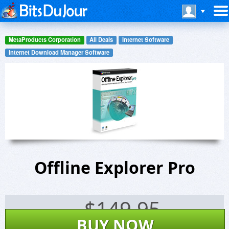
MetaProducts Corporation
All Deals
Internet Software
Internet Download Manager Software
Offline Explorer Pro
$
149.95
BUY NOW