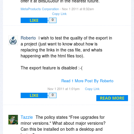
offer it at BitsDuJour in the nearest future.
MetaProducts Corporation
- Nov 1 2011 at 8:32am
Copy Link
LIKE
0
Roberto
i wish to test the quality of the export in
a project (just want to know about how is
replacing the links in the css file, and whats
happening with the html files too).
The export feature is disabled :-(
I tryed your metaproducts inquiry and i see some
Read 1 More Post By Roberto
css routes accesing "the internet" (and the jpg
Nov 1 2011 at 1:01pm
Copy Link
files pointing to the internet were not saved
LIKE
0
locally).
READ MORE
I checked the html source in both products and i
like offline explorer more because the
Tazzie
The policy states "Free upgrades for
downloaded html is cleaner, keeping the routes
minor versions." What about major versions?
and paths similar to the source.
Can this be installed on both a desktop and