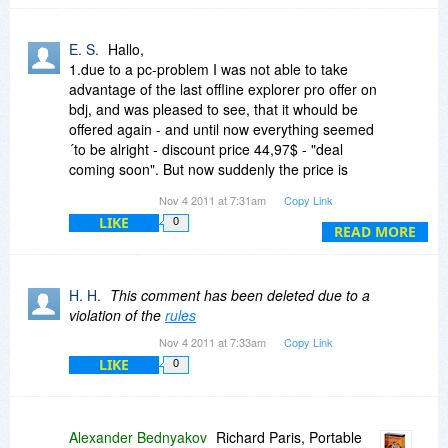
have received over the years.
E. S.
Hallo,
1.due to a pc-problem I was not able to take
advantage of the last offline explorer pro offer on
bdj, and was pleased to see, that it whould be
offered again - and until now everything seemed
´to be alright - discount price 44,97$ - "deal
coming soon". But now suddenly the price is
66%=2/3 o 30$ higher than at last bdj.offer -
Nov 4 2011 at 7:31am
Copy Link
what has happened? At last bdj-offer people
LIKE
0
were told, that they could get a costfreeupgrade
READ MORE
for version 6 - now it is still version 6 - but at a
hobrrible increased price - do you at least plan to
include a free upgrade to version 7 for persions
H. H.
This comment has been deleted due to a
which would nevertheless considerate buying
violation of the
rules
offline explorer pro now?
Nov 4 2011 at 7:33am
Copy Link
2. what are the advantages of offline explorer
LIKE
0
pro in comparison to webcopier pro (asking this
because of the now increased price of offline
explorer, so now one has to check more exactly
if the product still has advantages, which make it
Alexander Bednyakov
Richard Paris, Portable