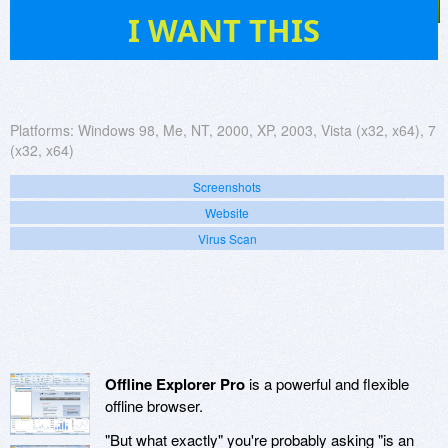
91
I WANT THIS
Platforms:
Windows 98, Me, NT, 2000, XP, 2003, Vista (x32, x64), 7
(x32, x64)
Screenshots
Website
Virus Scan
Offline Explorer Pro
is a powerful and flexible
offline browser.
"But what exactly" you're probably asking "is an