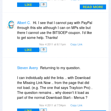
not found. Is there some sort of other limits I
LIKE
0
need to know ? Or some reason ?
READ MORE
Steven
Albert C.
Hi. I see that I cannot pay with PayPal
through this site although I can on MPs site but
there I cannot use the BITSOEP coupon. I'd like
to get some help. Thanks!
Nov 4 2011 at 6:11pm
Copy Link
LIKE
0
Steven Avery
Returning to my question.
I can individually add the links .. with Download
the MIssing Link Now .. from the page that did
not load. (e.g. The one that says TrayIcon Pro) .
The question remains .. why doesn't it load as
part of the normal Download-Start-- Menus ?
Nov 4 2011 at 7:54pm
Copy Link
A related question .. the view of the Map .. which
LIKE
0