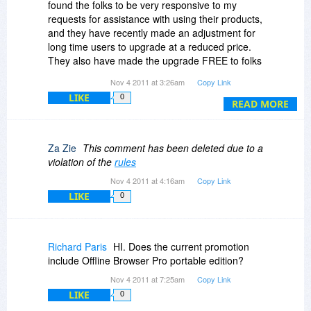
found the folks to be very responsive to my
requests for assistance with using their products,
and they have recently made an adjustment for
long time users to upgrade at a reduced price.
They also have made the upgrade FREE to folks
who bought the previous version after January
Nov 4 2011 at 3:26am
Copy Link
15th of 2010!!! I thus fail to see how this
LIKE
0
company can justifiably be accused of "fooling
READ MORE
customers."
Times change and the cost of doing business
Za Zie
This comment has been deleted due to a
(as well as living) goes up. It has been known, at
violation of the
rules
least by those of us looking forward to version 6,
Nov 4 2011 at 4:16am
Copy Link
that the price was going up. I have not been able
LIKE
0
to upgrade as of yet, but due to the very
gracious time period Metaproducts has given
those of us who have used the product (an
excellent product, by the way!!) to upgrade, i will
Richard Paris
HI. Does the current promotion
be doing so soon.
include Offline Browser Pro portable edition?
Nov 4 2011 at 7:25am
Copy Link
Others mileage may vary, but I appreciate not
LIKE
only the quality products Metaproducts puts out,
0
but also the quality of customer service that I