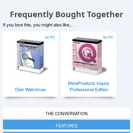
Frequently Bought Together
If you love this, you might also like...
for PC
for PC
MetaProducts Inquiry
Disk Watchman
Professional Edition
THE CONVERSATION
FEATURES