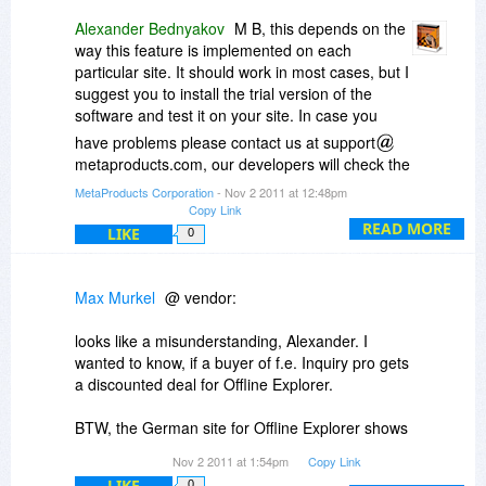
Alexander Bednyakov
M B, this depends on the
way this feature is implemented on each
particular site. It should work in most cases, but I
suggest you to install the trial version of the
software and test it on your site. In case you
have problems please contact us at support
metaproducts.com, our developers will check the
cause. Thanks!
MetaProducts Corporation
- Nov 2 2011 at 12:48pm
Copy Link
READ MORE
LIKE
0
Max Murkel
@ vendor:
looks like a misunderstanding, Alexander. I
wanted to know, if a buyer of f.e. Inquiry pro gets
a discounted deal for Offline Explorer.
BTW, the German site for Offline Explorer shows
a price of 59,xx € but when you click on "buy
Nov 2 2011 at 1:54pm
Copy Link
now" a price of 102 € is shown.
LIKE
0