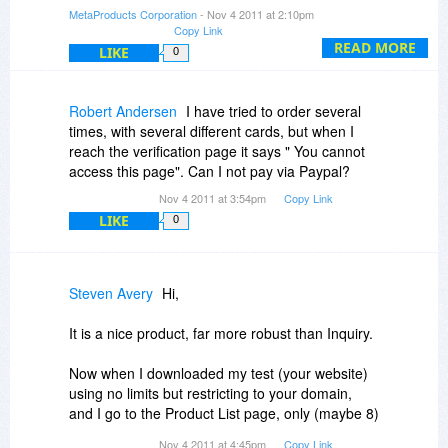
internet connection and wanting A, B, C handy)
automatically with the direct link.
MetaProducts Corporation
- Nov 4 2011 at 2:10pm
Copy Link
Steven
READ MORE
LIKE
0
Robert Andersen
I have tried to order several
times, with several different cards, but when I
reach the verification page it says " You cannot
access this page". Can I not pay via Paypal?
Nov 4 2011 at 3:54pm
Copy Link
LIKE
0
Steven Avery
Hi,
It is a nice product, far more robust than Inquiry.
Now when I downloaded my test (your website)
using no limits but restricting to your domain,
and I go to the Product List page, only (maybe 8)
of the links downloaded, the rest give document
Nov 4 2011 at 4:45pm
Copy Link