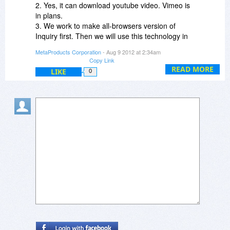
Steven
2. Yes, it can download youtube video. Vimeo is
in plans.
3. We work to make all-browsers version of
Inquiry first. Then we will use this technology in
our rest products.
MetaProducts Corporation
- Aug 9 2012 at 2:34am
Copy Link
Best,
READ MORE
LIKE
0
Alexander