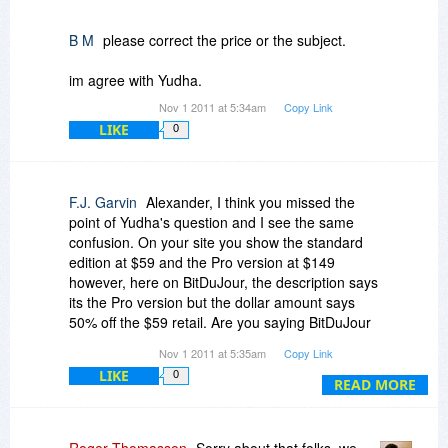
B M
please correct the price or the subject.
im agree with Yudha.
Nov 1 2011 at 5:34am
Copy Link
LIKE
0
F.J. Garvin
Alexander, I think you missed the
point of Yudha's question and I see the same
confusion. On your site you show the standard
edition at $59 and the Pro version at $149
however, here on BitDuJour, the description says
its the Pro version but the dollar amount says
50% off the $59 retail. Are you saying BitDuJour
is advertising the Pro Version yet when you go to
Nov 1 2011 at 5:35am
Copy Link
purchase it, you find out it was really the
LIKE
0
standard version being offered and you will have
READ MORE
the opportunity to purchase the Pro version (for
more money...in this case $75)?