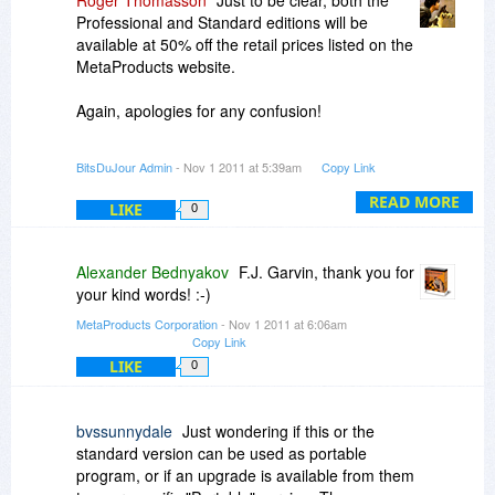
Roger Thomasson
Just to be clear, both the
Professional and Standard editions will be
available at 50% off the retail prices listed on the
MetaProducts website.
Again, apologies for any confusion!
-r
BitsDuJour Admin
- Nov 1 2011 at 5:39am
Copy Link
READ MORE
LIKE
0
Alexander Bednyakov
F.J. Garvin, thank you for
your kind words! :-)
MetaProducts Corporation
- Nov 1 2011 at 6:06am
Copy Link
LIKE
0
bvssunnydale
Just wondering if this or the
standard version can be used as portable
program, or if an upgrade is available from them