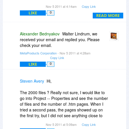
the Lifetime Upgrade at either $224.00 or
Nov 5 2011 at 4:14am
Copy Link
50%OFF $112.00
LIKE
0
READ MORE
Hopefully I'll also be able to email this question
to you as we're now inside the last hour of the
offer
Alexander Bednyakov
Walter Lindrum, we
received your email and replied you. Please
check your email.
MetaProducts Corporation
- Nov 5 2011 at 4:28am
Copy Link
LIKE
0
Steven Avery
Hi,
The 2000 files ? Really not sure, I would like to
go into Project -- Properties and see the number
of files and the number of .htm pages. When I
tried a second pass, the pages showed up on
the first try, but I did not see anything close to
2000 from your website on either try. The
Nov 5 2011 at 5:09am
Copy Link
number it showed while copying the second time