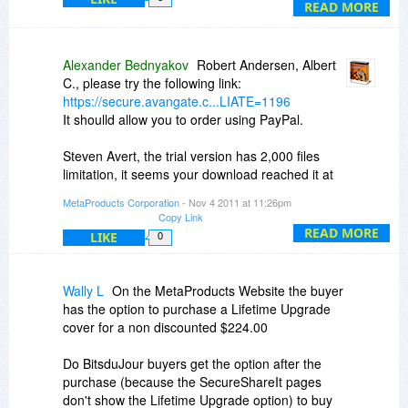
I believe is the Site Map .. look like it is designed
READ MORE
to show all the elements.
I think of a Site Map as simply a top-down view,
Alexander Bednyakov
Robert Andersen, Albert
expandable, Explorer-style, one entry per page,
C., please try the following link:
is that in there anywhere ?
https://secure.avangate.c...LIATE=1196
It shoulld allow you to order using PayPal.
Steven
Steven Avert, the trial version has 2,000 files
limitation, it seems your download reached it at
some point.
MetaProducts Corporation
- Nov 4 2011 at 11:26pm
Yes, the Map view shows the pages tree for the
Copy Link
downloaded project. Note that project may have
READ MORE
LIKE
0
pages located at the other sites, all they will be
shown there.
Wally L
On the MetaProducts Website the buyer
has the option to purchase a Lifetime Upgrade
cover for a non discounted $224.00
Do BitsduJour buyers get the option after the
purchase (because the SecureShareIt pages
don't show the Lifetime Upgrade option) to buy