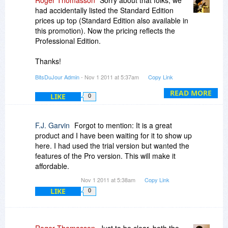
Roger Thomasson
Sorry about that folks, we
had accidentally listed the Standard Edition
prices up top (Standard Edition also available in
this promotion). Now the pricing reflects the
Professional Edition.
Thanks!
BitsDuJour Admin
- Nov 1 2011 at 5:37am
Copy Link
-roger
READ MORE
LIKE
0
F.J. Garvin
Forgot to mention: It is a great
product and I have been waiting for it to show up
here. I had used the trial version but wanted the
features of the Pro version. This will make it
affordable.
Nov 1 2011 at 5:38am
Copy Link
LIKE
0