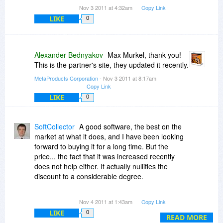
Nov 3 2011 at 4:32am
Copy Link
LIKE
0
Alexander Bednyakov
Max Murkel, thank you!
This is the partner's site, they updated it recently.
MetaProducts Corporation
- Nov 3 2011 at 8:17am
Copy Link
LIKE
0
SoftCollector
A good software, the best on the
market at what it does, and I have been looking
forward to buying it for a long time. But the
price... the fact that it was increased recently
does not help either. It actually nullifies the
discount to a considerable degree.
I mean, when the line is drawn, it is an excellent
Nov 4 2011 at 1:43am
Copy Link
software that does sth I may need to do every 12
LIKE
0
or 24 months (or less frequently) and costs a lot.
READ MORE