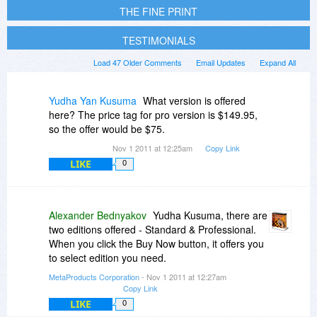
THE FINE PRINT
TESTIMONIALS
Load 47 Older Comments
Email Updates
Expand All
Yudha Yan Kusuma
What version is offered
here? The price tag for pro version is $149.95,
so the offer would be $75.
Nov 1 2011 at 12:25am
Copy Link
LIKE
0
Alexander Bednyakov
Yudha Kusuma, there are
two editions offered - Standard & Professional.
When you click the Buy Now button, it offers you
to select edition you need.
MetaProducts Corporation
- Nov 1 2011 at 12:27am
Copy Link
LIKE
0