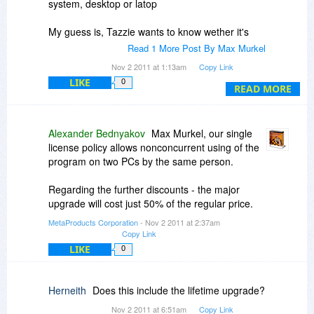
system, desktop or latop
My guess is, Tazzie wants to know wether it's
allowed to have a parallel installation on desktop
Read 1 More Post By Max Murkel
and laptop (but to use only one of these at the
Nov 2 2011 at 1:13am
Copy Link
same time=.
LIKE
0
READ MORE
Alexander Bednyakov
Max Murkel, our single
license policy allows nonconcurrent using of the
program on two PCs by the same person.
Regarding the further discounts - the major
upgrade will cost just 50% of the regular price.
MetaProducts Corporation
- Nov 2 2011 at 2:37am
Copy Link
LIKE
0
Herneith
Does this include the lifetime upgrade?
Nov 2 2011 at 6:51am
Copy Link