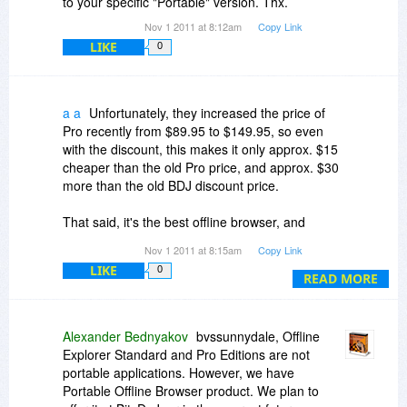
to your specific "Portable" version. Thx.
Nov 1 2011 at 8:12am
Copy Link
LIKE
0
a a
Unfortunately, they increased the price of
Pro recently from $89.95 to $149.95, so even
with the discount, this makes it only approx. $15
cheaper than the old Pro price, and approx. $30
more than the old BDJ discount price.
That said, it's the best offline browser, and
support is excellent.
Nov 1 2011 at 8:15am
Copy Link
LIKE
0
READ MORE
Alexander Bednyakov
bvssunnydale, Offline
Explorer Standard and Pro Editions are not
portable applications. However, we have
Portable Offline Browser product. We plan to