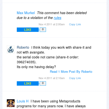
Max Murkel
This comment has been deleted
due to a violation of the
rules
Nov 4 2011 at 2:00am
Copy Link
LIKE
0
Roberto
i think today you work with share-it and
not with avangate.
the serial code not came (share-it order:
396274035).
Its only me having delay?
Read 1 More Post By Roberto
Nov 4 2011 at 2:10am
Copy Link
LIKE
0
Louis H
I have been using Metaproducts
programs for many years now. I have always