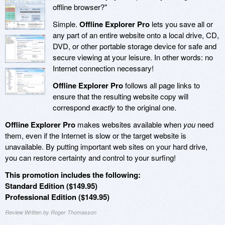
offline browser?"
Simple.
Offline Explorer Pro
lets you save all or
any part of an entire website onto a local drive, CD,
DVD, or other portable storage device for safe and
secure viewing at your leisure. In other words: no
Internet connection necessary!
Offline Explorer Pro
follows all page links to
ensure that the resulting website copy will
correspond
exactly
to the original one.
Offline Explorer Pro
makes websites available when
you
need
them, even if the Internet is slow or the target website is
unavailable. By putting important web sites on your hard drive,
you can restore certainty and control to your surfing!
This promotion includes the following:
Standard Edition ($149.95)
Professional Edition ($149.95)
Review Written by Roger Thomasson