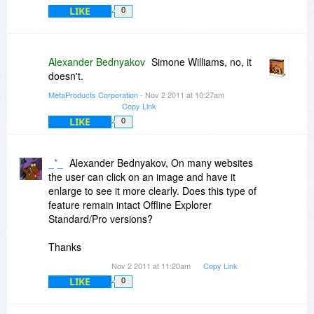
LIKE
0
Alexander Bednyakov
Simone Williams, no, it
doesn't.
MetaProducts Corporation
- Nov 2 2011 at 10:27am
Copy Link
LIKE
0
_*_
Alexander Bednyakov, On many websites
the user can click on an image and have it
enlarge to see it more clearly. Does this type of
feature remain intact Offline Explorer
Standard/Pro versions?
Thanks
Nov 2 2011 at 11:20am
Copy Link
LIKE
0