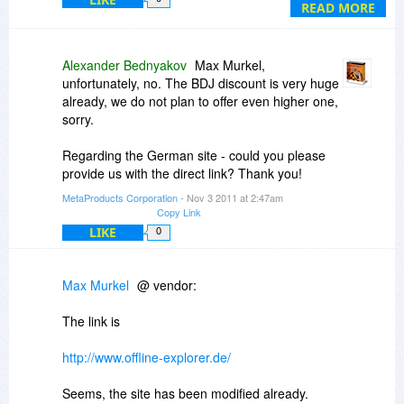
READ MORE
Alexander Bednyakov
Max Murkel,
unfortunately, no. The BDJ discount is very huge
already, we do not plan to offer even higher one,
sorry.
Regarding the German site - could you please
provide us with the direct link? Thank you!
MetaProducts Corporation
- Nov 3 2011 at 2:47am
Copy Link
LIKE
0
Max Murkel
@ vendor:
The link is
http://www.offline-explorer.de/
Seems, the site has been modified already.