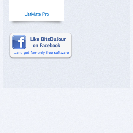
ListMate Pro