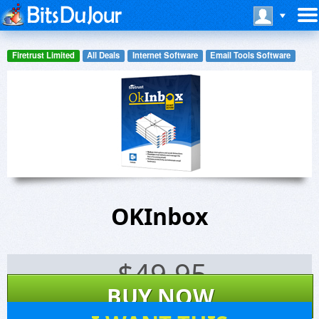
Firetrust Limited
All Deals
Internet Software
Email Tools Software
OKInbox
$
49.95
BUY NOW
11