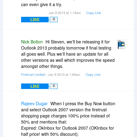
can even give it a try.
Jan 9 2013 at 1:13am
Copy Link
LIKE
0
Nick Bolton
Hi Steven, we'll be releasing it for
Outlook 2013 probably tomorrow if final testing
all goes well. Plus we'll have an update for all
other versions as well which improves the speed
amongst other things.
Firetrust Limited
- Jan 9 2013 at 1:40am
Copy Link
LIKE
0
Rajeev Dugar
When I press the Buy Now button
and select Outlook 2007 version the firetrust
shopping page charges 100% price instead of
50% and mentions that:
Expired: OkInbox for Outlook 2007 (OKInbox for
half price! with 50% discount).