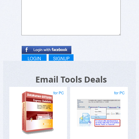
accounts which show emails as soon as they
arrive. OkInbox prevents getting distracted by
any unimportant emails in the first place.
LOGIN
SIGNUP
Email Tools Deals
for PC
for PC