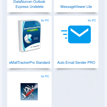
DataNumen Outlook
Express Undelete
MessageViewer Lite
for PC
for PC
eMailTrackerPro Standard
Auto Email Sender PRO
for PC