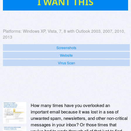
I WANT THIS
Platforms:
Windows XP, Vista, 7, 8 with Outlook 2003, 2007, 2010,
2013
Screenshots
Website
Virus Scan
How many times have you overlooked an
important email because it was lost in a sea of
unwanted spam, newsletters, and other non-critical
messages in your inbox? Or those times that
you've had to wade through all of that just to find