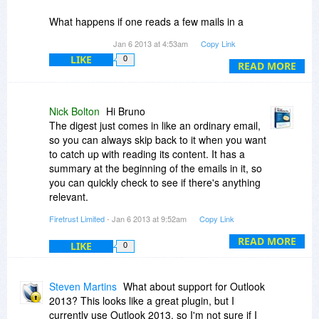
What happens if one reads a few mails in a
released digest, but not all? Do all mails stay in
Jan 6 2013 at 4:53am
Copy Link
the digest or only the unread ones? If all stay,
LIKE
0
can you see difference between read and
READ MORE
unread?
After reading an email in a digest, can it be filed
Nick Bolton
Hi Bruno
using other tools we normally use (we use
The digest just comes in like an ordinary email,
QuickFile from Standss, which is great, but their
so you can always skip back to it when you want
newsletter "parking* method does not alllow to
to catch up with reading its content. It has a
create digests)?
summary at the beginning of the emails in it, so
you can quickly check to see if there's anything
Bruno
relevant.
Firetrust Limited
- Jan 6 2013 at 9:52am
Copy Link
The emails always stay in the digest, so it's like
one big long newsletter with emails embedded
READ MORE
LIKE
0
inside it.
Yes, you could use something like quick file with
Steven Martins
What about support for Outlook
it.
2013? This looks like a great plugin, but I
currently use Outlook 2013, so I'm not sure if I