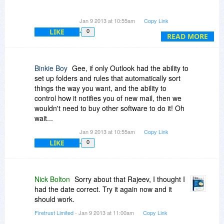
Please advise
Jan 9 2013 at 10:55am
Copy Link
LIKE
0
READ MORE
Binkie Boy
Gee, if only Outlook had the ability to
set up folders and rules that automatically sort
things the way you want, and the ability to
control how it notifies you of new mail, then we
wouldn't need to buy other software to do it! Oh
wait...
Jan 9 2013 at 10:55am
Copy Link
LIKE
0
Nick Bolton
Sorry about that Rajeev, I thought I
had the date correct. Try it again now and it
should work.
Firetrust Limited
- Jan 9 2013 at 11:00am
Copy Link