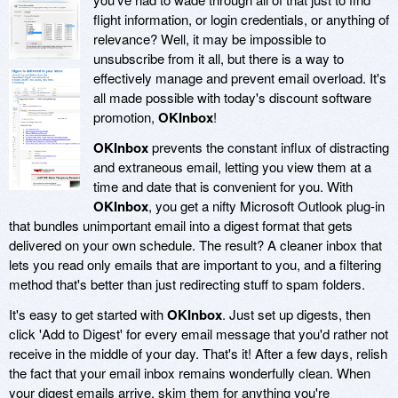
flight information, or login credentials, or anything of
relevance? Well, it may be impossible to
unsubscribe from it all, but there is a way to
effectively manage and prevent email overload. It's
all made possible with today's discount software
promotion,
OKInbox
!
OKInbox
prevents the constant influx of distracting
and extraneous email, letting you view them at a
time and date that is convenient for you. With
OKInbox
, you get a nifty Microsoft Outlook plug-in
that bundles unimportant email into a digest format that gets
delivered on your own schedule. The result? A cleaner inbox that
lets you read only emails that are important to you, and a filtering
method that's better than just redirecting stuff to spam folders.
It's easy to get started with
OKInbox
. Just set up digests, then
click 'Add to Digest' for every email message that you'd rather not
receive in the middle of your day. That's it! After a few days, relish
the fact that your email inbox remains wonderfully clean. When
your digest emails arrive, skim them for anything you're