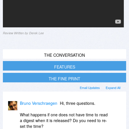
Review Written by Derek Lee
THE CONVERSATION
FEATURES
THE FINE PRINT
Email Updates
Expand All
Bruno Verschraegen
Hi, three questions.
What happens if one does not have time to read
a digest when it is released? Do you need to re-
set the time?