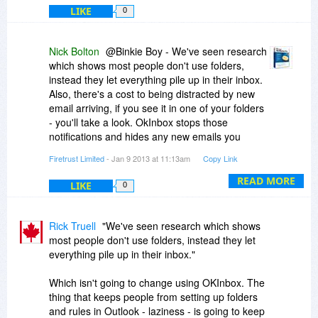
LIKE
0
Nick Bolton
@Binkie Boy - We've seen research
which shows most people don't use folders,
instead they let everything pile up in their inbox.
Also, there's a cost to being distracted by new
email arriving, if you see it in one of your folders
- you'll take a look. OkInbox stops those
notifications and hides any new emails you
specify until a desired time
Firetrust Limited
- Jan 9 2013 at 11:13am
Copy Link
READ MORE
LIKE
0
Rick Truell
"We've seen research which shows
most people don't use folders, instead they let
everything pile up in their inbox."
Which isn't going to change using OKInbox. The
thing that keeps people from setting up folders
and rules in Outlook - laziness - is going to keep