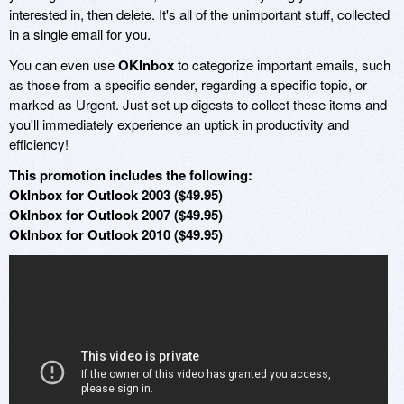
interested in, then delete. It's all of the unimportant stuff, collected
in a single email for you.
You can even use
OKInbox
to categorize important emails, such
as those from a specific sender, regarding a specific topic, or
marked as Urgent. Just set up digests to collect these items and
you'll immediately experience an uptick in productivity and
efficiency!
This promotion includes the following:
OkInbox for Outlook 2003 ($49.95)
OkInbox for Outlook 2007 ($49.95)
OkInbox for Outlook 2010 ($49.95)