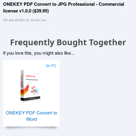
ONEKEY PDF Convert to JPG Professional - Commercial
license v1.0.0 ($39.95)
Review Written by Derek Lee
Frequently Bought Together
If you love this, you might also like...
for PC
ONEKEY PDF Convert to
Word