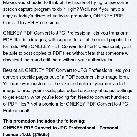
Makes you shudder to think of the hassle of trying to use some
screen capture program to do it, right? Well, not if you have a
copy of today’s discount software promotion, ONEKEY PDF
Convert to JPG Professional!
ONEKEY PDF Convert to JPG Professional lets you transform
PDF files into images, with support for all of the most popular file
formats. With ONEKEY PDF Convert to JPG Professional, you’ll
be able to post copies of PDF files without fear that someone will
download them and edit them without your authorization.
Best of all, ONEKEY PDF Convert to JPG Professional lets you
convert specific pages out of a PDF document into image form.
You can even customize the size and color of your converted
image to meet your needs, plus adjust a variety of output settings
to get exactly what you’re looking for! Need to convert hundreds
of PDF files? Not a problem for ONEKEY PDF Convert to JPG
Professional!
This promotion includes the following:
ONEKEY PDF Convert to JPG Professional - Personal
license v1.0.0 ($19.95)