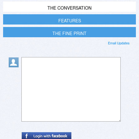
THE CONVERSATION
FEATURES
THE FINE PRINT
Email Updates