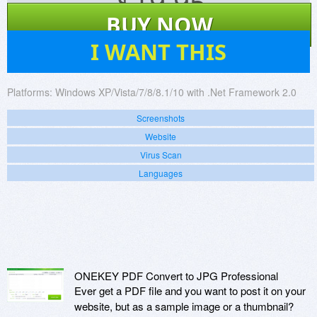
$
19.95
BUY NOW
1
I WANT THIS
Platforms:
Windows XP/Vista/7/8/8.1/10 with .Net Framework 2.0
Screenshots
Website
Virus Scan
Languages
ONEKEY PDF Convert to JPG Professional
Ever get a PDF file and you want to post it on your
website, but as a sample image or a thumbnail?