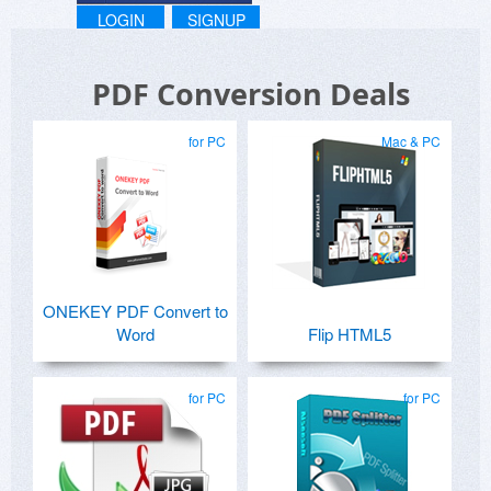
LOGIN
SIGNUP
PDF Conversion Deals
for PC
Mac & PC
ONEKEY PDF Convert to
Word
Flip HTML5
for PC
for PC