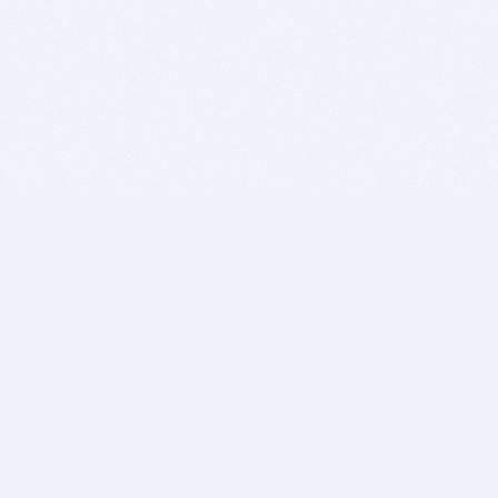
BITSDUJOUR IS FOR PEOPLE WHO
LOVE SOFTWARE
EVERY DAY WE REVIEW GREAT MAC & PC APPS, AND
GET YOU DISCOUNTS UP TO 100%