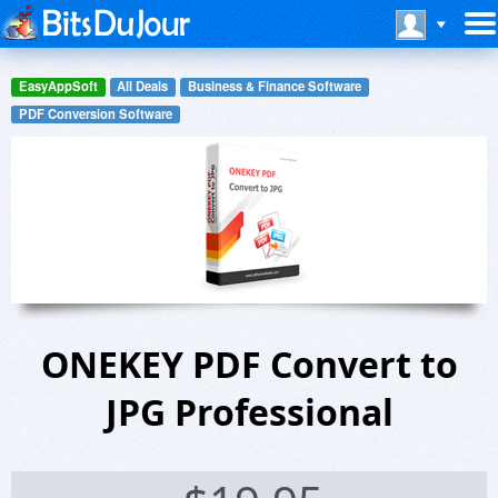
EasyAppSoft
All Deals
Business & Finance Software
PDF Conversion Software
ONEKEY PDF Convert to
JPG Professional