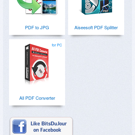
PDF to JPG
Aiseesoft PDF Splitter
for PC
All PDF Converter