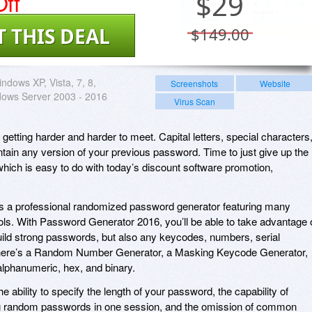
ff
$
29
T THIS DEAL
$149.00
ndows XP, Vista, 7, 8,
Screenshots
Website
dows Server 2003 - 2016
Virus Scan
etting harder and harder to meet. Capital letters, special characters
tain any version of your previous password. Time to just give up the
hich is easy to do with today’s discount software promotion,
 a professional randomized password generator featuring many
ols. With Password Generator 2016, you’ll be able to take advantage 
build strong passwords, but also any keycodes, numbers, serial
here’s a Random Number Generator, a Masking Keycode Generator,
 alphanumeric, hex, and binary.
he ability to specify the length of your password, the capability of
ong random passwords in one session, and the omission of common