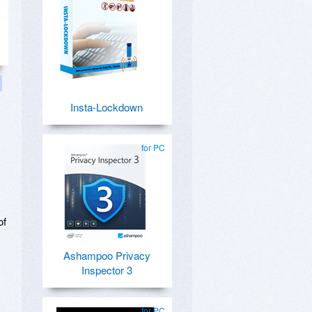
Insta-Lockdown
,
for PC
of
Ashampoo Privacy
Inspector 3
for PC