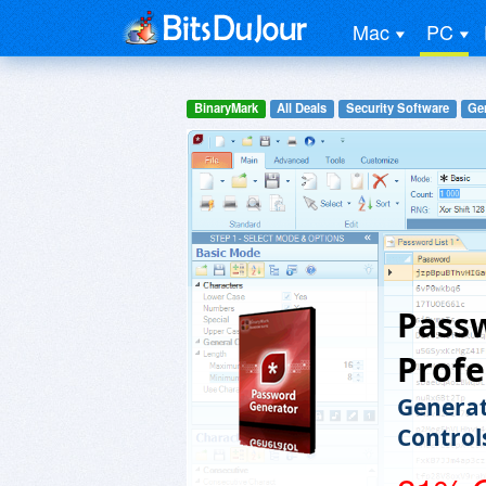
Mac
PC
BinaryMark
All Deals
Security Software
Gen
Pass
Profe
Generat
Control