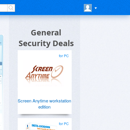
General
Security Deals
for PC
Screen Anytime workstation
edition
for PC