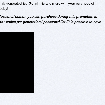
y generated list. Get all this and more with your purchase of
oday!
ofessional edition you can purchase during this promotion is
s / codes per generation / password list (it is possible to have