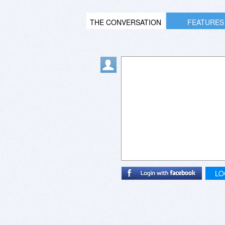
THE CONVERSATION
FEATURES
LO