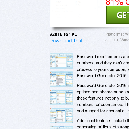
81% O
GE
v2016 for PC
Platforms:
Wi
8.1, 10, Win
Download Trial
Password requirements are g
numbers, and they can’t con
process to your computer, w
Password Generator 2016!
Password Generator 2016 is
options and character contr
these features not only to 
numbers, or usernames. T
and support for sequential,
Additional features include t
generating millions of str