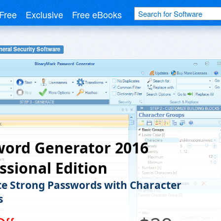
Free
Exclusive
Free eBooks
eral Security Software
word Generator 2016
ssional Edition
e Strong Passwords with Character
s