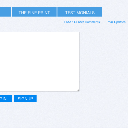
THE FINE PRINT
TESTIMONIALS
Load 14 Older Comments
Email Updates
GIN
SIGNUP