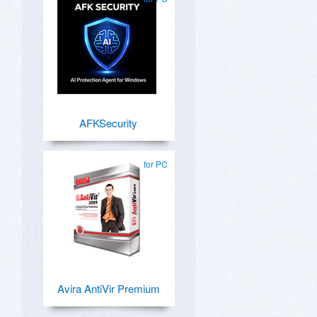
AFKSecurity
for PC
Avira AntiVir Premium