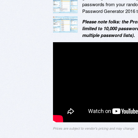
passwords from your randoml
Password Generator 2016 t
Please note folks: the Pr
limited to 10,000 password
multiple password lists).
Prices are subject to vendor's pricing and may change