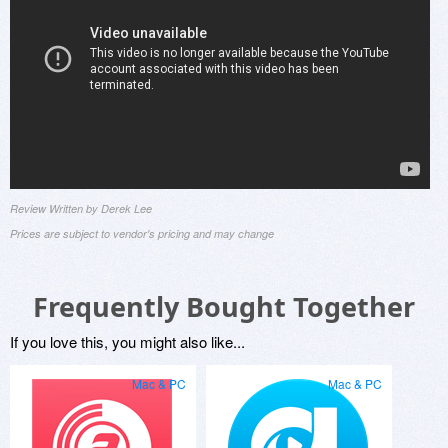
Review Written by Derek Lee
Prices are subject to vendor's pricing and may change
Frequently Bought Together
If you love this, you might also like...
Mac & PC
Mac & PC