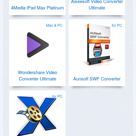
Aiseesoft Video Converter
4Media iPad Max Platinum
Ultimate
Mac & PC
for PC
Wondershare Video
Converter Ultimate
Aunsoft SWF Converter
for PC