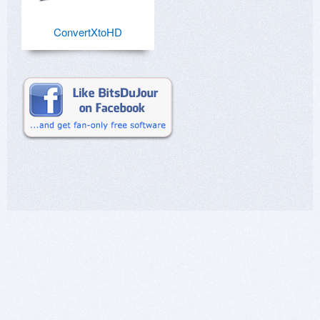
ConvertXtoHD