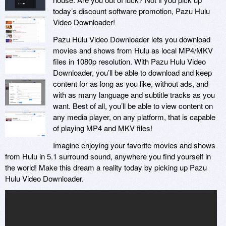
today’s discount software promotion, Pazu Hulu
Video Downloader!
Pazu Hulu Video Downloader lets you download
movies and shows from Hulu as local MP4/MKV
files in 1080p resolution. With Pazu Hulu Video
Downloader, you’ll be able to download and keep
content for as long as you like, without ads, and
with as many language and subtitle tracks as you
want. Best of all, you’ll be able to view content on
any media player, on any platform, that is capable
of playing MP4 and MKV files!
Imagine enjoying your favorite movies and shows
from Hulu in 5.1 surround sound, anywhere you find yourself in
the world! Make this dream a reality today by picking up Pazu
Hulu Video Downloader.