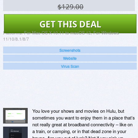
$129.00
GET THIS DEAL
Platforms:
For Mac OS X 10.11 to macOS 12, For Windows
11/10/8.1/8/7
Screenshots
Website
Virus Scan
You love your shows and movies on Hulu, but
sometimes you want to enjoy them in a place that’s
not really great at broadband connectivity – like on
a train, or camping, or in that dead zone in your
house. Are you out of luck? Not if you pick up