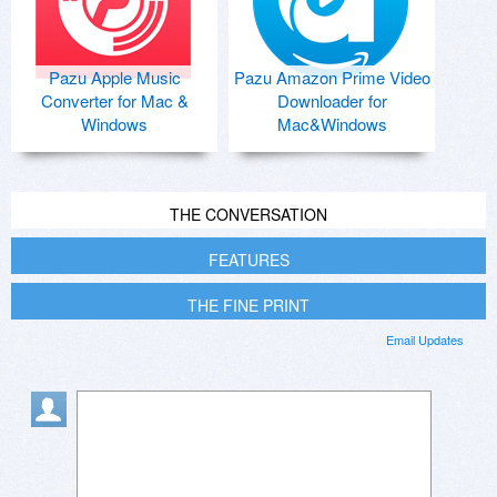
Pazu Apple Music
Pazu Amazon Prime Video
Converter for Mac &
Downloader for
Windows
Mac&Windows
THE CONVERSATION
FEATURES
THE FINE PRINT
Email Updates