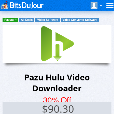
Pazusoft
All Deals
Video Software
Video Converter Software
Pazu Hulu Video
Downloader
30% Off
$
90.30