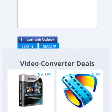
LOGIN
SIGNUP
Video Converter Deals
Mac & PC
for PC