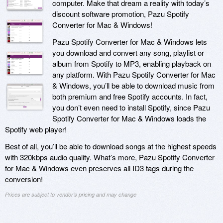
computer. Make that dream a reality with today’s
discount software promotion, Pazu Spotify
Converter for Mac & Windows!
Pazu Spotify Converter for Mac & Windows lets
you download and convert any song, playlist or
album from Spotify to MP3, enabling playback on
any platform. With Pazu Spotify Converter for Mac
& Windows, you’ll be able to download music from
both premium and free Spotify accounts. In fact,
you don’t even need to install Spotify, since Pazu
Spotify Converter for Mac & Windows loads the
Spotify web player!
Best of all, you’ll be able to download songs at the highest speeds
with 320kbps audio quality. What’s more, Pazu Spotify Converter
for Mac & Windows even preserves all ID3 tags during the
conversion!
Prices are subject to vendor's pricing and may change