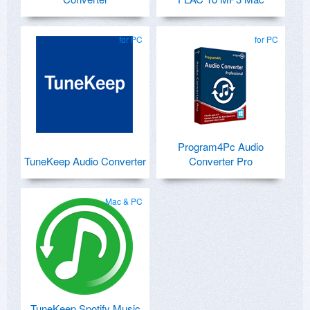
for PC
for PC
Program4Pc Audio
TuneKeep Audio Converter
Converter Pro
Mac & PC
TuneKeep Spotify Music