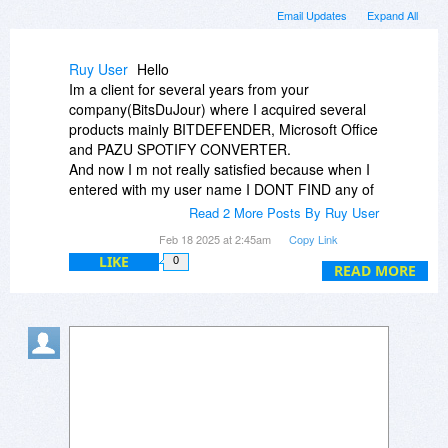
Email Updates
Expand All
Ruy User
Hello
Im a client for several years from your
company(BitsDuJour) where I acquired several
products mainly BITDEFENDER, Microsoft Office
and PAZU SPOTIFY CONVERTER.
And now I m not really satisfied because when I
entered with my user name I DONT FIND any of
my purchases mainly the Pazu wich I bought the
Read 2 More Posts By Ruy User
08.09.2023.
Feb 18 2025 at 2:45am
Copy Link
I have sent emails regarding this matter and still
LIKE
0
waiting.
READ MORE
Thank you for your answer.
Best regards
Rui