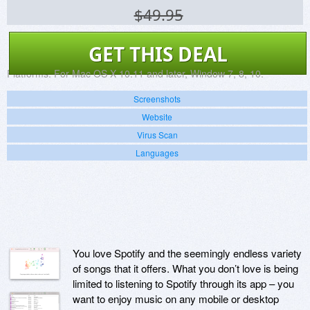
$49.95
GET THIS DEAL
Platforms:
For Mac OS X 10.11 and later, Window 7, 8, 10.
Screenshots
Website
Virus Scan
Languages
You love Spotify and the seemingly endless variety
of songs that it offers. What you don’t love is being
limited to listening to Spotify through its app – you
want to enjoy music on any mobile or desktop