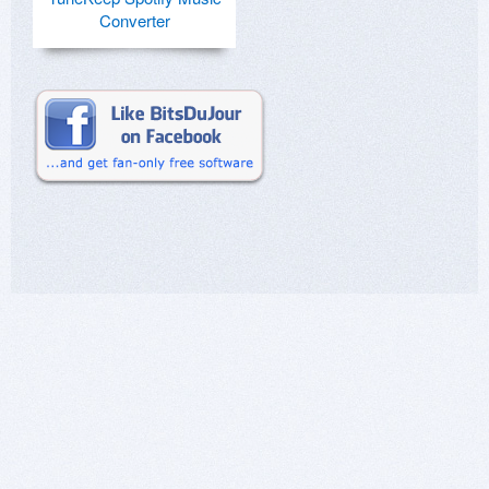
Converter