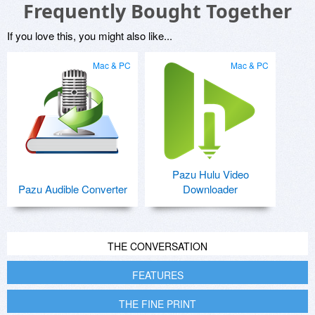
Frequently Bought Together
If you love this, you might also like...
Mac & PC
Mac & PC
Pazu Hulu Video
Pazu Audible Converter
Downloader
THE CONVERSATION
FEATURES
THE FINE PRINT