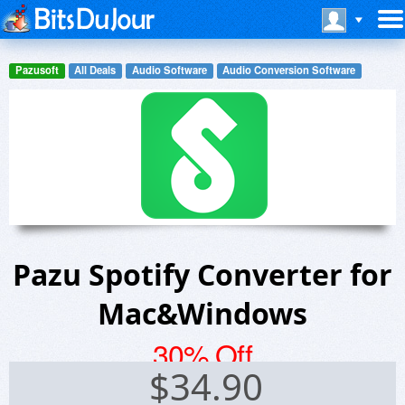
Pazusoft
All Deals
Audio Software
Audio Conversion Software
Pazu Spotify Converter for
Mac&Windows
30% Off
$
34.90