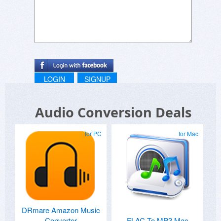
LOGIN
SIGNUP
Audio Conversion Deals
for PC
for Mac
DRmare Amazon Music
Converter
FLAC To MP3 Mac